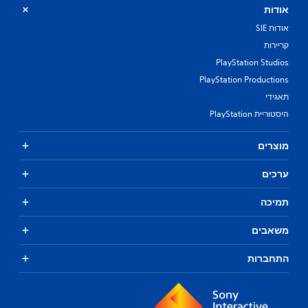
אודות
אודות SIE
קריירות
PlayStation Studios
PlayStation Productions
תאגידי
היסטוריית PlayStation
מוצרים
ערכים
תמיכה
משאבים
התחברות