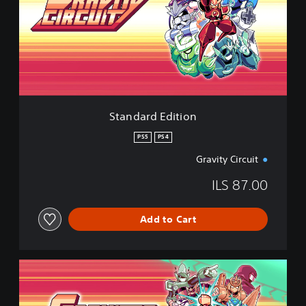
d
a
r
d
E
d
i
t
i
Standard Edition
o
n
PS5
PS4
Gravity Circuit
ILS 87.00
Add to Cart
D
e
l
u