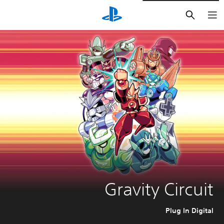
חיפוש
Gravity Circuit
Plug In Digital