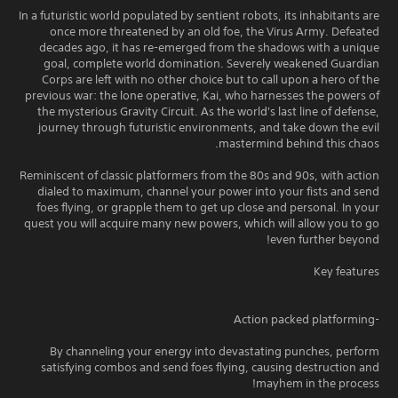
In a futuristic world populated by sentient robots, its inhabitants are
once more threatened by an old foe, the Virus Army. Defeated
decades ago, it has re-emerged from the shadows with a unique
goal, complete world domination. Severely weakened Guardian
Corps are left with no other choice but to call upon a hero of the
previous war: the lone operative, Kai, who harnesses the powers of
the mysterious Gravity Circuit. As the world's last line of defense,
journey through futuristic environments, and take down the evil
mastermind behind this chaos.
Reminiscent of classic platformers from the 80s and 90s, with action
dialed to maximum, channel your power into your fists and send
foes flying, or grapple them to get up close and personal. In your
quest you will acquire many new powers, which will allow you to go
even further beyond!
Key features
-Action packed platforming
By channeling your energy into devastating punches, perform
satisfying combos and send foes flying, causing destruction and
mayhem in the process!