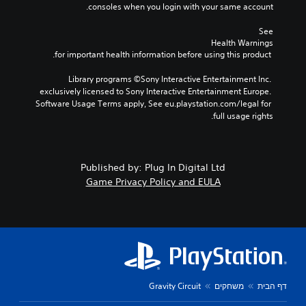
consoles when you login with your same account.
See 
Health Warnings
 for important health information before using this product.
Library programs ©Sony Interactive Entertainment Inc. 
exclusively licensed to Sony Interactive Entertainment Europe. 
Software Usage Terms apply, See eu.playstation.com/legal for 
full usage rights.
Published by: Plug In Digital Ltd
Game Privacy Policy and EULA
Gravity Circuit
משחקים
דף הבית