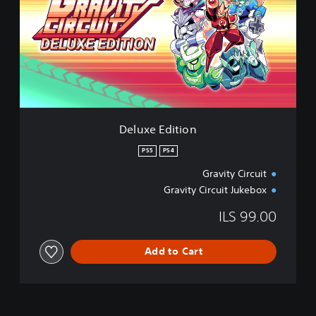
x
e
E
d
i
t
i
o
n
Deluxe Edition
PS5
PS4
Gravity Circuit
Gravity Circuit Jukebox
ILS 99.00
Add to Cart