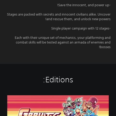
-Save the innocent, and power up!
Stages are packed with secrets and innocent civilians alike. Uncover
and rescue them, and unlock new powers!
-Single player campaign with 12 stages
Each with their unique set of mechanics, your platforming and
combat skills will be tested against an armada of enemies and
bosses!
Editions:
S
t
a
n