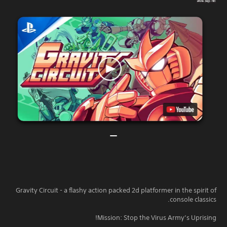
Gravity Circuit - a flashy action packed 2d platformer in the spirit of
console classics.
Mission: Stop the Virus Army’s Uprising!