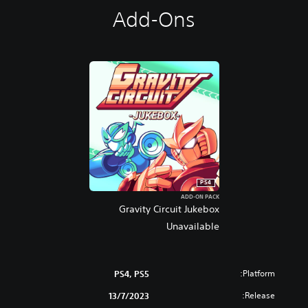
Add-Ons
PS4
ADD-ON PACK
Gravity Circuit Jukebox
Unavailable
Platform:
PS4, PS5
Release:
13/7/2023