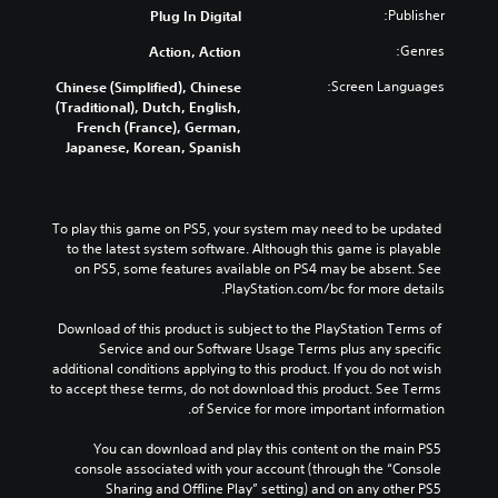
Publisher:
Plug In Digital
Genres:
Action, Action
Screen Languages:
Chinese (Simplified), Chinese
(Traditional), Dutch, English,
French (France), German,
Japanese, Korean, Spanish
To play this game on PS5, your system may need to be updated 
to the latest system software. Although this game is playable 
on PS5, some features available on PS4 may be absent. See 
PlayStation.com/bc for more details.
Download of this product is subject to the PlayStation Terms of 
Service and our Software Usage Terms plus any specific 
additional conditions applying to this product. If you do not wish 
to accept these terms, do not download this product. See Terms 
of Service for more important information.
You can download and play this content on the main PS5 
console associated with your account (through the “Console 
Sharing and Offline Play” setting) and on any other PS5 