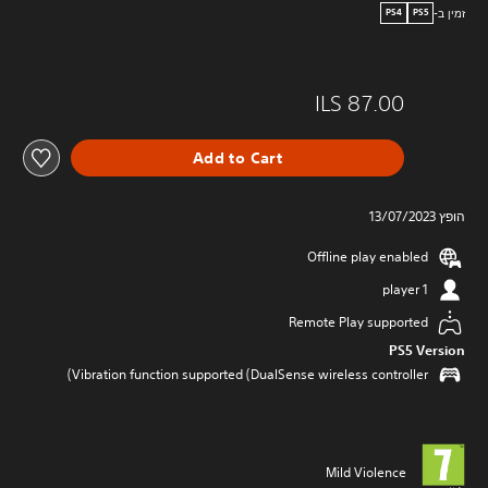
זמין ב-
PS4
PS5
ILS 87.00
Add to Cart
הופץ 13/07/2023
Offline play enabled
1 player
Remote Play supported
PS5 Version
Vibration function supported (DualSense wireless controller)
Mild Violence