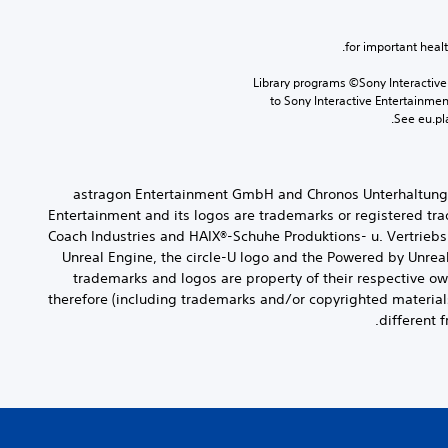
Library programs ©Sony Interactive 
to Sony Interactive Entertainme
See eu.pla
© 2022 astragon Entertainment GmbH and Chronos Unterhalt
Entertainment and its logos are trademarks or registered t
Coach Industries and HAIX®-Schuhe Produktions- u. Vertrieb
Unreal Engine, the circle-U logo and the Powered by Unrea
trademarks and logos are property of their respective ow
therefore (including trademarks and/or copyrighted material
different 