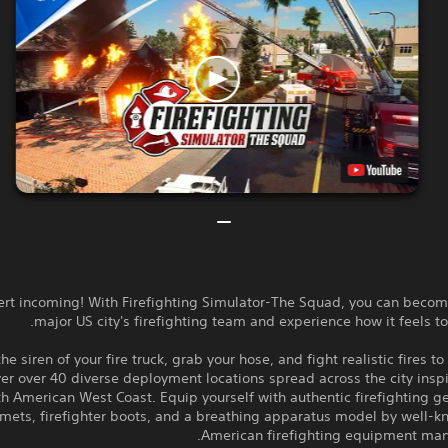
lert incoming! With Firefighting Simulator-The Squad, you can becom
major US city's firefighting team and experience how it feels to f
the siren of your fire truck, grab your hose, and fight realistic fires to
er over 40 diverse deployment locations spread across the city insp
h American West Coast. Equip yourself with authentic firefighting g
mets, firefighter boots, and a breathing apparatus model by well-k
American firefighting equipment manu