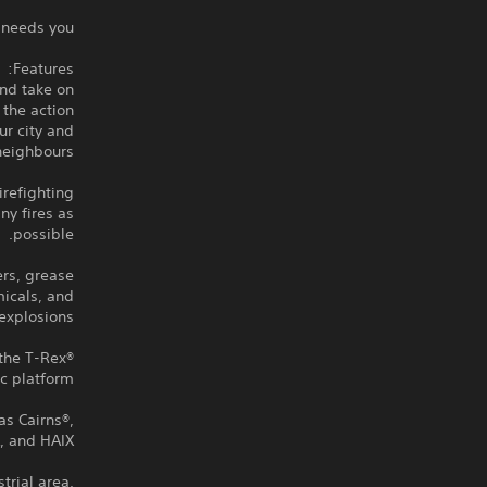
 needs you!
Features:
and take on
 the action
ur city and
neighbours.
refighting
ny fires as
possible.
ers, grease
micals, and
explosions.
 the T-Rex®
c platform.
as Cairns®,
 and HAIX®.
trial area,