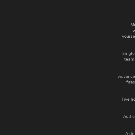
Mu
w
yourse
Single
team.
Advanced
fire
Five l
Authe
A det