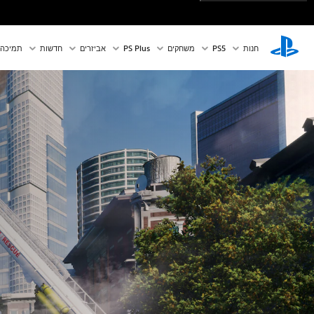
תמיכה
חדשות
אביזרים
PS Plus
משחקים
PS5‏
חנות