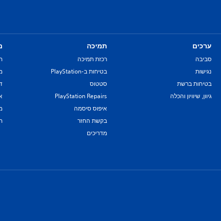
ם
תמיכה
ערכים
ת
רכזת תמיכה
סביבה
re
בטיחות ב-PlayStation
נגישות
יל
סטטוס
בטיחות ברשת
ת
PlayStation Repairs
גיוון, שיוויון והכלה
ם
איפוס סיסמה
ת
בקשת החזר
מדריכים