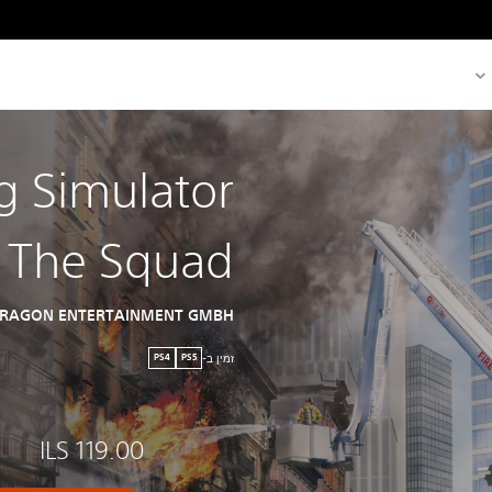
ng Simulator
- The Squad
TRAGON ENTERTAINMENT GMBH
זמין ב-
PS4
PS5
ILS 119.00