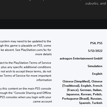
suburbs, and
 system may need to be updated to the 
PS4, PS5
ugh this game is playable on PS5, some 
 be absent. See PlayStation.com/bc for 
5/12/2022
more details.
astragon Entertainment GmbH
ect to the PlayStation Terms of Service 
Simulation
lus any specific additional conditions 
o not wish to accept these terms, do not 
English
ee Terms of Service for more important 
information.
Chinese (Simplified), Chinese
(Traditional), English, French
 this content on the main PS5 console 
(France), German, Italian,
rough the “Console Sharing and Offline 
Japanese, Korean, Polish,
 PS5 consoles when you login with your 
Portuguese (Brazil), Russian,
same account.
Spanish, Turkish