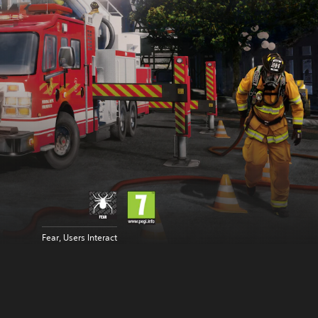
Fear, Users Interact