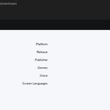
 downtown.
Platform:
Release:
Publisher:
Genres:
Voice:
Screen Languages: