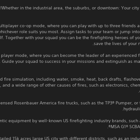
Whether in the industrial area, the suburbs, or downtown: Your city
ltiplayer co-op mode, where you can play with up to three friends 
hichever role suits you most. Assign tasks to your team or jump into
lf. Together with your squad you can be the firefighting heroes of yo
save the lives of your 
 player mode, where you can become the leader of an experienced fi
 Guide your squad to success in your missions and extinguish as ma
 fire simulation, including water, smoke, heat, back drafts, flashov
s, and a wide range of other causes of fires, such as electronics, che
icensed Rosenbauer America fire trucks, such as the TP3® Pumper, or
hydrauli
ntic equipment by well-known US firefighting industry brands, such 
MSA G1® SCBA,
ailed 15k acres large US city with different districts, such as an indus