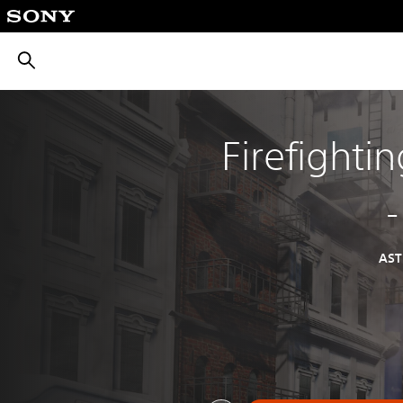
חיפוש
Firefighti
AS