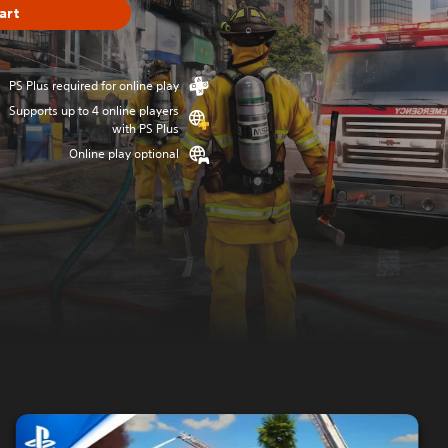
art
PS Plus required for online play
Supports up to 4 online players
with PS Plus
Online play optional