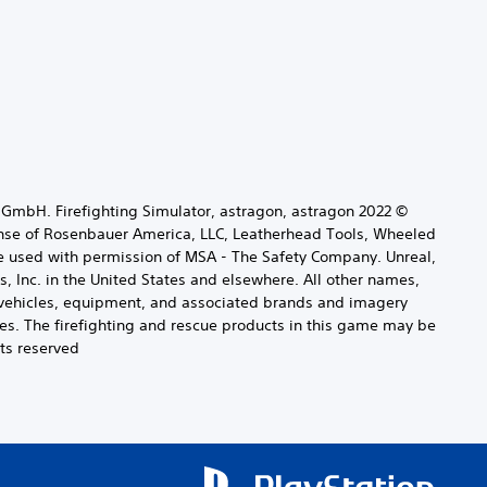
t GmbH. Firefighting Simulator, astragon, astragon
ense of Rosenbauer America, LLC, Leatherhead Tools, Wheeled
e used with permission of MSA - The Safety Company. Unreal,
 Inc. in the United States and elsewhere. All other names,
ng vehicles, equipment, and associated brands and imagery
es. The firefighting and rescue products in this game may be
ts reserved.