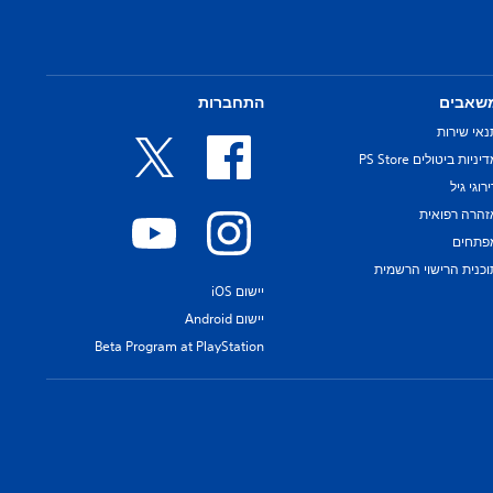
התחברות
משאבי
תנאי שירו
מדיניות ביטולים PS Sto
דירוגי ג
אזהרה רפואי
מפתחי
תוכנית הרישוי הרשמי
יישום iOS
יישום Android
Beta Program at PlayStation