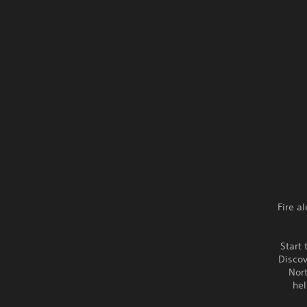
Fire a
Start 
Discov
Nort
hel