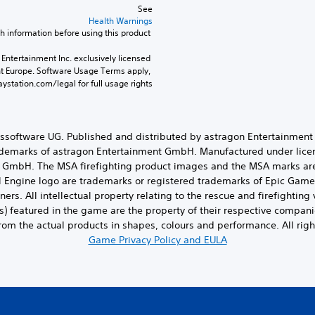
See 
Health Warnings
 for important health information before using this product.
Entertainment Inc. exclusively licensed 
nt Europe. Software Usage Terms apply, 
ystation.com/legal for full usage rights.
ungssoftware UG. Published and distributed by astragon Entertainmen
rademarks of astragon Entertainment GmbH. Manufactured under lic
s GmbH. The MSA firefighting product images and the MSA marks ar
l Engine logo are trademarks or registered trademarks of Epic Games,
ners. All intellectual property relating to the rescue and firefighti
s) featured in the game are the property of their respective compani
from the actual products in shapes, colours and performance. All righ
Game Privacy Policy and EULA