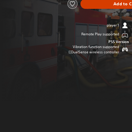
Add to C
1 player
Remote Play supported
PS5 Version
Vibration function supported
(DualSense wireless controller)