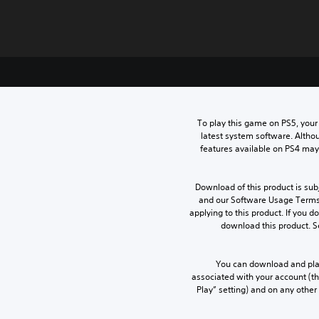
To play this game on PS5, your
latest system software. Altho
features available on PS4 may
Download of this product is subj
and our Software Usage Terms p
applying to this product. If you d
download this product. S
You can download and play
associated with your account (th
Play” setting) and on any other