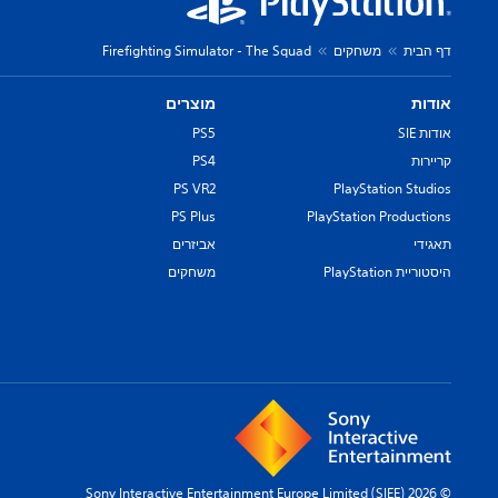
Firefighting Simulator - The Squad
משחקים
דף הבית
מוצרים
אודות
PS5
אודות SIE
PS4
קריירות
PS VR2
PlayStation Studios
PS Plus
PlayStation Productions
אביזרים
תאגידי
משחקים
היסטוריית PlayStation
© 2026 Sony Interactive Entertainment Europe Limited (SIEE)