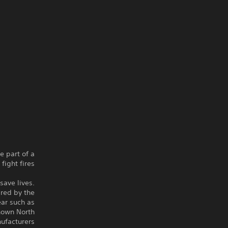
e part of a
ight fires.
 save lives.
ired by the
ear such as
nown North
facturers.