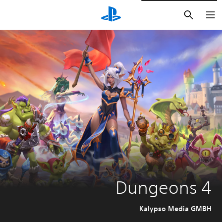
חיפוש
Dungeons 4
Kalypso Media GMBH