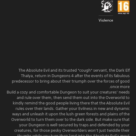
Violence
The Absolute Evil and its trusted *cough* servant, the Dark Elf
Thalya, return in Dungeons 4 after the events of its fabulous
predecessor to bring about their triumph over the forces of good
once more.
Build a cozy and comfortable Dungeon to suit your creatures’ needs
and rule over them, then send them out into the Overworld to
kindly remind the good people living there that the Absolute Evil
rules over their lands. Gather your Evilness in new and dynamic
ways and unleash it upon the lush green forests and plains of the
Overworld to turn them over to the dark side. But make sure that
your Dungeon is well-secured by traps and defended by your
creatures, for those pesky Overworlders won’t just twiddle their
thumbs while you turn their land into the Absolute Evil’s most