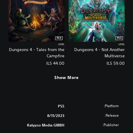
PS5
PS5
LEVEL
LEVEL
Dungeons 4 - Tales from the
Dungeons 4 - Not Another
Campfire
Multiverse
ILS 44.00
ILS 59.00
Show More
Platform:
PS5
Release:
8/11/2023
Publisher:
Kalypso Media GMBH