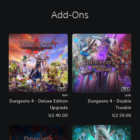
Add-Ons
PS5
PS5
MAP
LEVEL
Dungeons 4 - Deluxe Edition
Dungeons 4 - Double
Upgrade
Trouble
ILS 40.00
ILS 59.00