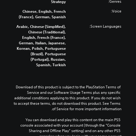
Genres:
Strategy
Voice:
Chinese, English, French
(France), German, Spanish
Screen Languages:
Arabic, Chinese (Simplified),
Chinese (Traditional),
English, French (France),
German, Italian, Japanese,
Korean, Polish, Portuguese
(Brazil), Portuguese
(Portugal), Russian,
Spanish, Turkish
Download of this product is subject to the PlayStation Terms of 
Service and our Software Usage Terms plus any specific 
additional conditions applying to this product. If you do not wish 
to accept these terms, do not download this product. See Terms 
of Service for more important information.
You can download and play this content on the main PS5 
console associated with your account (through the “Console 
Sharing and Offline Play” setting) and on any other PS5 