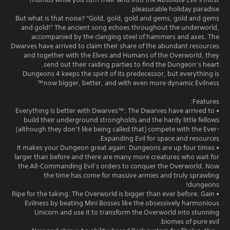
pleasurable holiday paradise.
But what is that noise? “Gold, gold, gold and gems, gold and gems
and gold!” The ancient song echoes throughout the underworld,
accompanied by the clanging steel of hammers and axes. The
Dwarves have arrived to claim their share of the abundant resources
and together with the Elves and Humans of the Overworld, they
send out their raiding parties to find the Dungeon’s heart.
Dungeons 4 keeps the spirit of its predecessor, but everything is
now bigger, better, and with even more dynamic Evilness™.
Features:
• Everything is better with Dwarves™: The Dwarves have arrived to
build their underground strongholds and the hardy little fellows
(although they don’t like being called that) compete with the Ever-
Expanding Evil for space and resources.
• It makes your Dungeon great again: Dungeons are up four times
larger than before and there are many more creatures who wait for
the All-Commanding Evil’s orders to conquer the Overworld. Now
the time has come for massive armies and truly sprawling
dungeons!
• Ripe for the taking: The Overworld is bigger than ever before. Gain
Evilness by beating Mini Bosses like the obsessively harmonious
Unicorn and use it to transform the Overworld into stunning
biomes of pure evil.