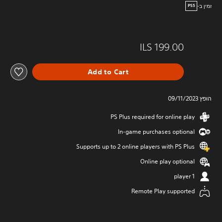
זמין ב-
PS5
ILS 199.00
Add to Cart
הופץ 09/11/2023
PS Plus required for online play
In-game purchases optional
Supports up to 2 online players with PS Plus
Online play optional
1 player
Remote Play supported