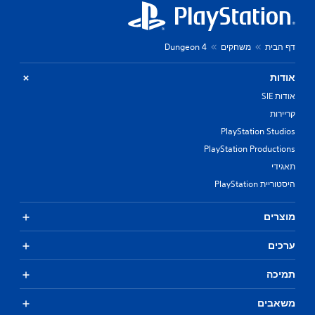
Dungeon 4
משחקים
דף הבית
אודות
אודות SIE
קריירות
PlayStation Studios
PlayStation Productions
תאגידי
היסטוריית PlayStation
מוצרים
ערכים
תמיכה
משאבים