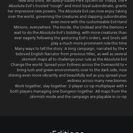
• New and shiny: An ability-based Perk system for Thalya, the
Absolute Evil’s trusted *cough* and most loyal subordinate, grants
her impressive new powers. The Absolute Evil can now enjoy taking
over the world, governing the creatures and slapping subordinates
even more with the customizable Evil Hand.
• Minions, everywhere: The Horde, the Undead and the Demons
wait to do the Absolute Evil’s bidding, with more creatures than
ever eagerly following the gesturing Evil’s orders, and Snots will
play a much more prominent role this time.
• Many ways to tell the story: A long campaign, narrated by the
beloved English Narrator from previous titles, as well as several
skirmish maps all to challenge your rule as the Absolute Evil.
• Change the world: Spread your Evilness across the Overworld to
bring lush and green environments over to the dark side, now
shining even more vibrantly and beautifully evil as you spread your
evilness across many new biomes.
• Work together, slay together: 2-player co-op multiplayer with
both players managing one Dungeon together. All maps from the
skirmish mode and the campaign are playable in co-op.