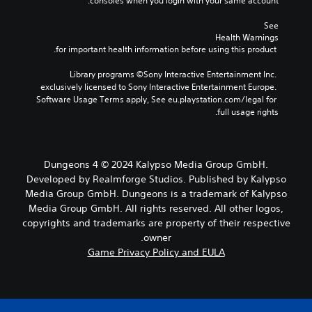
consoles when you login with your same account.
See 
Health Warnings
 for important health information before using this product.
Library programs ©Sony Interactive Entertainment Inc. 
exclusively licensed to Sony Interactive Entertainment Europe. 
Software Usage Terms apply, See eu.playstation.com/legal for 
full usage rights.
Dungeons 4 © 2024 Kalypso Media Group GmbH.
Developed by Realmforge Studios. Published by Kalypso
Media Group GmbH. Dungeons is a trademark of Kalypso
Media Group GmbH. All rights reserved. All other logos,
copyrights and trademarks are property of their respective
owner.
Game Privacy Policy and EULA