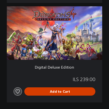
D
i
g
i
t
a
l
D
e
l
u
x
e
Digital Deluxe Edition
E
d
i
ILS 239.00
t
i
Add to Cart
o
n