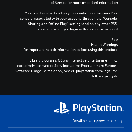
of Service for more important information.
You can download and play this content on the main PS5 
console associated with your account (through the “Console 
Sharing and Offline Play” setting) and on any other PS5 
consoles when you login with your same account.
See 
Health Warnings
 for important health information before using this product.
Library programs ©Sony Interactive Entertainment Inc. 
exclusively licensed to Sony Interactive Entertainment Europe. 
Software Usage Terms apply, See eu.playstation.com/legal for 
full usage rights.
Deadlink
משחקים
דף הבית