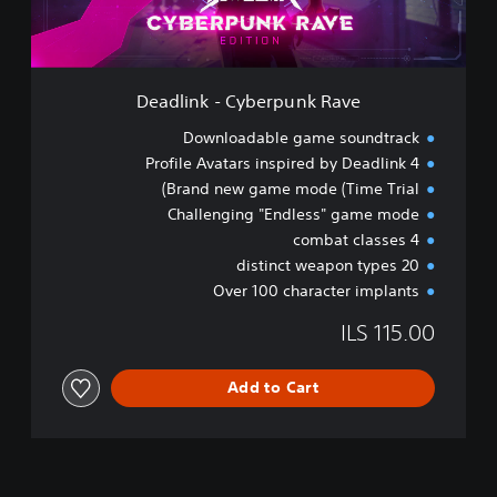
-
C
y
b
e
Deadlink - Cyberpunk Rave
r
p
Downloadable game soundtrack
u
4 Profile Avatars inspired by Deadlink
n
Brand new game mode (Time Trial)
k
R
Challenging "Endless" game mode
a
4 combat classes
v
20 distinct weapon types
e
Over 100 character implants
ILS 115.00
Add to Cart