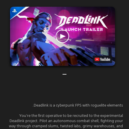
Deadlink is a cyberpunk FPS with roguelite elements.
You're the first operative to be recruited to the experimental
Deadlink project. Pilot an autonomous combat shell, fighting your
way through cramped slums, twisted labs, grimy warehouses, and