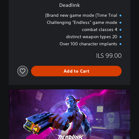
Deadlink
Brand new game mode (Time Trial)
Challenging "Endless" game mode
4 combat classes
20 distinct weapon types
Over 100 character implants
ILS 99.00
Add to Cart
D
e
a
d
l
i
n
k