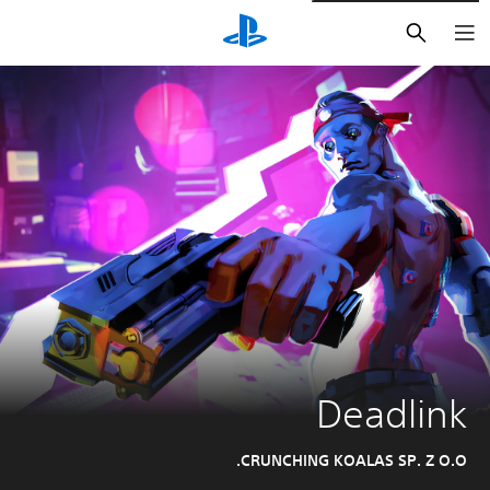
חיפוש
Deadlink
CRUNCHING KOALAS SP. Z O.O.