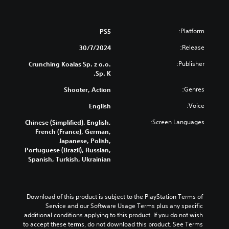
Platform:
PS5
Release:
30/7/2024
Publisher:
Crunching Koalas Sp. z o.o.
Sp. K.
Genres:
Shooter, Action
Voice:
English
Screen Languages:
Chinese (Simplified), English,
French (France), German,
Japanese, Polish,
Portuguese (Brazil), Russian,
Spanish, Turkish, Ukrainian
Download of this product is subject to the PlayStation Terms of 
Service and our Software Usage Terms plus any specific 
additional conditions applying to this product. If you do not wish 
to accept these terms, do not download this product. See Terms 