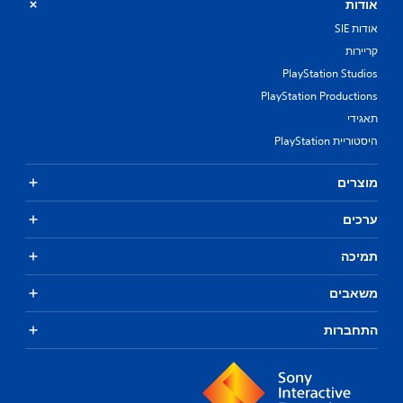
אודות
אודות SIE
קריירות
PlayStation Studios
PlayStation Productions
תאגידי
היסטוריית PlayStation
מוצרים
ערכים
תמיכה
משאבים
התחברות