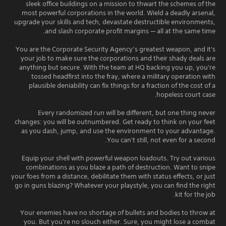
sleek office buildings on a mission to thwart the schemes of the
most powerful corporations in the world. Wield a deadly arsenal,
upgrade your skills and tech, devastate destructible environments,
and slash corporate profit margins — all at the same time.
You are the Corporate Security Agency’s greatest weapon, and it's
your job to make sure the corporations and their shady deals are
anything but secure. With the team at HQ backing you up, you're
tossed headfirst into the fray, where a military operation with
plausible deniability can fix things for a fraction of the cost of a
hopeless court case.
Every randomized run will be different, but one thing never
changes: you will be outnumbered. Get ready to think on your feet
as you dash, jump, and use the environment to your advantage.
You can't still, not even for a second.
Equip your shell with powerful weapon loadouts. Try out various
combinations as you blaze a path of destruction. Want to snipe
your foes from a distance, debilitate them with status effects, or just
go in guns blazing? Whatever your playstyle, you can find the right
kit for the job.
Your enemies have no shortage of bullets and bodies to throw at
you. But you're no slouch either. Sure, you might lose a combat