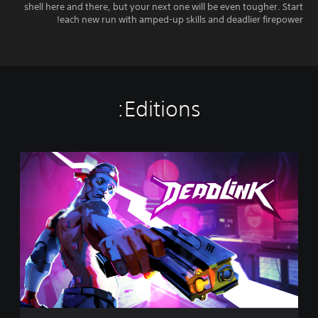
shell here and there, but your next one will be even tougher. Start
each new run with amped-up skills and deadlier firepower!
Editions:
D
e
a
d
l
i
n
k