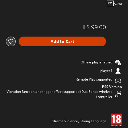
זמין ב-
PS5
ILS 99.00
Add to Cart
Offline play enabled
1 player
Remote Play supported
PS5 Version
Vibration function and trigger effect supported (DualSense wireless
controller)
Extreme Violence, Strong Language