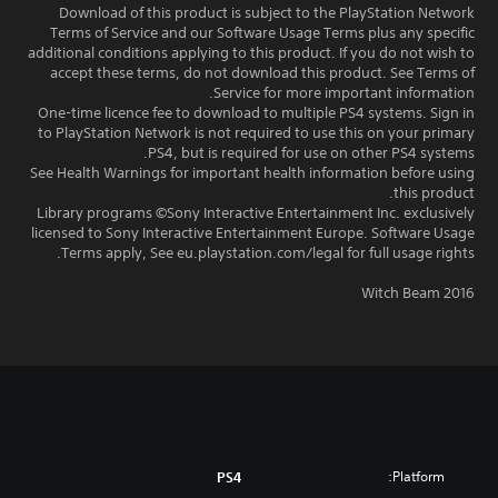
Download of this product is subject to the PlayStation Network
Terms of Service and our Software Usage Terms plus any specific
additional conditions applying to this product. If you do not wish to
accept these terms, do not download this product. See Terms of
Service for more important information.
One-time licence fee to download to multiple PS4 systems. Sign in
to PlayStation Network is not required to use this on your primary
PS4, but is required for use on other PS4 systems.
See Health Warnings for important health information before using
this product.
Library programs ©Sony Interactive Entertainment Inc. exclusively
licensed to Sony Interactive Entertainment Europe. Software Usage
Terms apply, See eu.playstation.com/legal for full usage rights.
Witch Beam 2016
Platform:
PS4