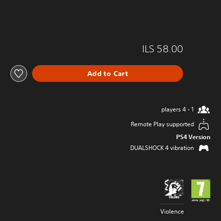
ILS 58.00
Add to Cart
1 - 4 players
Remote Play supported
PS4 Version
DUALSHOCK 4 vibration
Violence