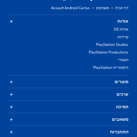
Assault Android Cactus
משחקים
דף הבית
אודות
אודות SIE
קריירות
PlayStation Studios
PlayStation Productions
תאגידי
היסטוריית PlayStation
מוצרים
ערכים
תמיכה
משאבים
התחברות