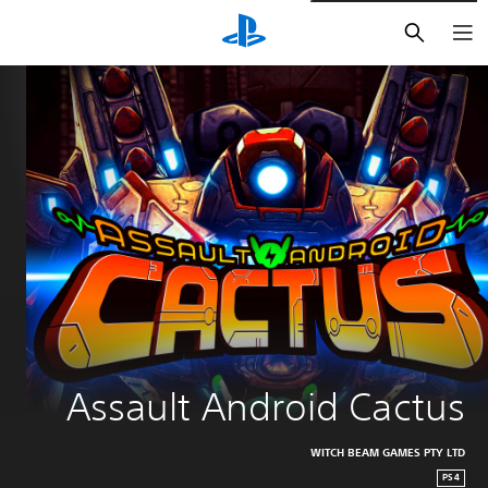
חיפוש
Assault Android Cactus
WITCH BEAM GAMES PTY LTD
PS4