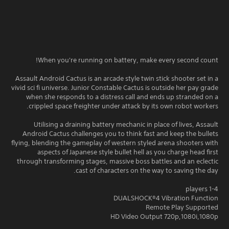
When you're running on battery, make every second count!
Assault Android Cactus is an arcade style twin stick shooter set in a
vivid sci fi universe. Junior Constable Cactus is outside her pay grade
when she responds to a distress call and ends up stranded on a
crippled space freighter under attack by its own robot workers.
Utilising a draining battery mechanic in place of lives, Assault
Android Cactus challenges you to think fast and keep the bullets
flying, blending the gameplay of western styled arena shooters with
aspects of Japanese style bullet hell as you charge head first
through transforming stages, massive boss battles and an eclectic
cast of characters on the way to saving the day.
1-4 players
DUALSHOCK®4 Vibration Function
Remote Play Supported
HD Video Output 720p,1080i,1080p