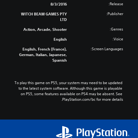
Release:
8/3/2016
Publisher:
WITCH BEAM GAMES PTY
LTD
Genres:
Action, Arcade, Shooter
Voice:
English
Screen Languages:
English, French (France),
German, Italian, Japanese,
Spanish
To play this game on PS5, your system may need to be updated 
to the latest system software. Although this game is playable 
on PS5, some features available on PS4 may be absent. See 
PlayStation.com/bc for more details.