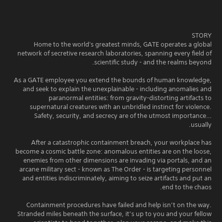
STORY
Home to the world's greatest minds, GATE operates a global
network of secretive research laboratories, spanning every field of
scientific study - and the realms beyond.
As a GATE employee you extend the bounds of human knowledge,
and seek to explain the unexplainable - including anomalies and
paranormal entities: from gravity-distorting artifacts to
supernatural creatures with an unbridled instinct for violence.
Safety, security, and secrecy are of the utmost importance…
usually.
After a catastrophic containment breach, your workplace has
become a cosmic battle zone: anomalous entities are on the loose,
enemies from other dimensions are invading via portals, and an
arcane military sect - known as The Order - is targeting personnel
and entities indiscriminately, aiming to seize artifacts and put an
end to the chaos.
Containment procedures have failed and help isn’t on the way.
Stranded miles beneath the surface, it’s up to you and your fellow