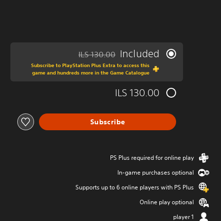
Included
ILS 130.00
ed from original price of ILS 130.00
Subscribe to PlayStation Plus Extra to access this
game and hundreds more in the Game Catalogue
ILS 130.00
Subscribe
PS Plus required for online play
In-game purchases optional
Supports up to 6 online players with PS Plus
Online play optional
1 player