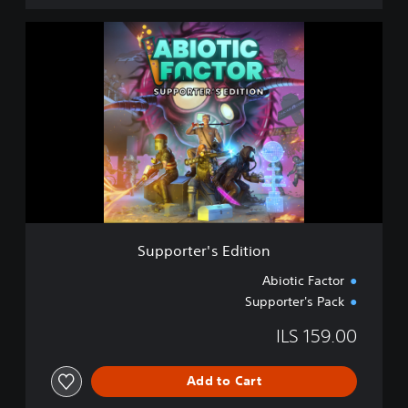
S
u
p
p
o
r
t
e
r
'
s
E
d
Supporter's Edition
i
t
Abiotic Factor
i
Supporter's Pack
o
n
ILS 159.00
Add to Cart