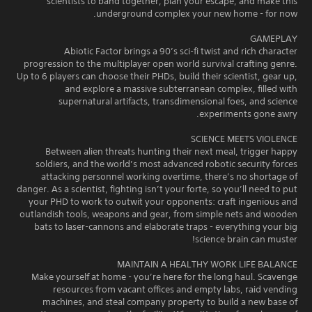
scientists to band together, plan your escape, and make this
underground complex your new home - for now.
GAMEPLAY
Abiotic Factor brings a 90’s sci-fi twist and rich character
progression to the multiplayer open world survival crafting genre.
Up to 6 players can choose their PHDs, build their scientist, gear up,
and explore a massive subterranean complex, filled with
supernatural artifacts, transdimensional foes, and science
experiments gone awry.
SCIENCE MEETS VIOLENCE
Between alien threats hunting their next meal, trigger happy
soldiers, and the world’s most advanced robotic security forces
attacking personnel working overtime, there’s no shortage of
danger. As a scientist, fighting isn’t your forte, so you’ll need to put
your PHD to work to outwit your opponents: craft ingenious and
outlandish tools, weapons and gear, from simple nets and wooden
bats to laser-cannons and elaborate traps - everything your big
science brain can muster!
MAINTAIN A HEALTHY WORK LIFE BALANCE
Make yourself at home - you’re here for the long haul. Scavenge
resources from vacant offices and empty labs, raid vending
machines, and steal company property to build a new base of