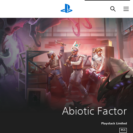
חיפוש
Abiotic Factor
Playstack Limited
PS5