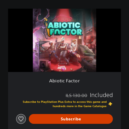
A
b
i
o
t
i
c
F
a
c
t
o
r
Abiotic Factor
Included
ILS 130.00
Discounted from original price of ILS 130.00
Subscribe to PlayStation Plus Extra to access this game and
hundreds more in the Game Catalogue
Subscribe