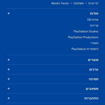
Abiotic Factor
משחקים
דף הבית
אודות
אודות SIE
קריירות
PlayStation Studios
PlayStation Productions
תאגידי
היסטוריית PlayStation
מוצרים
ערכים
תמיכה
משאבים
התחברות