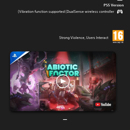
PS5 Version
Vibration function supported (DualSense wireless controller)
Strong Violence, Users Interact