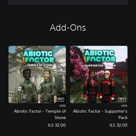
Add-Ons
PS5
PS5
LEVEL
LEVEL
Abiotic Factor - Temple of
Abiotic Factor - Supporter's
Stone
Pack
ILS 32.00
ILS 32.00