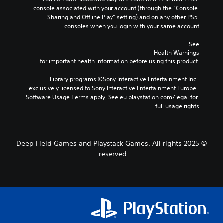
console associated with your account (through the “Console 
Sharing and Offline Play” setting) and on any other PS5 
consoles when you login with your same account.
See 
Health Warnings
 for important health information before using this product.
Library programs ©Sony Interactive Entertainment Inc. 
exclusively licensed to Sony Interactive Entertainment Europe. 
Software Usage Terms apply, See eu.playstation.com/legal for 
full usage rights.
© 2025 Deep Field Games and Playstack Games. All rights
reserved.