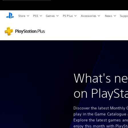
Store
PS5
Games
PS Plus
Accessories
News
Suppo
What's ne
on PlaySt
Discover the latest Monthly 
play in the Game Catalogue 
Explore the latest games and
enjoy this month with PlaySt