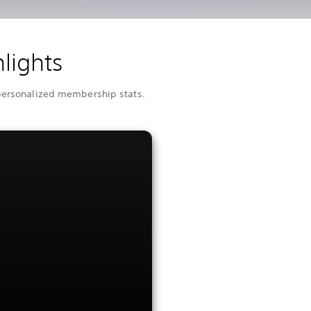
lights
 personalized membership stats.