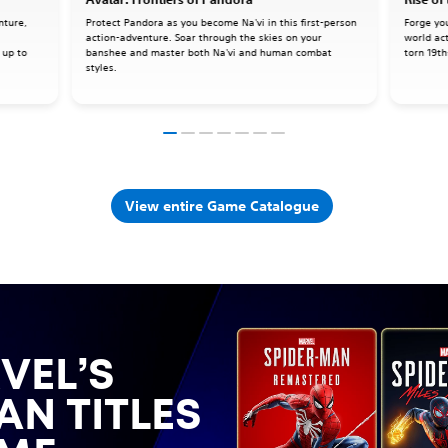
nture,
Protect Pandora as you become Na'vi in this first-person
Forge yo
action-adventure. Soar through the skies on your
world ac
 up to
banshee and master both Na'vi and human combat
torn 19th
styles.
View entire Game Catalogue
VEL’S
AN TITLES