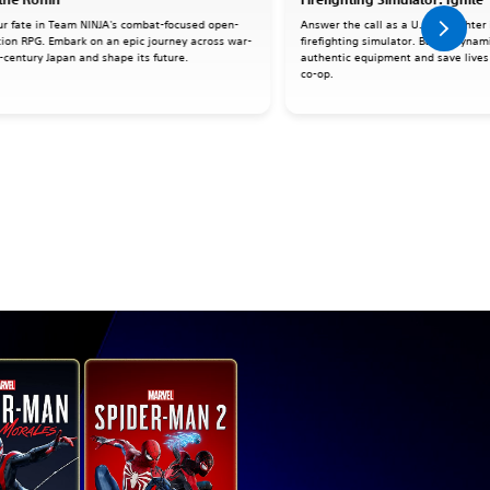
ur fate in Team NINJA's combat-focused open-
Answer the call as a U.S. firefighter 
tion RPG. Embark on an epic journey across war-
firefighting simulator. Battle dynami
-century Japan and shape its future.
authentic equipment and save lives 
co-op.