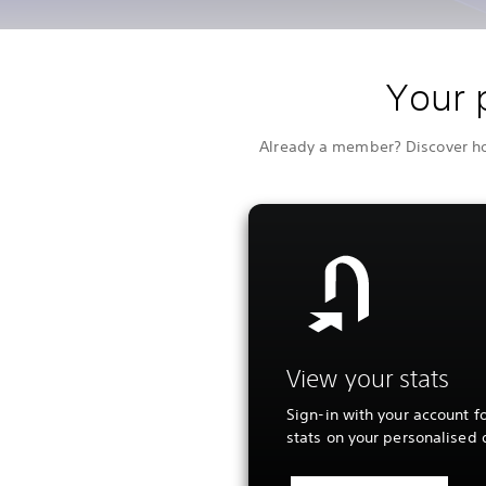
Your 
Already a member? Discover how
View your stats
Sign-in with your account fo
stats on your personalised