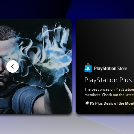
PlayStation Plu
The best prices on PlayStation
members. Check out the lates
PS Plus Deals of the Mon