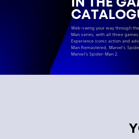
IN THE G
CATALOG
Web-swing your way through the
Man series, with all three games
Experience iconic action and adv
Man Remastered, Marvel's Spide
Marvel's Spider-Man 2.
Y