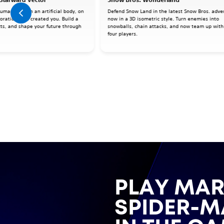
human mind in an artificial body, on
Defend Snow Land in the latest Snow Bros. adve
oration that created you. Build a
now in a 3D isometric style. Turn enemies into
cts, and shape your future through
snowballs, chain attacks, and now team up with
four players.
PLAY MAR
SPIDER-M