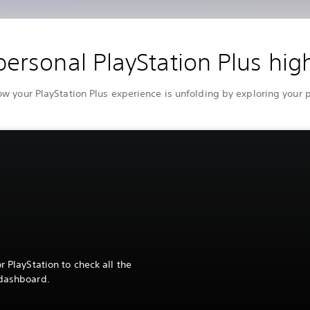
personal PlayStation Plus high
 your PlayStation Plus experience is unfolding by exploring your
r PlayStation to check all the
 dashboard.