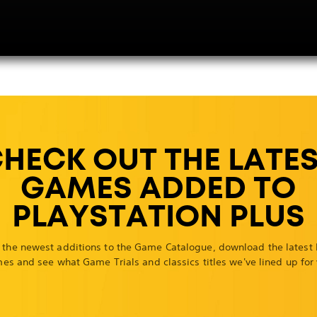
HECK OUT THE LATE
GAMES ADDED TO
PLAYSTATION PLUS
 the newest additions to the Game Catalogue, download the latest
es and see what Game Trials and classics titles we've lined up for 