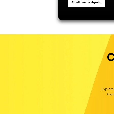
Continue to sign-in
C
Explore
Gam