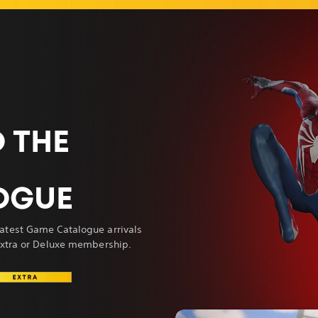
 THE
OGUE
atest Game Catalogue arrivals
 Extra or Deluxe membership.