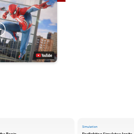
Simulation
 the Ronin
Firefighting Simulator: Ignite