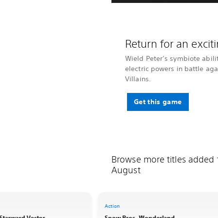
Return for an exci
Wield Peter’s symbiote abili
electric powers in battle ag
Villains.
Get this game
Browse more titles added
August
Action
: Starward Vector
Snow Bros. Wonderland