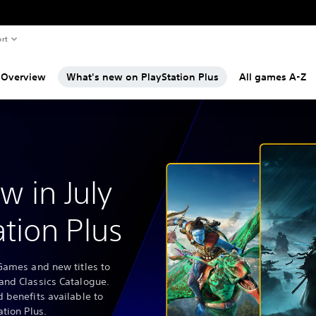
rt
Overview
What's new on PlayStation Plus
All games A-Z
w in July
ation Plus
Games and new titles to
and Classics Catalogue.
 benefits available to
ation Plus.