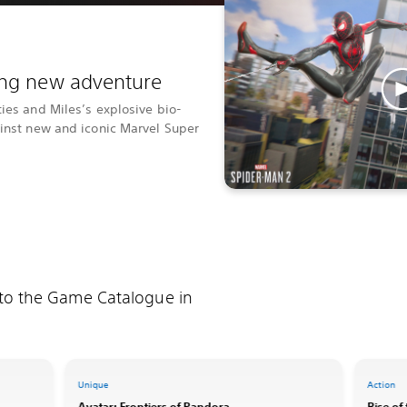
ting new adventure
ties and Miles’s explosive bio-
ainst new and iconic Marvel Super
 to the Game Catalogue in
Unique
Action
Avatar: Frontiers of Pandora
Rise of