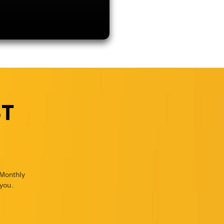
ST
 Monthly
you.