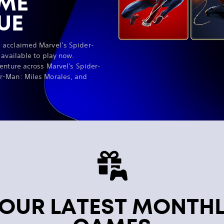
AME
UE
 acclaimed Marvel’s Spider-
 available to play now.
enture across Marvel's Spider-
r-Man: Miles Morales, and
OUR LATEST MONTH