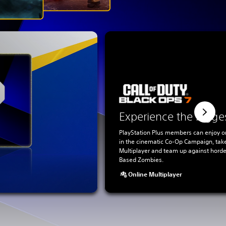
Experience the bigge
PlayStation Plus members can enjoy o
in the cinematic Co-Op Campaign, tak
Multiplayer and team up against horde
Based Zombies.
Online Multiplayer