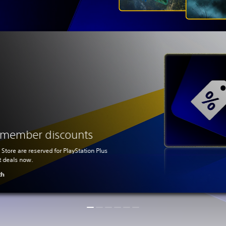
s member discounts
 Store are reserved for PlayStation Plus
t deals now.
th