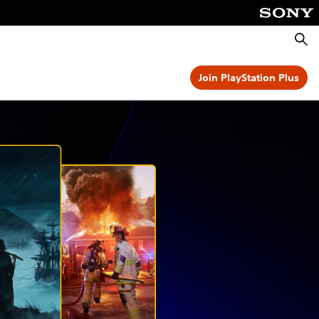
Searc
Join PlayStation Plus