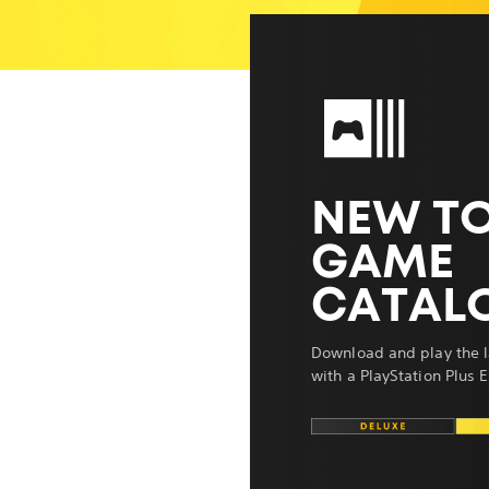
NEW TO
GAME
CATAL
Download and play the l
with a PlayStation Plus