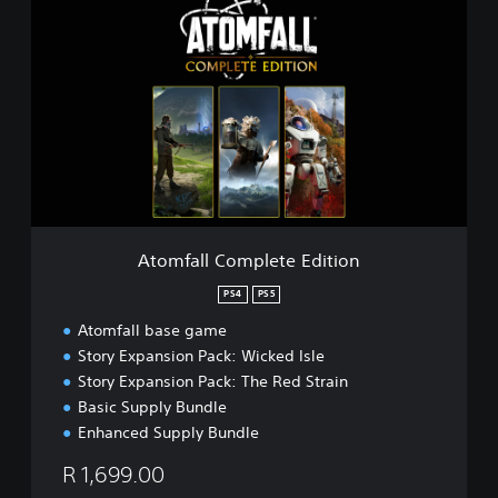
t
o
m
f
a
l
l
C
o
m
p
l
Atomfall Complete Edition
e
t
PS4
PS5
e
Atomfall base game
E
d
Story Expansion Pack: Wicked Isle
i
Story Expansion Pack: The Red Strain
t
Basic Supply Bundle
i
Enhanced Supply Bundle
o
n
R 1,699.00