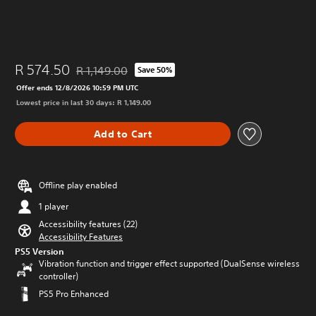
R 574.50
R 1,149.00
Save 50%
Discounted from original price of R 1,149.00
Offer ends 12/8/2026 10:59 PM UTC
Lowest price in last 30 days: R 1,149.00
Add to Cart
Offline play enabled
1 player
Accessibility features (22)
Accessibility Features
PS5 Version
Vibration function and trigger effect supported (DualSense wireless
controller)
PS5 Pro Enhanced