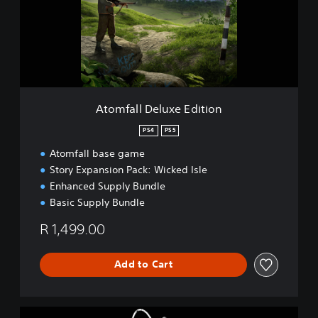
a
l
l
D
e
l
u
x
Atomfall Deluxe Edition
e
E
PS4
PS5
d
Atomfall base game
i
t
Story Expansion Pack: Wicked Isle
i
Enhanced Supply Bundle
o
Basic Supply Bundle
n
R 1,499.00
Add to Cart
A