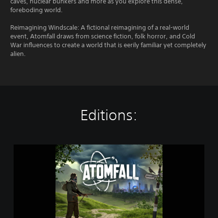
caves, nuclear bunkers and more as you explore this dense,
foreboding world.
Reimagining Windscale: A fictional reimagining of a real-world
event, Atomfall draws from science fiction, folk horror, and Cold
War influences to create a world that is eerily familiar yet completely
alien.
Editions:
S
t
a
n
d
a
r
d