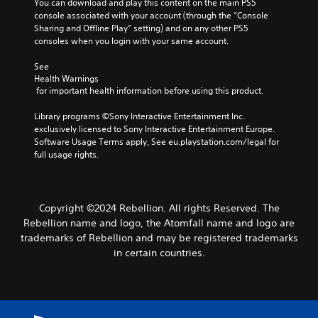
You can download and play this content on the main PS5 
r
e
S
l
s
console associated with your account (through the “Console 
a
t
u
e
i
Sharing and Offline Play” setting) and on any other PS5 
n
t
b
S
e
consoles when you login with your same account.
g
h
t
r
t
e
e
i
t
i
See 
o
a
t
o
Health Warnings
c
f
u
l
r
 for important health information before using this product.
a
k
d
e
e
s
i
S
s
a
Library programs ©Sony Interactive Entertainment Inc. 
s
o
a
e
d
exclusively licensed to Sony Interactive Entertainment Europe. 
i
o
r
n
.
Software Usage Terms apply, See eu.playstation.com/legal for 
s
u
e
s
full usage rights.
t
t
p
i
s
p
r
C
t
i
u
e
o
i
n
t
s
l
v
d
Copyright ©2024 Rebellion. All rights Reserved. The
t
e
o
i
i
o
Rebellion name and logo, the Atomfall name and logo are
n
u
v
b
t
t
trademarks of Rebellion and may be registered trademarks
r
i
e
e
y
in certain countries.
A
d
t
d
(
u
l
h
i
A
a
e
t
n
d
l
s
a
e
v
l
a
w
r