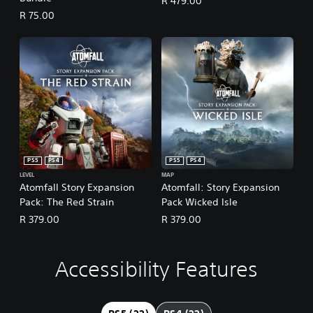
R 479.00
R 75.00
PS5
PS4
PS5
PS4
LEVEL
MAP
Atomfall Story Expansion
Atomfall: Story Expansion
Pack: The Red Strain
Pack Wicked Isle
R 379.00
R 379.00
Accessibility Features
L
V
S
C
A
a
o
u
o
d
r
l
b
n
j
g
u
t
t
u