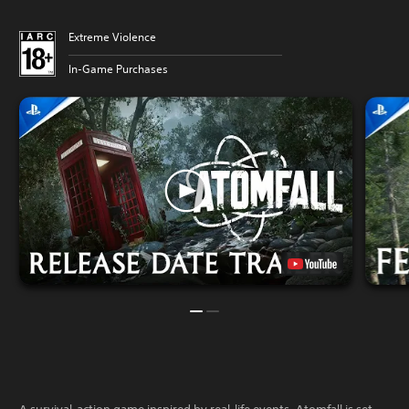
Extreme Violence
In-Game Purchases