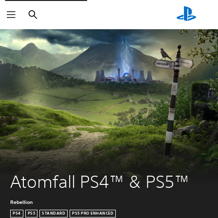
Search
Atomfall PS4™ & PS5™
Rebellion
PS4
PS5
STANDARD
PS5 PRO ENHANCED