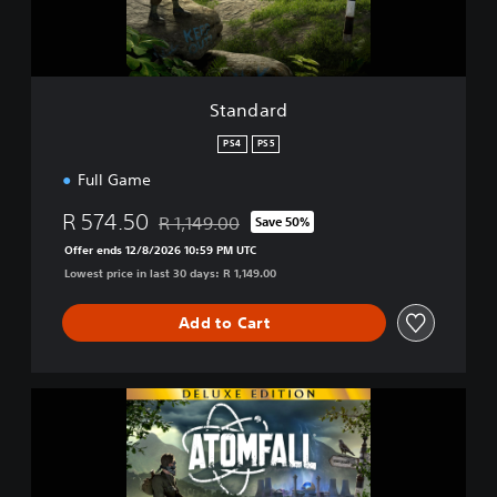
Standard
PS4
PS5
Full Game
R 574.50
R 1,149.00
Save 50%
Discounted from original price of R 1,149.00
Offer ends 12/8/2026 10:59 PM UTC
Lowest price in last 30 days: R 1,149.00
Add to Cart
A
t
o
m
f