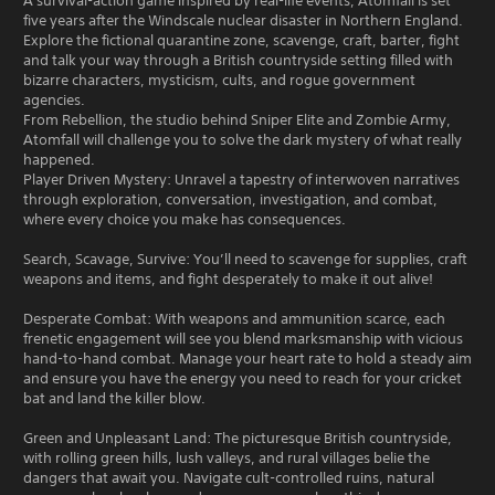
A survival-action game inspired by real-life events, Atomfall is set
five years after the Windscale nuclear disaster in Northern England.
Explore the fictional quarantine zone, scavenge, craft, barter, fight
and talk your way through a British countryside setting filled with
bizarre characters, mysticism, cults, and rogue government
agencies.
From Rebellion, the studio behind Sniper Elite and Zombie Army,
Atomfall will challenge you to solve the dark mystery of what really
happened.
Player Driven Mystery: Unravel a tapestry of interwoven narratives
through exploration, conversation, investigation, and combat,
where every choice you make has consequences.
Search, Scavage, Survive: You’ll need to scavenge for supplies, craft
weapons and items, and fight desperately to make it out alive!
Desperate Combat: With weapons and ammunition scarce, each
frenetic engagement will see you blend marksmanship with vicious
hand-to-hand combat. Manage your heart rate to hold a steady aim
and ensure you have the energy you need to reach for your cricket
bat and land the killer blow.
Green and Unpleasant Land: The picturesque British countryside,
with rolling green hills, lush valleys, and rural villages belie the
dangers that await you. Navigate cult-controlled ruins, natural