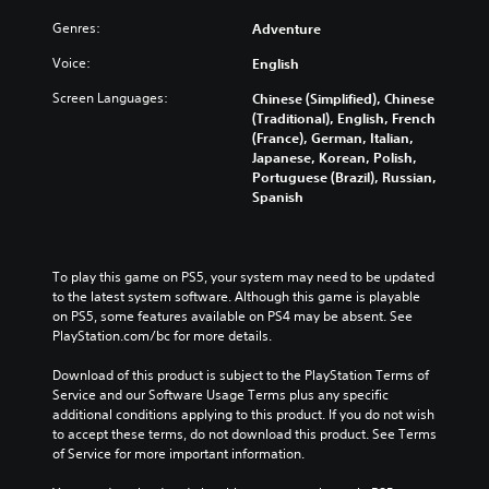
h
v
l
a
t
e
e
u
Genres:
Adventure
l
i
g
l
m
a
t
a
o
Voice:
English
e
r
l
m
f
s
g
e
Screen Languages:
e
Chinese (Simplified), Chinese
c
.
e
d
c
(Traditional), English, French
h
r
.
o
(France), German, Italian,
a
f
M
n
Japanese, Korean, Polish,
l
o
t
Portuguese (Brazil), Russian,
o
l
C
n
r
Spanish
e
n
l
t
o
n
o
e
s
l
g
A
i
a
s
e
u
z
r
.
To play this game on PS5, your system may need to be updated 
o
d
e
S
to the latest system software. Although this game is playable 
r
i
t
on PS5, some features available on PS4 may be absent. See 
a
u
A
o
o
PlayStation.com/bc for more details.
c
b
d
m
t
Y
t
a
j
Download of this product is subject to the PlayStation Terms of 
i
o
i
k
u
Service and our Software Usage Terms plus any specific 
v
u
t
e
s
additional conditions applying to this product. If you do not wish 
a
c
l
i
to accept these terms, do not download this product. See Terms 
t
t
a
t
e
of Service for more important information.
e
n
a
e
s
a
s
b
a