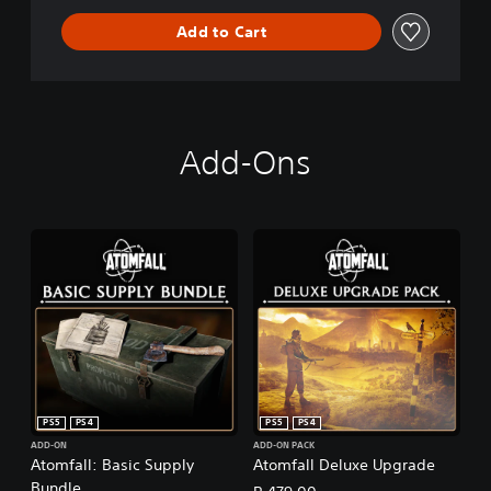
Add to Cart
Add-Ons
PS5
PS4
PS5
PS4
ADD-ON
ADD-ON PACK
Atomfall: Basic Supply
Atomfall Deluxe Upgrade
Bundle