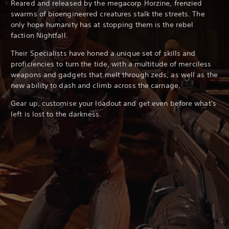
Reared and released by the megacorp Horzine, frenzied
swarms of bioengineered creatures stalk the streets. The
only hope humanity has at stopping them is the rebel
faction Nightfall.
Their Specialists have honed a unique set of skills and
proficiencies to turn the tide, with a multitude of merciless
weapons and gadgets that melt through zeds, as well as the
new ability to dash and climb across the carnage.
Gear up, customise your loadout and get even before what's
left is lost to the darkness.