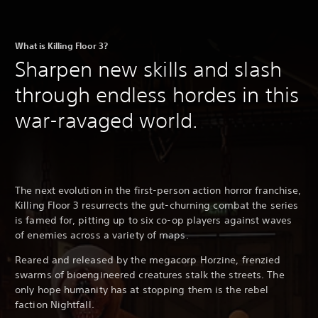
What is Killing Floor 3?
Sharpen new skills and slash
through endless hordes in this
war-ravaged world.
The next evolution in the first-person action horror franchise,
Killing Floor 3 resurrects the gut-churning combat the series
is famed for, pitting up to six co-op players against waves
of enemies across a variety of maps.
Reared and released by the megacorp Horzine, frenzied
swarms of bioengineered creatures stalk the streets. The
only hope humanity has at stopping them is the rebel
faction Nightfall.