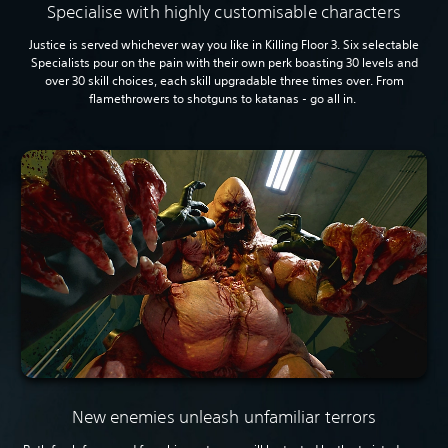
Specialise with highly customisable characters
Justice is served whichever way you like in Killing Floor 3. Six selectable
Specialists pour on the pain with their own perk boasting 30 levels and
over 30 skill choices, each skill upgradable three times over. From
flamethrowers to shotguns to katanas - go all in.
New enemies unleash unfamiliar terrors