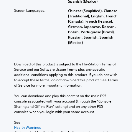
Spanish (Mexico)
Screen Languages:
Chinese (Simplified), Chinese
(Traditional), English, French
(Canada), French (France),
German, Japanese, Korean,
Polish, Portuguese (Brazil),
Russian, Spanish, Spanish
(Mexico)
Download of this product is subject to the PlayStation Terms of 
Service and our Software Usage Terms plus any specific 
additional conditions applying to this product. If you do not wish 
to accept these terms, do not download this product. See Terms 
of Service for more important information.
You can download and play this content on the main PS5 
console associated with your account (through the “Console 
Sharing and Offline Play” setting) and on any other PS5 
consoles when you login with your same account.
See 
Health Warnings