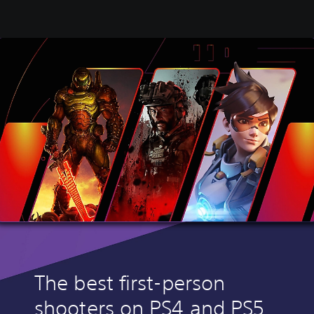
The best first-person
shooters on PS4 and PS5