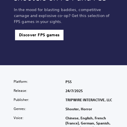
In the mood for blasting baddies, competitive
carnage and explosive co-op? Get this selection of
FPS games in your sights.
Discover FPS games
Platform:
PS5
Release:
24/7/2025
Publisher:
TRIPWIRE INTERACTIVE, LLC
Genres:
Shooter, Horror
Voice:
Chinese, English, French
(France), German, Spanish,