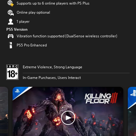
Supports up to 6 online players with PS Plus
Online play optional
1 player
PS5 Version
Vibration function supported (DualSense wireless controller)
PS5 Pro Enhanced
Extreme Violence, Strong Language
In-Game Purchases, Users Interact