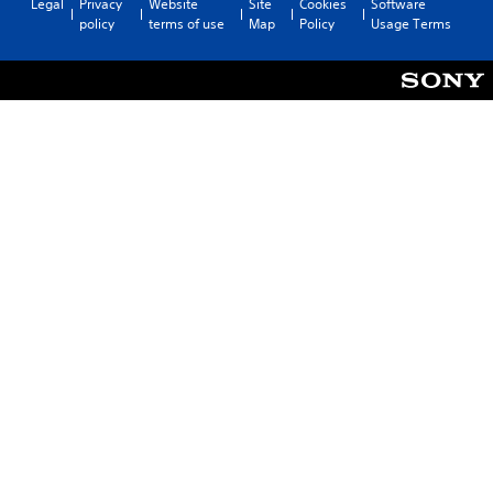
Legal
Privacy
Website
Site
Cookies
Software
policy
terms of use
Map
Policy
Usage Terms