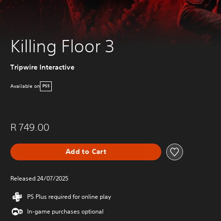
Killing Floor 3
Tripwire Interactive
Available on
PS5
R 749.00
Add to Cart
Released 24/07/2025
PS Plus required for online play
In-game purchases optional