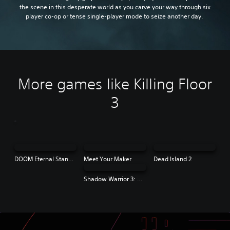
the scene in this desperate world as you carve your way through six
player co-op or tense single-player mode to seize another day.
More games like Killing Floor
3
DOOM Eternal Standard Edition
Meet Your Maker
Dead Island 2
Shadow Warrior 3: Definitive Edition | PS4 & PS5