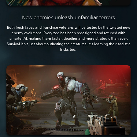
New enemies unleash unfamiliar terrors
Both fresh faces and franchise veterans will be tested by the twisted new
enemy evolutions. Every zed has been redesigned and retuned with
smarter AI, making them faster, deadlier and more strategic than ever.
Survival isn't just about outlasting the creatures, it's learning their sadistic
tricks too.