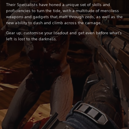
Their Specialists have honed a unique set of skills and
proficiencies to turn the tide, with a multitude of merciless
weapons and gadgets that melt through zeds, as well as the
new ability to dash and climb across the carnage.
Gear up, customise your loadout and get even before what's
left is lost to the darkness.