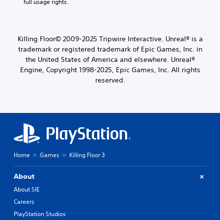
full usage rights.
Killing Floor© 2009-2025 Tripwire Interactive. Unreal® is a
trademark or registered trademark of Epic Games, Inc. in
the United States of America and elsewhere. Unreal®
Engine, Copyright 1998-2025, Epic Games, Inc. All rights
reserved.
Home
Games
Killing Floor 3
About
About SIE
Careers
PlayStation Studios