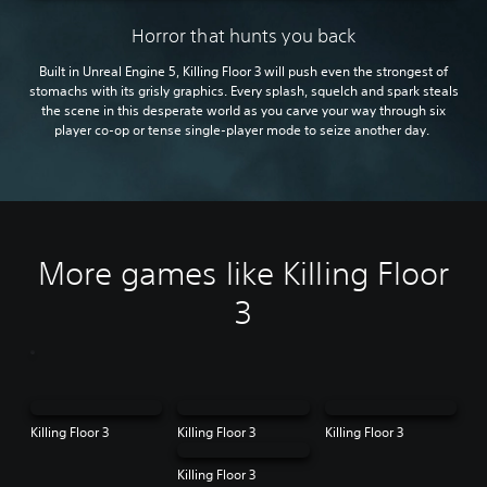
Horror that hunts you back
Built in Unreal Engine 5, Killing Floor 3 will push even the strongest of
stomachs with its grisly graphics. Every splash, squelch and spark steals
the scene in this desperate world as you carve your way through six
player co-op or tense single-player mode to seize another day.
More games like Killing Floor
3
Killing Floor 3
Killing Floor 3
Killing Floor 3
Killing Floor 3