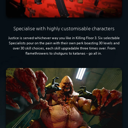
Specialise with highly customisable characters
Justice is served whichever way you like in Killing Floor 3. Six selectable
Specialists pour on the pain with their own perk boasting 30 levels and
over 30 skill choices, each skill upgradable three times over. From
flamethrowers to shotguns to katanas - go all in.