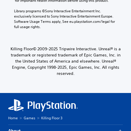
 for important health information before using this product.
Library programs ©Sony Interactive Entertainment Inc. 
exclusively licensed to Sony Interactive Entertainment Europe. 
Software Usage Terms apply, See eu.playstation.com/legal for 
full usage rights.
Killing Floor© 2009-2025 Tripwire Interactive. Unreal® is a
trademark or registered trademark of Epic Games, Inc. in
the United States of America and elsewhere. Unreal®
Engine, Copyright 1998-2025, Epic Games, Inc. All rights
reserved.
Home
Games
Killing Floor 3
About