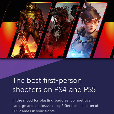
The best first-person
shooters on PS4 and PS5
In the mood for blasting baddies, competitive
carnage and explosive co-op? Get this selection of
FPS games in your sights.