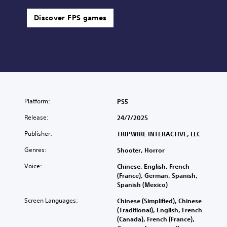
Discover FPS games
Platform:
PS5
Release:
24/7/2025
Publisher:
TRIPWIRE INTERACTIVE, LLC
Genres:
Shooter, Horror
Voice:
Chinese, English, French
(France), German, Spanish,
Spanish (Mexico)
Screen Languages:
Chinese (Simplified), Chinese
(Traditional), English, French
(Canada), French (France),