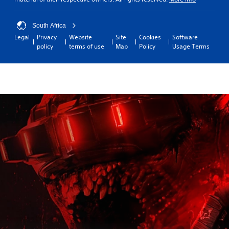
South Africa
Legal
Privacy
Website
Site
Cookies
Software
policy
terms of use
Map
Policy
Usage Terms