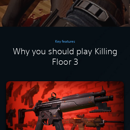
Key features
Why you should play Killing
Floor 3