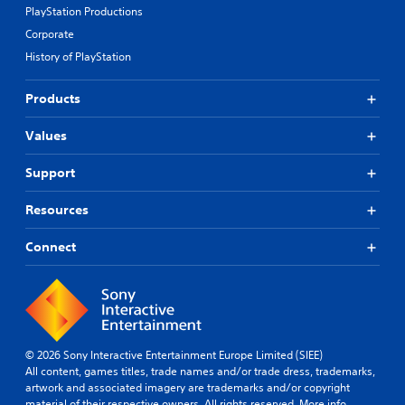
PlayStation Productions
Corporate
History of PlayStation
Products
Values
Support
Resources
Connect
© 2026 Sony Interactive Entertainment Europe Limited (SIEE)
All content, games titles, trade names and/or trade dress, trademarks,
artwork and associated imagery are trademarks and/or copyright
material of their respective owners. All rights reserved.
More info