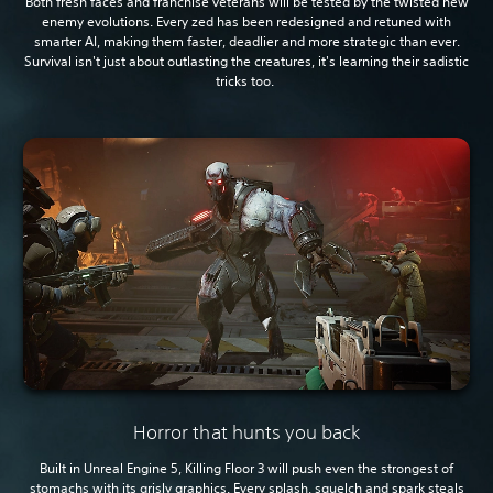
Both fresh faces and franchise veterans will be tested by the twisted new
enemy evolutions. Every zed has been redesigned and retuned with
smarter AI, making them faster, deadlier and more strategic than ever.
Survival isn't just about outlasting the creatures, it's learning their sadistic
tricks too.
Horror that hunts you back
Built in Unreal Engine 5, Killing Floor 3 will push even the strongest of
stomachs with its grisly graphics. Every splash, squelch and spark steals