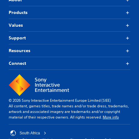
Products
Values
Support
Resources
Connect
© 2026 Sony Interactive Entertainment Europe Limited (SIEE)
All content, games titles, trade names and/or trade dress, trademarks,
artwork and associated imagery are trademarks and/or copyright
material of their respective owners. All rights reserved.
More info
South Africa