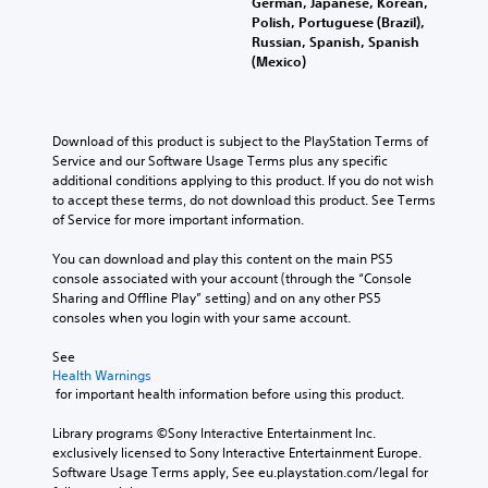
German, Japanese, Korean,
Polish, Portuguese (Brazil),
Russian, Spanish, Spanish
(Mexico)
Download of this product is subject to the PlayStation Terms of 
Service and our Software Usage Terms plus any specific 
additional conditions applying to this product. If you do not wish 
to accept these terms, do not download this product. See Terms 
of Service for more important information.
You can download and play this content on the main PS5 
console associated with your account (through the “Console 
Sharing and Offline Play” setting) and on any other PS5 
consoles when you login with your same account.
See 
Health Warnings
 for important health information before using this product.
Library programs ©Sony Interactive Entertainment Inc. 
exclusively licensed to Sony Interactive Entertainment Europe. 
Software Usage Terms apply, See eu.playstation.com/legal for 