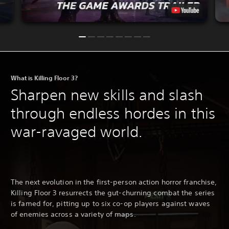
What is Killing Floor 3?
Sharpen new skills and slash
through endless hordes in this
war-ravaged world.
The next evolution in the first-person action horror franchise,
Killing Floor 3 resurrects the gut-churning combat the series
is famed for, pitting up to six co-op players against waves
of enemies across a variety of maps.