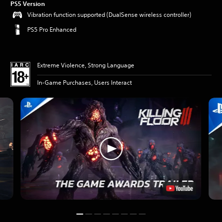
PS5 Version
Vibration function supported (DualSense wireless controller)
PS5 Pro Enhanced
Extreme Violence, Strong Language
In-Game Purchases, Users Interact