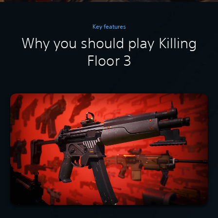
Key features
Why you should play Killing
Floor 3