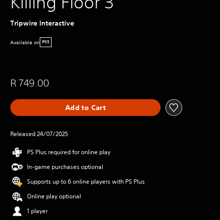
Killing Floor 3
Tripwire Interactive
Available on
PS5
R 749.00
Add to Cart
Released 24/07/2025
PS Plus required for online play
In-game purchases optional
Supports up to 6 online players with PS Plus
Online play optional
1 player