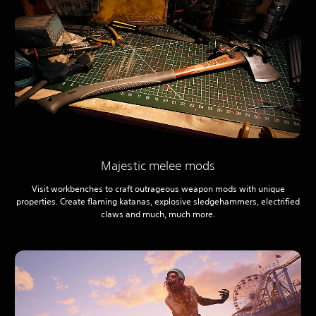
Majestic melee mods
Visit workbenches to craft outrageous weapon mods with unique
properties. Create flaming katanas, explosive sledgehammers, electrified
claws and much, much more.