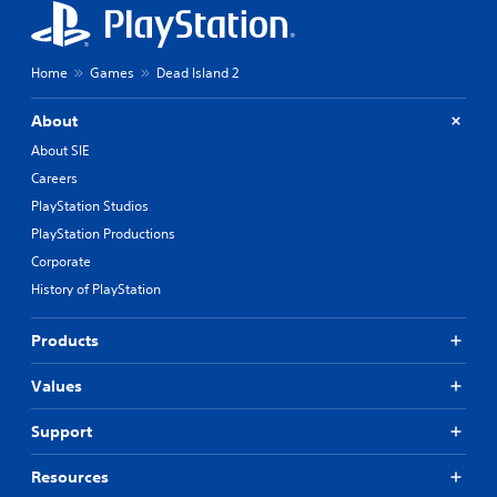
Home
Games
Dead Island 2
About
About SIE
Careers
PlayStation Studios
PlayStation Productions
Corporate
History of PlayStation
Products
Values
Support
Resources