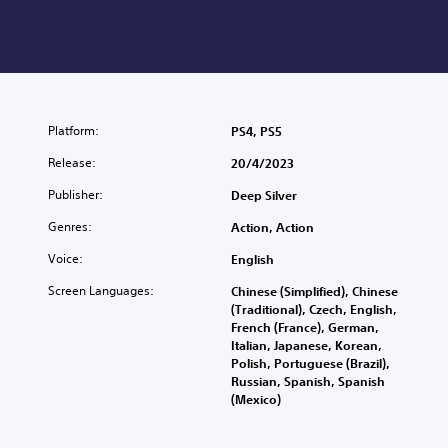
Platform:
PS4, PS5
Release:
20/4/2023
Publisher:
Deep Silver
Genres:
Action, Action
Voice:
English
Screen Languages:
Chinese (Simplified), Chinese
(Traditional), Czech, English,
French (France), German,
Italian, Japanese, Korean,
Polish, Portuguese (Brazil),
Russian, Spanish, Spanish
(Mexico)