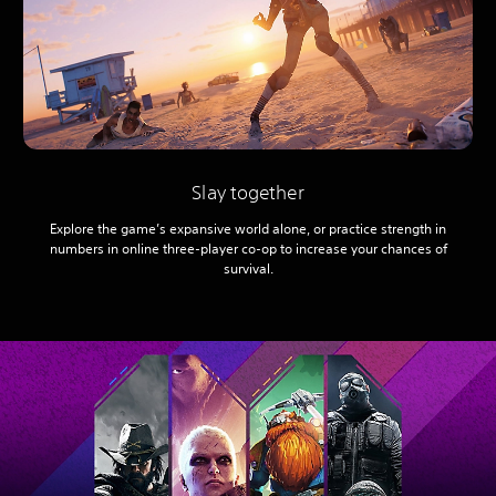
Slay together
Explore the game’s expansive world alone, or practice strength in
numbers in online three-player co-op to increase your chances of
survival.