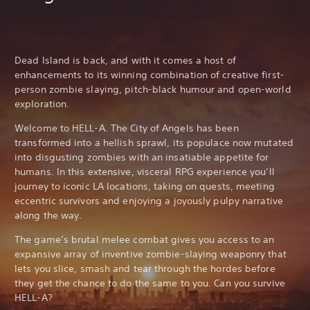
Dead Island is back, and with it comes a host of
enhancements to its winning combination of creative first-
person zombie slaying, pitch-black humour and open-world
exploration.
Welcome to HELL-A. The City of Angels has been
transformed into a hellish sprawl, its populace now mutated
into disgusting zombies with an insatiable appetite for
humans. In this extensive, visceral RPG experience you’ll
journey to iconic LA locations, taking on quests, meeting
eccentric survivors and enjoying a joyously pulpy narrative
along the way.
The game’s brutal melee combat gives you access to an
expansive array of inventive zombie-slaying weaponry that
lets you slice, smash and tear through the hordes before
they get the chance to do the same to you. Can you survive
HELL-A?