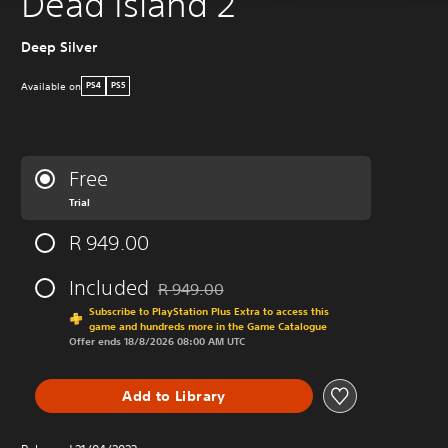
Dead Island 2
Deep Silver
Available on
PS4
PS5
Free
Trial
R 949.00
Included
R 949.00
Discounted from original price of R 949.00
Subscribe to PlayStation Plus Extra to access this
game and hundreds more in the Game Catalogue
Offer ends 18/8/2026 08:00 AM UTC
Add to Library