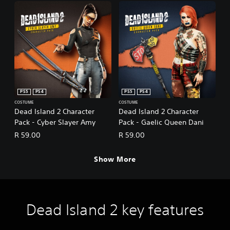
PS5
PS4
PS5
PS4
COSTUME
COSTUME
Dead Island 2 Character
Dead Island 2 Character
Pack - Cyber Slayer Amy
Pack - Gaelic Queen Dani
R 59.00
R 59.00
Show More
Dead Island 2 key features