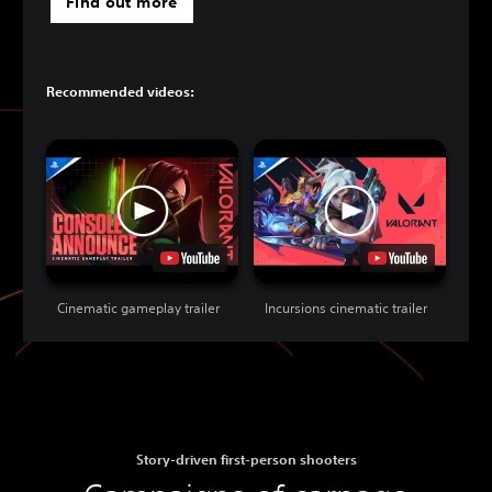
Find out more
Recommended videos:
Cinematic gameplay trailer
Incursions cinematic trailer
Story-driven first-person shooters