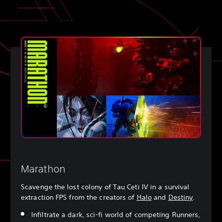
Marathon
Scavenge the lost colony of Tau Ceti IV in a survival
extraction FPS from the creators of
Halo
and
Destiny
.
Infiltrate a dark, sci-fi world of competing Runners,