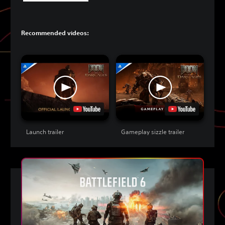
Recommended videos:
Launch trailer
Gameplay sizzle trailer