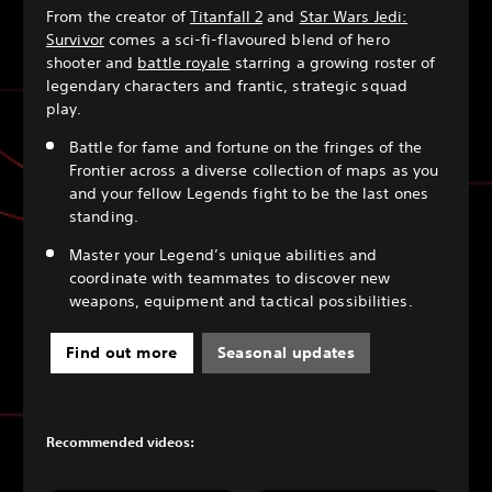
From the creator of
Titanfall 2
and
Star Wars Jedi:
Survivor
comes a sci-fi-flavoured blend of hero
shooter and
battle royale
starring a growing roster of
legendary characters and frantic, strategic squad
play.
Battle for fame and fortune on the fringes of the
Frontier across a diverse collection of maps as you
and your fellow Legends fight to be the last ones
standing.
Master your Legend’s unique abilities and
coordinate with teammates to discover new
weapons, equipment and tactical possibilities.
Find out more
Seasonal updates
Recommended videos: