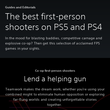
Guides and Editorials
The best first-person
shooters on PS5 and PS4
In the mood for blasting baddies, competitive carnage and
explosive co-op? Then get this selection of acclaimed FPS
games in your sights.
Co-op first-person shooters
Lend a helping gun
Teamwork makes the dream work, whether you're using your
combined might to eliminate human opposition or exploring
far-flung worlds and creating unforgettable stories
together.