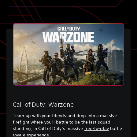
Call of Duty: Warzone
Team up with your friends and drop into a massive
firefight where you'll battle to be the last squad
standing, in Call of Duty’s massive
free-to-play
battle
royale experience.