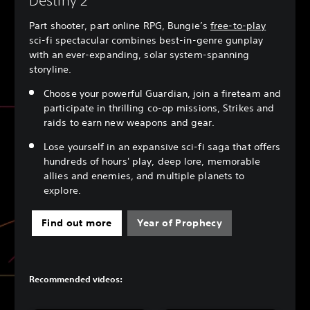
Destiny 2
Part shooter, part online RPG, Bungie’s
free-to-play
sci-fi spectacular combines best-in-genre gunplay
with an ever-expanding, solar system-spanning
storyline.
Choose your powerful Guardian, join a fireteam and
participate in thrilling co-op missions, Strikes and
raids to earn new weapons and gear.
Lose yourself in an expansive sci-fi saga that offers
hundreds of hours' play, deep lore, memorable
allies and enemies, and multiple planets to
explore.
Find out more
Year of Prophecy
Recommended videos: