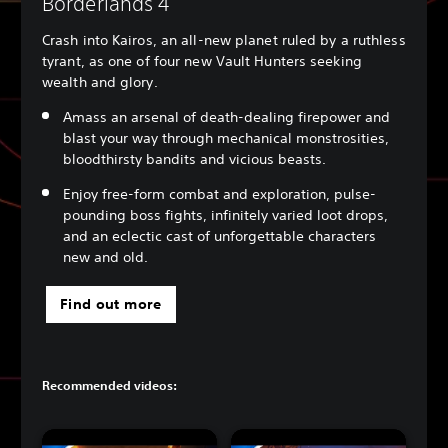
Borderlands 4
Crash into Kairos, an all-new planet ruled by a ruthless
tyrant, as one of four new Vault Hunters seeking
wealth and glory.
Amass an arsenal of death-dealing firepower and
blast your way through mechanical monstrosities,
bloodthirsty bandits and vicious beasts.
Enjoy free-form combat and exploration, pulse-
pounding boss fights, infinitely varied loot drops,
and an eclectic cast of unforgettable characters
new and old.
Find out more
Recommended videos: