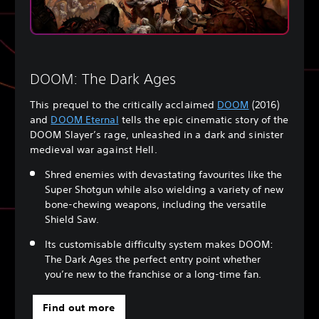
DOOM: The Dark Ages
This prequel to the critically acclaimed
DOOM
(2016)
and
DOOM Eternal
tells the epic cinematic story of the
DOOM Slayer’s rage, unleashed in a dark and sinister
medieval war against Hell.
Shred enemies with devastating favourites like the
Super Shotgun while also wielding a variety of new
bone-chewing weapons, including the versatile
Shield Saw.
Its customisable difficulty system makes DOOM:
The Dark Ages the perfect entry point whether
you’re new to the franchise or a long-time fan.
Find out more