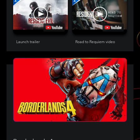
Launch trailer
Road to Requiem video