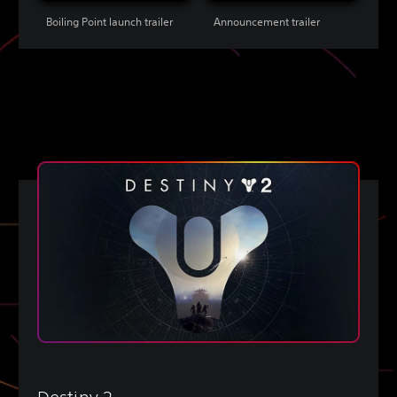
Boiling Point launch trailer
Announcement trailer