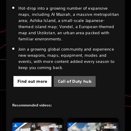
Hot-drop into a growing number of expansive
maps, including Al Mazrah, a massive metropolitan
area; Ashika Island, a small-scale Japanese-
themed island map; Vondel, a European-themed
map and Urzikstan, an urban area packed with
familiar environments.
Join a growing global community and experience
new weapons, maps, equipment, modes and
events, with more content added every season to
keep you coming back.
Find out more
Call of Duty hub
Recommended videos: