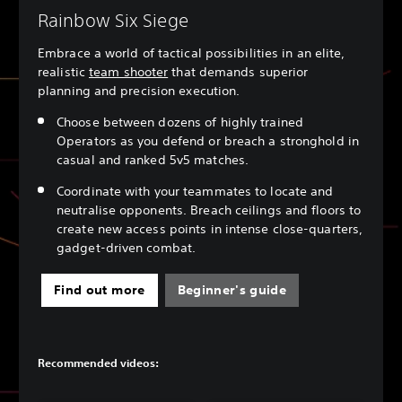
Rainbow Six Siege
Embrace a world of tactical possibilities in an elite,
realistic
team shooter
that demands superior
planning and precision execution.
Choose between dozens of highly trained
Operators as you defend or breach a stronghold in
casual and ranked 5v5 matches.
Coordinate with your teammates to locate and
neutralise opponents. Breach ceilings and floors to
create new access points in intense close-quarters,
gadget-driven combat.
Find out more
Beginner's guide
Recommended videos: