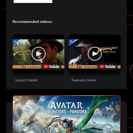
Recommended videos:
Launch trailer
Features trailer