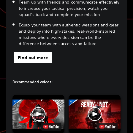
Team up with friends and communicate effectively
to increase your tactical precision, watch your
squad’s back and complete your mission.
Equip your team with authentic weapons and gear,
and deploy into high-stakes, real-world-inspired
missions where every decision can be the
difference between success and failure.
Find out more
Recommended videos: