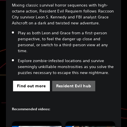
Mixing classic survival horror sequences with high-
octane action, Resident Evil Requiem follows Raccoon
City survivor Leon S. Kennedy and FBI analyst Grace
Ashcroft on a dark and twisted new adventure.
Play as both Leon and Grace from a first-person
perspective, to feel the danger up close and
personal, or switch to a third-person view at any
time.
Explore zombie-infested locations and survive
seemingly unkillable monstrosities as you solve the
puzzles necessary to escape this new nightmare.
Find out more
Resident Evil hub
Recommended videos: