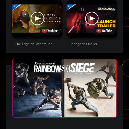
The Edge of Fate trailer
Renegades trailer