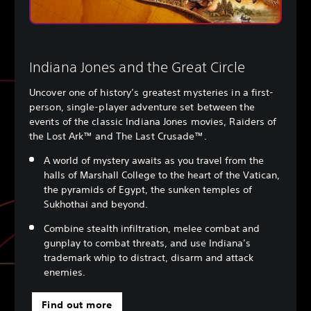
Indiana Jones and the Great Circle
Uncover one of history’s greatest mysteries in a first-
person, single-player adventure set between the
events of the classic Indiana Jones movies, Raiders of
the Lost Ark™ and The Last Crusade™.
A world of mystery awaits as you travel from the
halls of Marshall College to the heart of the Vatican,
the pyramids of Egypt, the sunken temples of
Sukhothai and beyond.
Combine stealth infiltration, melee combat and
gunplay to combat threats, and use Indiana’s
trademark whip to distract, disarm and attack
enemies.
Find out more