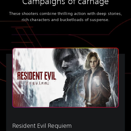
Campaigns of carnage
These shooters combine thrilling action with deep stories,
rich characters and bucketloads of suspense.
Resident Evil Requiem