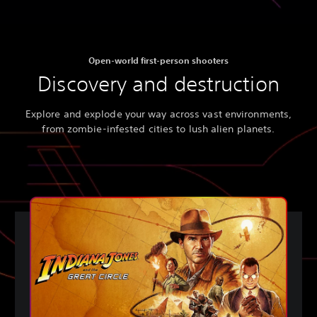
Open-world first-person shooters
Discovery and destruction
Explore and explode your way across vast environments,
from zombie-infested cities to lush alien planets.