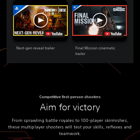
Next-gen reveal trailer
Final Mission cinematic
trailer
Competitive first-person shooters
Aim for victory
From sprawling battle royales to 100-player skirmishes,
these multiplayer shooters will test your skills, reflexes and
teamwork.