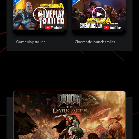
Gameplay trailer
Cinematic launch trailer