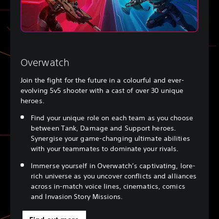
Overwatch
Join the fight for the future in a colourful and ever-
evolving 5v5 shooter with a cast of over 30 unique
heroes.
Find your unique role on each team as you choose
between Tank, Damage and Support heroes.
Synergise your game-changing ultimate abilities
with your teammates to dominate your rivals.
Immerse yourself in Overwatch’s captivating, lore-
rich universe as you uncover conflicts and alliances
across in-match voice lines, cinematics, comics
and Invasion Story Missions.