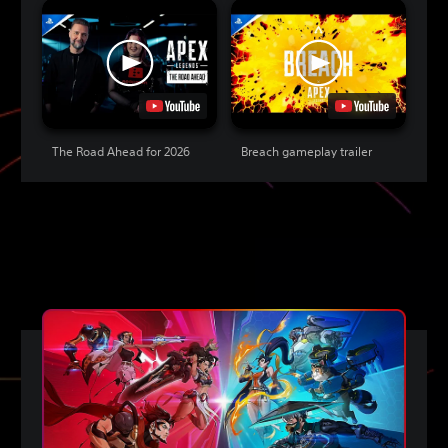
The Road Ahead for 2026
Breach gameplay trailer