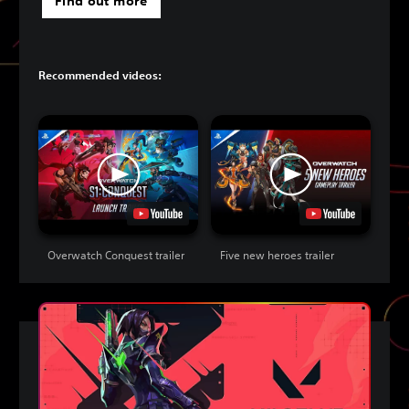
Find out more
Recommended videos:
Overwatch Conquest trailer
Five new heroes trailer