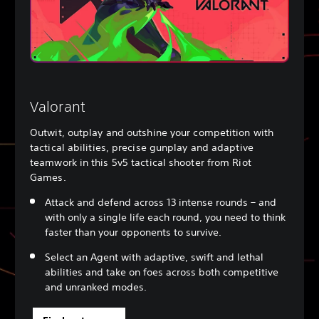
Valorant
Outwit, outplay and outshine your competition with
tactical abilities, precise gunplay and adaptive
teamwork in this 5v5 tactical shooter from Riot
Games.
Attack and defend across 13 intense rounds – and
with only a single life each round, you need to think
faster than your opponents to survive.
Select an Agent with adaptive, swift and lethal
abilities and take on foes across both competitive
and unranked modes.