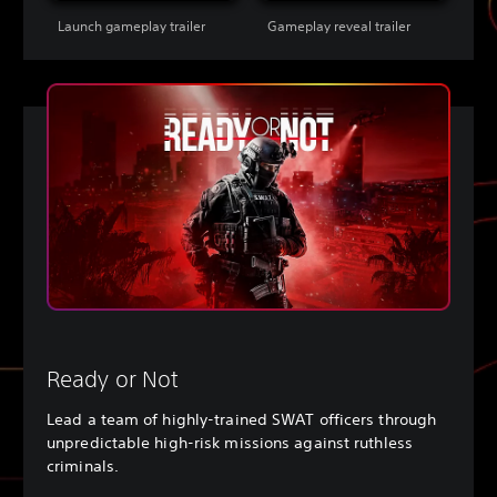
Launch gameplay trailer
Gameplay reveal trailer
Ready or Not
Lead a team of highly-trained SWAT officers through
unpredictable high-risk missions against ruthless
criminals.