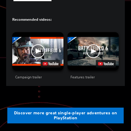
Recommended videos:
Campaign trailer
Features trailer
Discover more great single-player adventures on
PlayStation