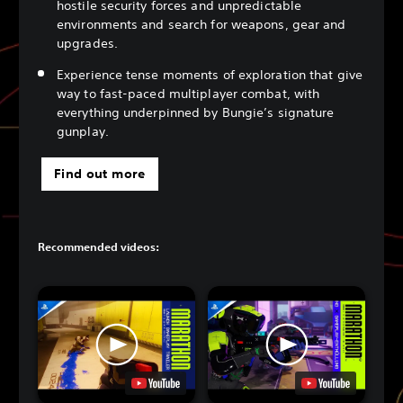
hostile security forces and unpredictable
environments and search for weapons, gear and
upgrades.
Experience tense moments of exploration that give
way to fast-paced multiplayer combat, with
everything underpinned by Bungie’s signature
gunplay.
Find out more
Recommended videos: