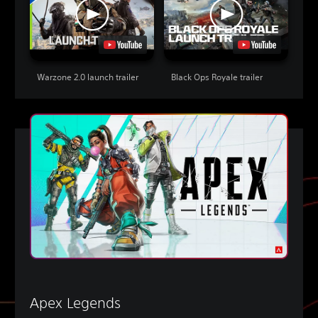
Warzone 2.0 launch trailer
Black Ops Royale trailer
Apex Legends