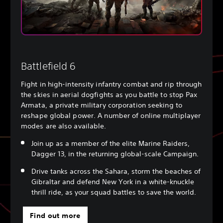
Battlefield 6
Fight in high-intensity infantry combat and rip through
the skies in aerial dogfights as you battle to stop Pax
Armata, a private military corporation seeking to
reshape global power. A number of online multiplayer
modes are also available.
Join up as a member of the elite Marine Raiders,
Dagger 13, in the returning global-scale Campaign.
Drive tanks across the Sahara, storm the beaches of
Gibraltar and defend New York in a white-knuckle
thrill ride, as your squad battles to save the world.
Find out more