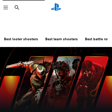
Search
Best looter shooters
Best team shooters
Best battle roy