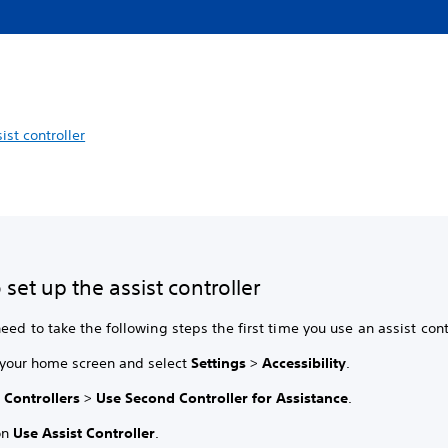
ist controller
set up the assist controller
eed to take the following steps the first time you use an assist cont
 your home screen and select
Settings
>
Accessibility
.
t
Controllers
>
Use Second Controller for Assistance
.
on
Use Assist Controller
.