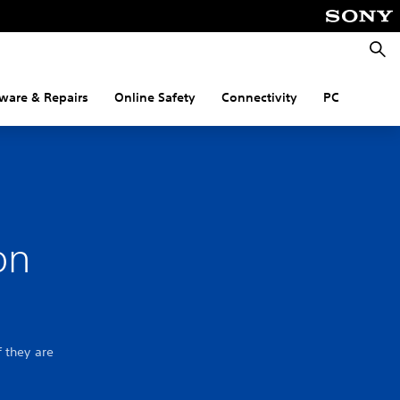
Searc
ware & Repairs
Online Safety
Connectivity
PC
on
f they are