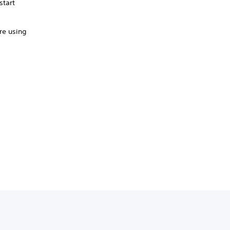
start
're using