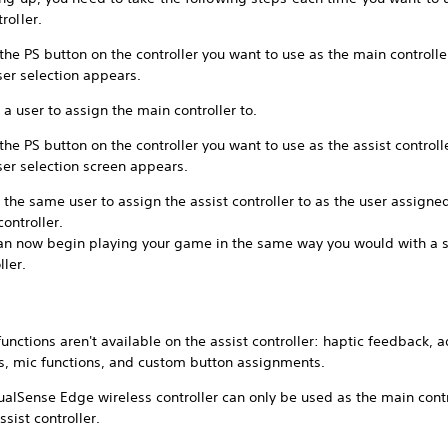
roller.
the PS button on the controller you want to use as the main controlle
ser selection appears.
 a user to assign the main controller to.
the PS button on the controller you want to use as the assist controll
ser selection screen appears.
 the same user to assign the assist controller to as the user assigne
ontroller.
an now begin playing your game in the same way you would with a s
ller.
unctions aren't available on the assist controller: haptic feedback, 
rs, mic functions, and custom button assignments.
alSense Edge wireless controller can only be used as the main contr
ssist controller.