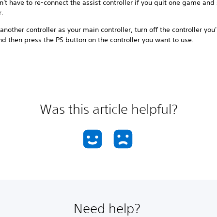
't have to re-connect the assist controller if you quit one game and 
r.
another controller as your main controller, turn off the controller you
d then press the PS button on the controller you want to use.
Was this article helpful?
Need help?