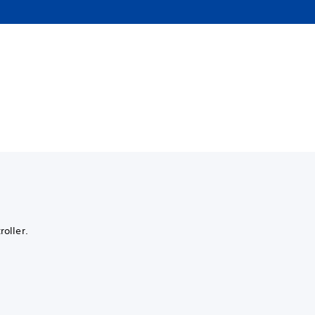
roller.