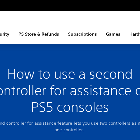
urity
PS Store & Refunds
Subscriptions
Games
Hard
How to use a second
ontroller for assistance 
PS5 consoles
d controller for assistance feature lets you use two controllers as i
one controller.