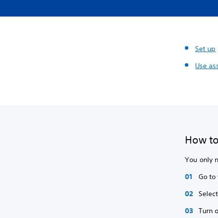
Set up
Use ass
How to 
You only n
Go to
Selec
Turn 