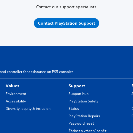
Contact our support specialists
Contact PlayStation Support
ond controller for assistance on PS5 consoles
Values
Support
Environment
Support hub
Accessibility
PlayStation Safety
Diversity, equity & inclusion
Status
PlayStation Repairs
Password reset
Žádost o vrácení peněz