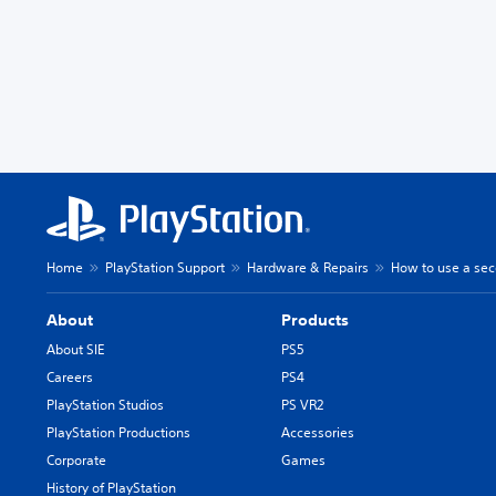
Home
PlayStation Support
Hardware & Repairs
How to use a sec
About
Products
About SIE
PS5
Careers
PS4
PlayStation Studios
PS VR2
PlayStation Productions
Accessories
Corporate
Games
History of PlayStation