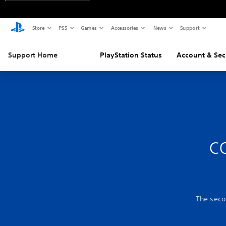
Store
PS5
Games
Accessories
News
Support
Support Home
PlayStation Status
Account & Sec
c
The secon