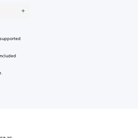
a supported
included
r.
.
use an