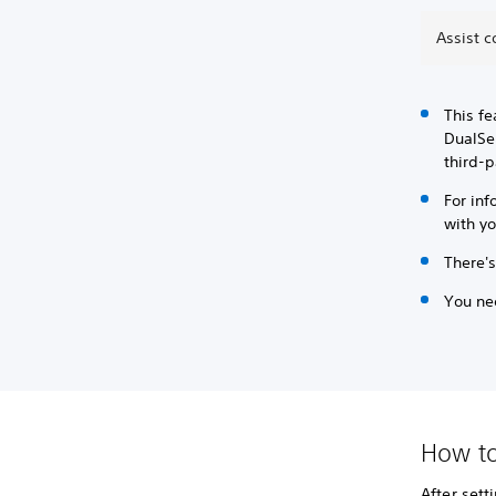
Assist c
This fe
DualSen
third-p
For inf
with yo
There's
You nee
How to
After sett