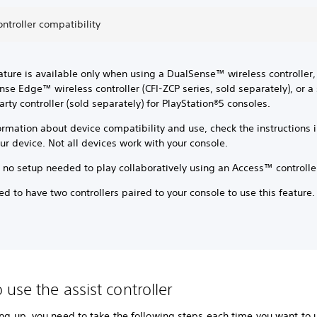
ontroller compatibility
ature is available only when using a DualSense™ wireless controller,
se Edge™ wireless controller (CFI-ZCP series, sold separately), or 
arty controller (sold separately) for PlayStation®5 consoles.
ormation about device compatibility and use, check the instructions 
ur device. Not all devices work with your console.
 no setup needed to play collaboratively using an Access™ controlle
d to have two controllers paired to your console to use this feature
 use the assist controller
ing up, you need to take the following steps each time you want to 