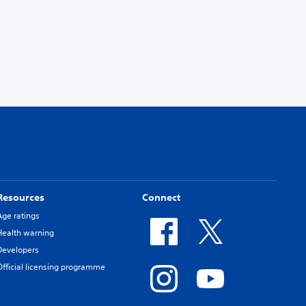
Resources
Connect
Age ratings
Health warning
Developers
Official licensing programme