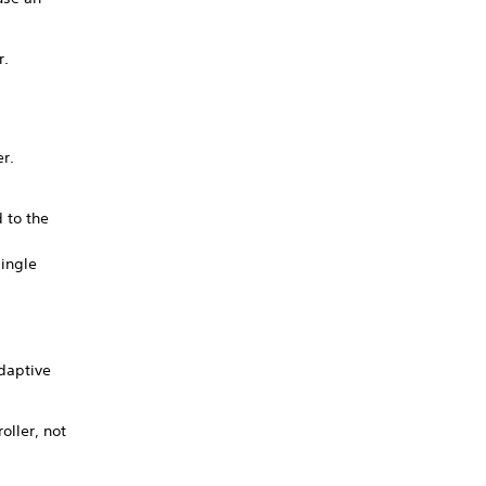
r.
er.
d to the
ingle
adaptive
oller, not