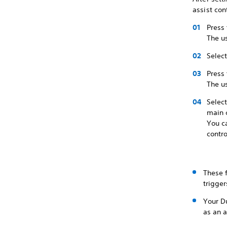
assist cont
Press 
The u
Select
Press 
The u
Select
main c
You c
contro
These f
trigge
Your Du
as an a