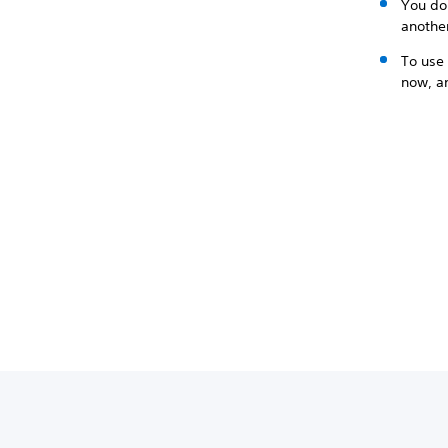
You don
anothe
To use 
now, an