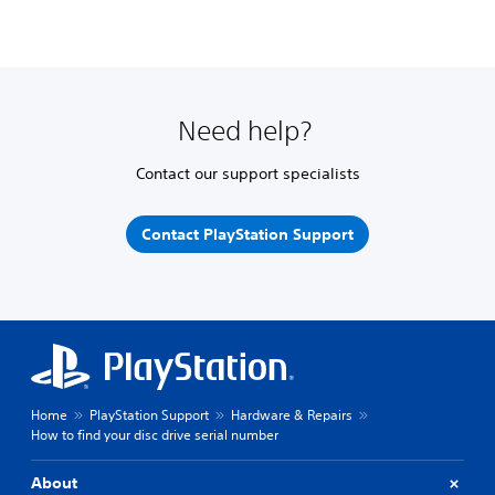
Need help?
Contact our support specialists
Contact PlayStation Support
Home
PlayStation Support
Hardware & Repairs
How to find your disc drive serial number
About