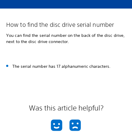
How to find the disc drive serial number
You can find the serial number on the back of the disc drive,
next to the disc drive connector.
The serial number has 17 alphanumeric characters.
Was this article helpful?