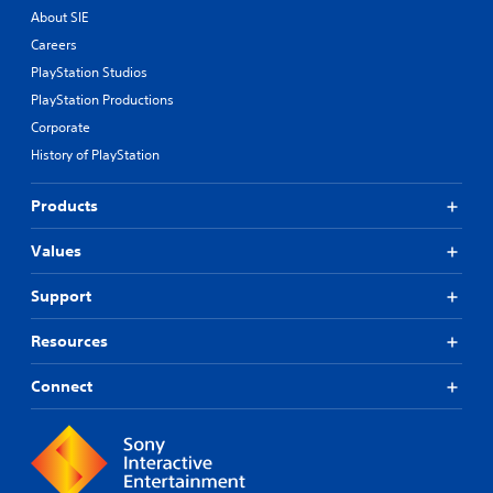
About SIE
Careers
PlayStation Studios
PlayStation Productions
Corporate
History of PlayStation
Products
Values
Support
Resources
Connect