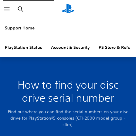
Search
Support Home
PlayStation Status
Account & Security
PS Store & Refund
How to find your disc
drive serial number
Find out where you can find the serial numbers on your disc
drive for PlayStation®5 consoles (CFI-2000 model group -
slim).