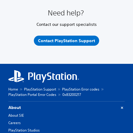
Need help?
Contact our support specialists
Contact PlayStation Support
Home
PlayStation Support
PlayStation Error codes
PlayStation Portal Error Codes
0x83200217
About
About SIE
Careers
PlayStation Studios