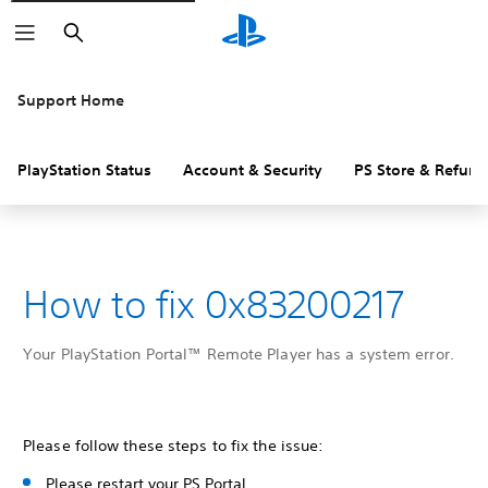
Search
Support Home
PlayStation Status
Account & Security
PS Store & Refund
How to fix 0x83200217
Your PlayStation Portal™ Remote Player has a system error.
Please follow these steps to fix the issue:
Please restart your PS Portal.