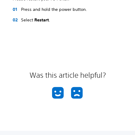
Press and hold the power button.
Select
Restart
.
Was this article helpful?