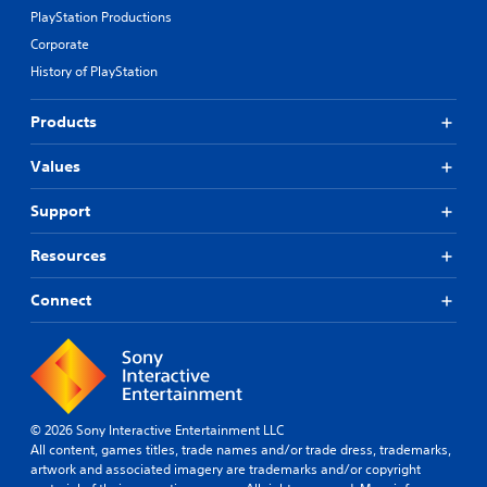
PlayStation Productions
Corporate
History of PlayStation
Products
Values
Support
Resources
Connect
© 2026 Sony Interactive Entertainment LLC
All content, games titles, trade names and/or trade dress, trademarks,
artwork and associated imagery are trademarks and/or copyright