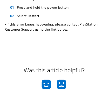
Press and hold the power button.
Select
Restart
.
-If this error keeps happening, please contact PlayStation
Customer Support using the link below.
Was this article helpful?