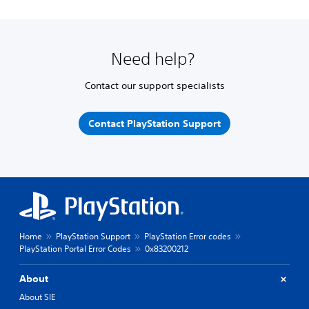
Need help?
Contact our support specialists
Contact PlayStation Support
Home
PlayStation Support
PlayStation Error codes
PlayStation Portal Error Codes
0x83200212
About
About SIE