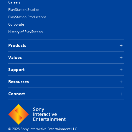
Careers
PlayStation Studios
PlayStation Productions
Corporate
History of PlayStation
Products
Values
Support
Resources
Connect
© 2026 Sony Interactive Entertainment LLC