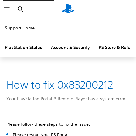
Search
Support Home
PlayStation Status
Account & Security
PS Store & Refund
How to fix 0x83200212
Your PlayStation Portal™ Remote Player has a system error.
Please follow these steps to fix the issue:
Please restart your PS Portal.