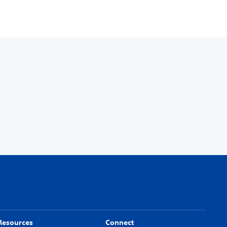
Resources
Connect