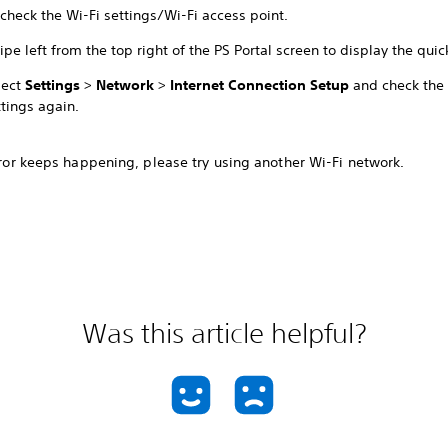
check the Wi-Fi settings/Wi-Fi access point.
ipe left from the top right of the PS Portal screen to display the qui
lect
Settings
>
Network
>
Internet Connection Setup
and check the 
ttings again.
error keeps happening, please try using another Wi-Fi network.
Was this article helpful?