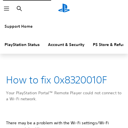
Search
Support Home
PlayStation Status
Account & Security
PS Store & Refund
How to fix 0x8320010F
Your PlayStation Portal™ Remote Player could not connect to
a Wi-Fi network.
There may be a problem with the Wi-Fi settings/Wi-Fi