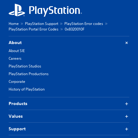
Home
PlayStation Support
PlayStation Error codes
PlayStation Portal Error Codes
0x8320010F
About
About SIE
Careers
PlayStation Studios
PlayStation Productions
Corporate
History of PlayStation
Products
Values
Support