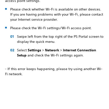
access point settings.
Please check whether Wi-Fi is available on other devices.
If you are having problems with your Wi-Fi, please contact
your Internet service provider.
Please check the Wi-Fi settings/Wi-Fi access point.
Swipe left from the top right of the PS Portal screen to
display the quick menu.
Select
Settings
>
Network
>
Internet Connection
Setup
and check the Wi-Fi settings again.
- If this error keeps happening, please try using another Wi-
Fi network.