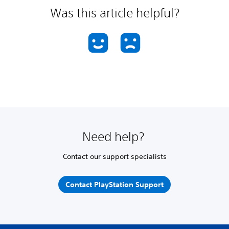
Was this article helpful?
Need help?
Contact our support specialists
Contact PlayStation Support