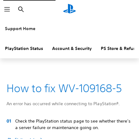
Search
Support Home
PlayStation Status
Account & Security
PS Store & Refund
How to fix WV-109168-5
An error has occurred while connecting to PlayStation®.
Check the PlayStation status page to see whether there’s
a server failure or maintenance going on.