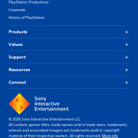
PlayStation Productions
Corporate
History of PlayStation
Products
Values
Support
Resources
Connect
© 2026 Sony Interactive Entertainment LLC
All content, games titles, trade names and/or trade dress, trademarks,
artwork and associated imagery are trademarks and/or copyright
material of their respective owners. All rights reserved.
More info