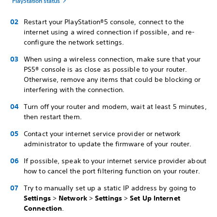
PlayStation status
Restart your PlayStation®5 console, connect to the
internet using a wired connection if possible, and re-
configure the network settings.
When using a wireless connection, make sure that your
PS5® console is as close as possible to your router.
Otherwise, remove any items that could be blocking or
interfering with the connection.
Turn off your router and modem, wait at least 5 minutes,
then restart them.
Contact your internet service provider or network
administrator to update the firmware of your router.
If possible, speak to your internet service provider about
how to cancel the port filtering function on your router.
Try to manually set up a static IP address by going to
Settings
>
Network
>
Settings
>
Set Up Internet
Connection
.