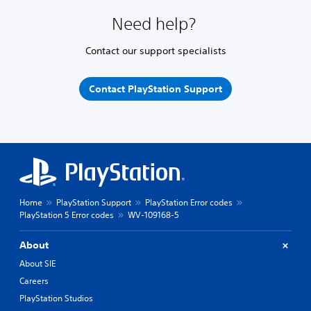
Need help?
Contact our support specialists
Contact PlayStation Support
Home
PlayStation Support
PlayStation Error codes
PlayStation 5 Error codes
WV-109168-5
About
About SIE
Careers
PlayStation Studios