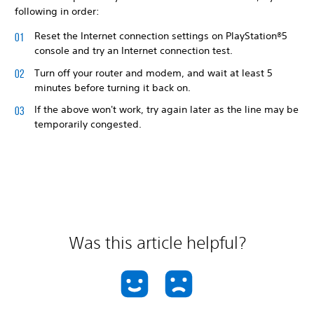
following in order:
Reset the Internet connection settings on PlayStation®5
console and try an Internet connection test.
Turn off your router and modem, and wait at least 5
minutes before turning it back on.
If the above won't work, try again later as the line may be
temporarily congested.
Was this article helpful?