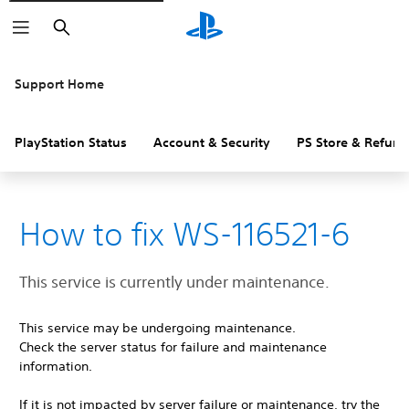
Search
Support Home
PlayStation Status
Account & Security
PS Store & Refund
How to fix WS-116521-6
This service is currently under maintenance.
This service may be undergoing maintenance.
Check the server status for failure and maintenance
information.
If it is not impacted by server failure or maintenance, try the