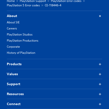
Home
PlayStation Support
PlayStation Error codes
PlayStation 5 Error codes
CE-118446-4
About
About SIE
Careers
PlayStation Studios
PlayStation Productions
Corporate
History of PlayStation
Products
Values
Support
Resources
Connect