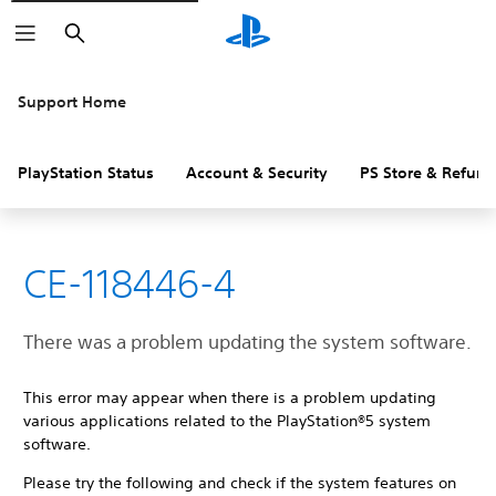
Search
Support Home
PlayStation Status
Account & Security
PS Store & Refund
CE-118446-4
There was a problem updating the system software.
This error may appear when there is a problem updating
various applications related to the PlayStation®5 system
software.
Please try the following and check if the system features on