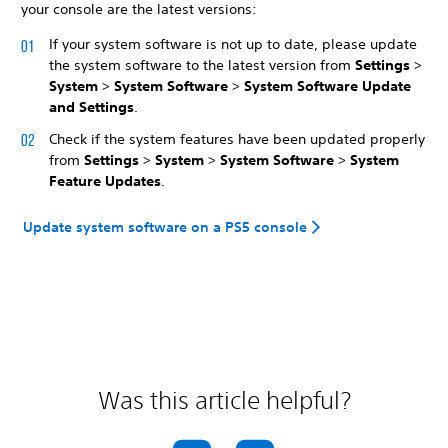
your console are the latest versions:
If your system software is not up to date, please update
the system software to the latest version from
Settings
>
System
>
System Software
>
System Software Update
and Settings
.
Check if the system features have been updated properly
from
Settings
>
System
>
System Software
>
System
Feature Updates
.
Update system software on a PS5 console
Was this article helpful?