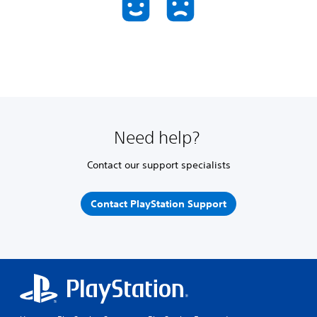
Need help?
Contact our support specialists
Contact PlayStation Support