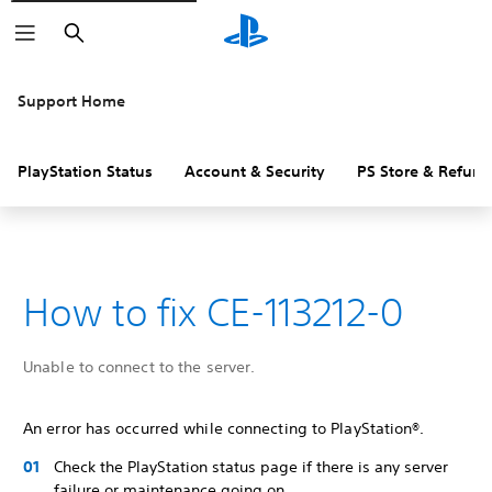
Search
Support Home
PlayStation Status
Account & Security
PS Store & Refund
How to fix CE-113212-0
Unable to connect to the server.
An error has occurred while connecting to PlayStation®.
Check the PlayStation status page if there is any server
failure or maintenance going on.