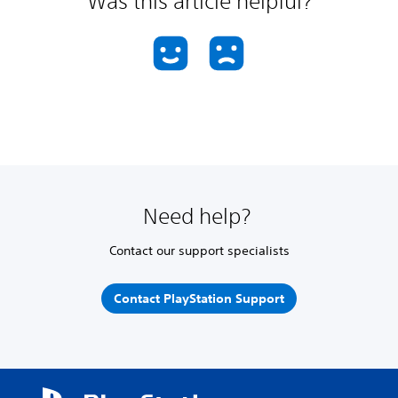
Was this article helpful?
Need help?
Contact our support specialists
Contact PlayStation Support