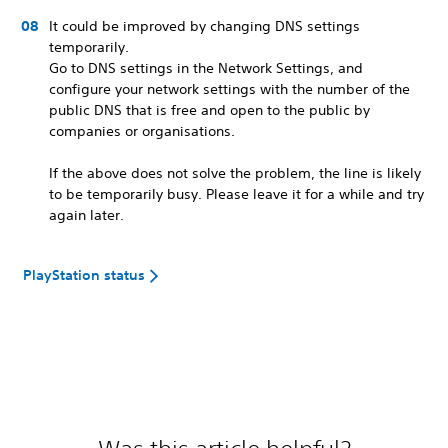
It could be improved by changing DNS settings
temporarily.
Go to DNS settings in the Network Settings, and
configure your network settings with the number of the
public DNS that is free and open to the public by
companies or organisations.
If the above does not solve the problem, the line is likely
to be temporarily busy. Please leave it for a while and try
again later.
PlayStation status