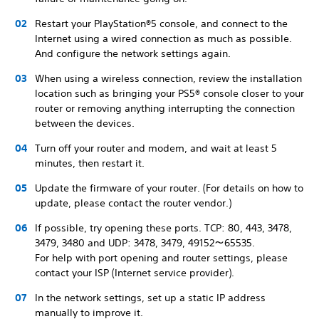
Restart your PlayStation®5 console, and connect to the
Internet using a wired connection as much as possible.
And configure the network settings again.
When using a wireless connection, review the installation
location such as bringing your PS5® console closer to your
router or removing anything interrupting the connection
between the devices.
Turn off your router and modem, and wait at least 5
minutes, then restart it.
Update the firmware of your router. (For details on how to
update, please contact the router vendor.)
If possible, try opening these ports. TCP: 80, 443, 3478,
3479, 3480 and UDP: 3478, 3479, 49152～65535.
For help with port opening and router settings, please
contact your ISP (Internet service provider).
In the network settings, set up a static IP address
manually to improve it.