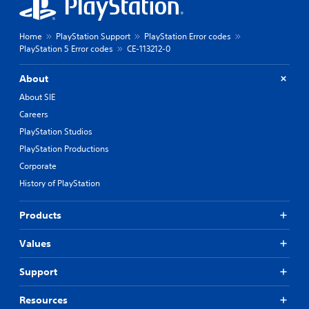
Home
PlayStation Support
PlayStation Error codes
PlayStation 5 Error codes
CE-113212-0
About
About SIE
Careers
PlayStation Studios
PlayStation Productions
Corporate
History of PlayStation
Products
Values
Support
Resources