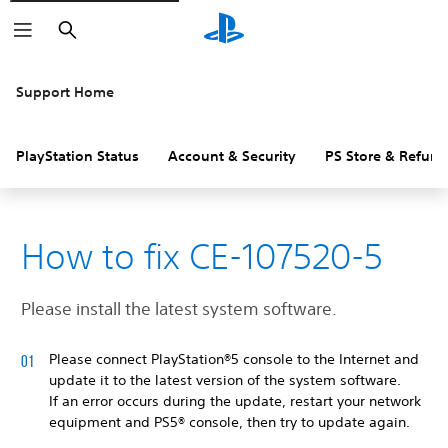
Search
Support Home
PlayStation Status
Account & Security
PS Store & Refund
How to fix CE-107520-5
Please install the latest system software.
Please connect PlayStation®5 console to the Internet and
update it to the latest version of the system software.
If an error occurs during the update, restart your network
equipment and PS5® console, then try to update again.