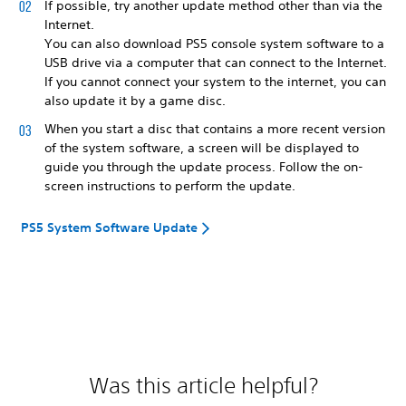
If possible, try another update method other than via the
Internet.
You can also download PS5 console system software to a
USB drive via a computer that can connect to the Internet.
If you cannot connect your system to the internet, you can
also update it by a game disc.
When you start a disc that contains a more recent version
of the system software, a screen will be displayed to
guide you through the update process. Follow the on-
screen instructions to perform the update.
PS5 System Software Update
Was this article helpful?