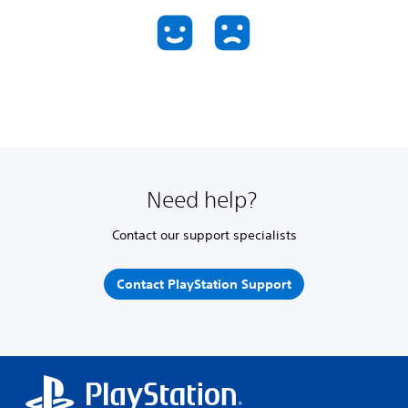
Need help?
Contact our support specialists
Contact PlayStation Support