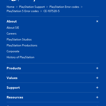
Home
PlayStation Support
PlayStation Error codes
PlayStation 5 Error codes
CE-107520-5
About
About SIE
Careers
PlayStation Studios
PlayStation Productions
Corporate
History of PlayStation
Products
Values
Support
Resources