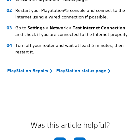
Restart your PlayStation®5 console and connect to the
Internet using a wired connection if possible.
Go to
Settings > Network > Test Internet Connection
and check if you are connected to the Internet properly.
Turn off your router and wait at least 5 minutes, then
restart it.
PlayStation Repairs
PlayStation status page
Was this article helpful?