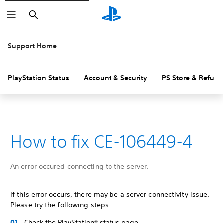
Search
Support Home
PlayStation Status
Account & Security
PS Store & Refund
How to fix CE-106449-4
An error occured connecting to the server.
If this error occurs, there may be a server connectivity issue.
Please try the following steps:
Check the PlayStation® status page.