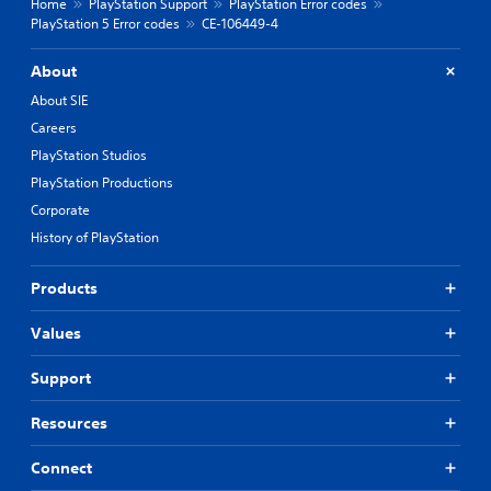
Home
PlayStation Support
PlayStation Error codes
PlayStation 5 Error codes
CE-106449-4
About
About SIE
Careers
PlayStation Studios
PlayStation Productions
Corporate
History of PlayStation
Products
Values
Support
Resources
Connect