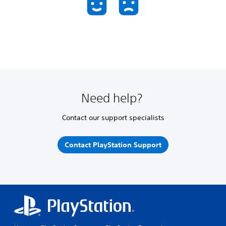
Need help?
Contact our support specialists
Contact PlayStation Support