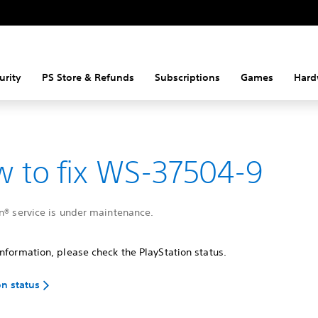
urity
PS Store & Refunds
Subscriptions
Games
Hard
 to fix WS-37504-9
n® service is under maintenance.
nformation, please check the PlayStation status.
on status