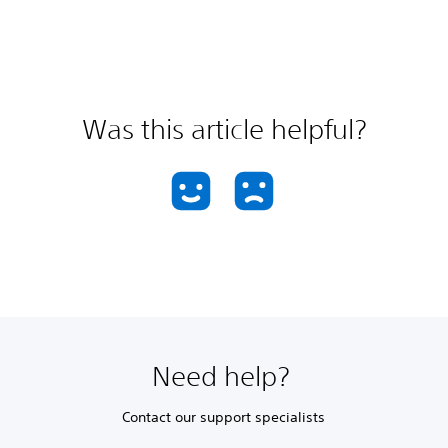
Was this article helpful?
Need help?
Contact our support specialists