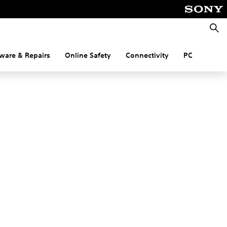
Searc
ware & Repairs
Online Safety
Connectivity
PC