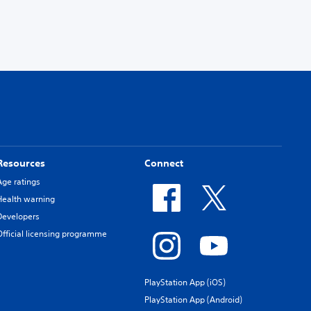
Resources
Connect
Age ratings
Health warning
Developers
Official licensing programme
PlayStation App (iOS)
PlayStation App (Android)