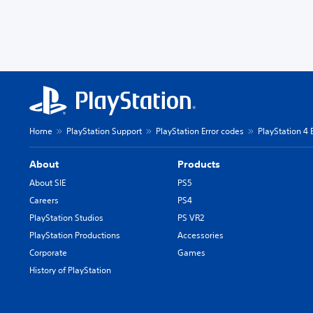
Home
PlayStation Support
PlayStation Error codes
PlayStation 4 
About
Products
About SIE
PS5
Careers
PS4
PlayStation Studios
PS VR2
PlayStation Productions
Accessories
Corporate
Games
History of PlayStation