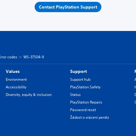
Contact PlayStation Support
Error codes
WS-37504-9
Values
Support
Environment
Support hub
Accessibility
PlayStation Safety
Diversity, equity & inclusion
Status
PlayStation Repairs
Password reset
Žádost o vrácení peněz