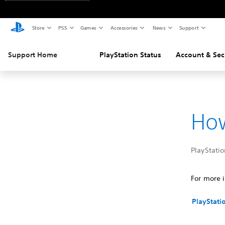
Store
PS5
Games
Accessories
News
Support
Support Home
PlayStation Status
Account & Sec
How
PlayStatio
For more i
PlayStati