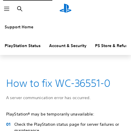
Search
Support Home
PlayStation Status
Account & Security
PS Store & Refund
How to fix WC-36551-0
A server communication error has occurred.
PlayStation® may be temporarily unavailable:
Check the PlayStation status page for server failures or
maintenance.