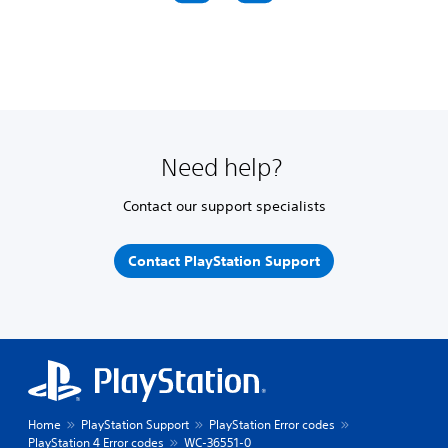
Need help?
Contact our support specialists
Contact PlayStation Support
Home
PlayStation Support
PlayStation Error codes
PlayStation 4 Error codes
WC-36551-0