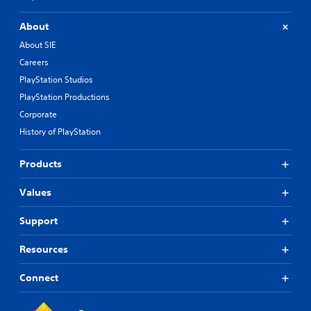
About
About SIE
Careers
PlayStation Studios
PlayStation Productions
Corporate
History of PlayStation
Products
Values
Support
Resources
Connect