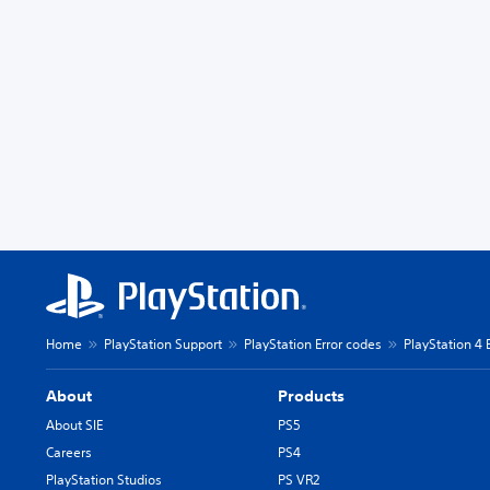
Home
PlayStation Support
PlayStation Error codes
PlayStation 4 
About
Products
About SIE
PS5
Careers
PS4
PlayStation Studios
PS VR2