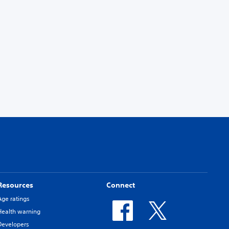
Resources
Connect
Age ratings
Health warning
Developers