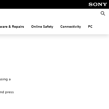
Searc
ware & Repairs
Online Safety
Connectivity
PC
using a
and press