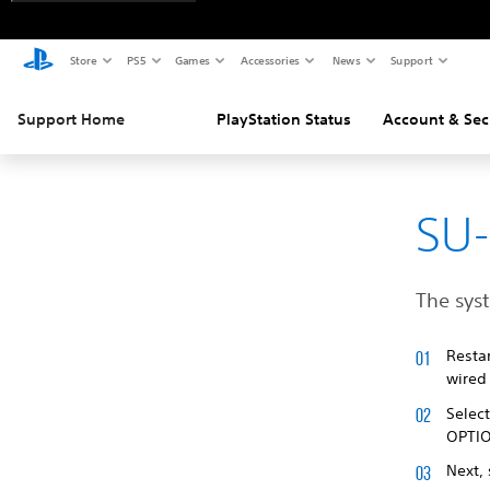
Store
PS5
Games
Accessories
News
Support
Support Home
PlayStation Status
Account & Sec
SU
The sys
Resta
wired 
Selec
OPTI
Next,