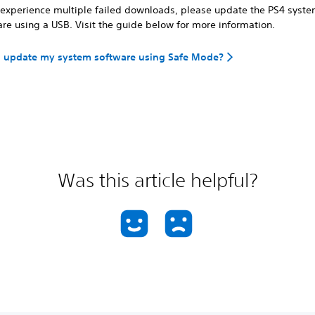
u experience multiple failed downloads, please update the PS4 syst
re using a USB. Visit the guide below for more information.
I update my system software using Safe Mode?
Was this article helpful?