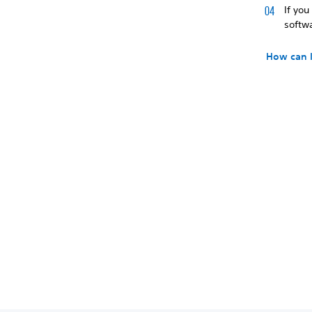
If yo
softwa
How can 