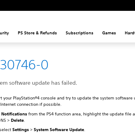
urity
PS Store & Refunds
Subscriptions
Games
Hard
-30746-0
tem software update has failed.
rt your PlayStation®4 console and try to update the system software 
Internet connection if possible.
t
Notifications
from the PS4 function area, highlight the update file 
ONS >
Delete
.
 select
Settings
>
System Software Update
.