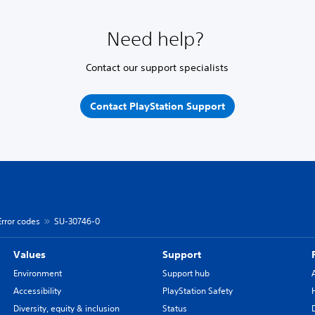
Need help?
Contact our support specialists
Contact PlayStation Support
Error codes
SU-30746-0
Values
Support
Environment
Support hub
Accessibility
PlayStation Safety
Diversity, equity & inclusion
Status