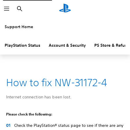
Search
Support Home
PlayStation Status
Account & Security
PS Store & Refund
How to fix NW-31172-4
Internet connection has been lost.
Please check the following:
Check the PlayStation® status page to see if there are any