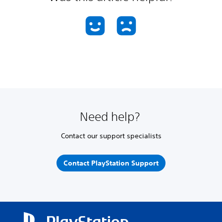
Need help?
Contact our support specialists
Contact PlayStation Support