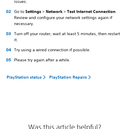
issues.
Go to
Settings
>
Network
>
Test Internet Connection
.
Review and configure your network settings again if
necessary.
Turn off your router, wait at least 5 minutes, then restart
it.
Try using a wired connection if possible.
Please try again after a while.
PlayStation status
PlayStation Repairs
Was this article helpful?