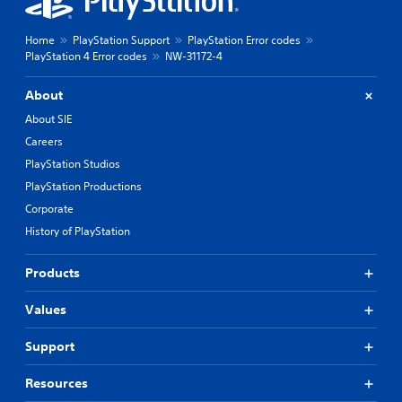
Home
PlayStation Support
PlayStation Error codes
PlayStation 4 Error codes
NW-31172-4
About
About SIE
Careers
PlayStation Studios
PlayStation Productions
Corporate
History of PlayStation
Products
Values
Support
Resources