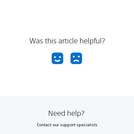
Was this article helpful?
Need help?
Contact our support specialists