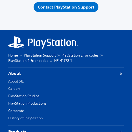
Contact PlayStation Support
Home
PlayStation Support
PlayStation Error codes
PlayStation 4 Error codes
NP-41772-1
About
About SIE
Careers
PlayStation Studios
PlayStation Productions
Corporate
History of PlayStation
Products