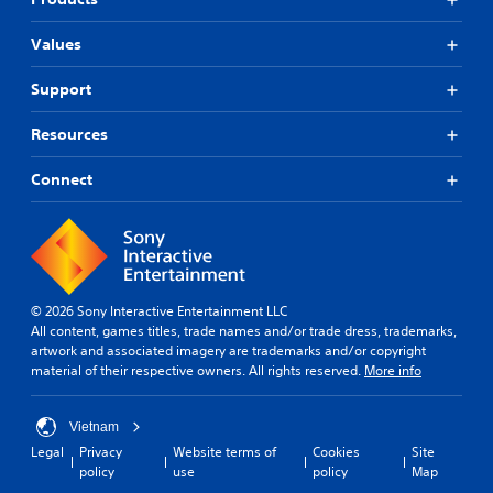
Values
Support
Resources
Connect
© 2026 Sony Interactive Entertainment LLC
All content, games titles, trade names and/or trade dress, trademarks,
artwork and associated imagery are trademarks and/or copyright
material of their respective owners. All rights reserved.
More info
Vietnam
Legal
Privacy
Website terms of
Cookies
Site
policy
use
policy
Map