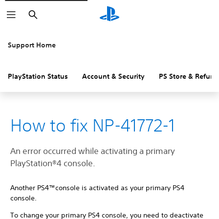
Search
Support Home
PlayStation Status
Account & Security
PS Store & Refund
How to fix NP-41772-1
An error occurred while activating a primary
PlayStation®4 console.
Another PS4™console is activated as your primary PS4
console.
To change your primary PS4 console, you need to deactivate