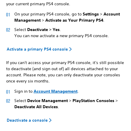
your current primary PS4 console.
On your primary PS4 console, go to
Settings
>
Account
Management
>
Activate as Your Primary PS4
.
Select
Deactivate > Yes
.
You can now activate a new primary PS4 console.
Activate a primary PS4 console
If you can't access your primary PS4 console, it's still possible
to deactivate (and sign out of) all devices attached to your
account. Please note, you can only deactivate your consoles
once every six months.
Sign in to
Account Management
.
Select
Device Management
>
PlayStation Consoles
>
Deactivate All Devices
.
Deactivate a console