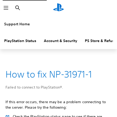
Search
Support Home
PlayStation Status
Account & Security
PS Store & Refund
How to fix NP-31971-1
Failed to connect to PlayStation®.
If this error occurs, there may be a problem connecting to
the server. Please try the following:
Check the PlayStation status page to see if there are