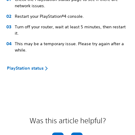
network issues.
Restart your PlayStation®4 console.
Turn off your router, wait at least 5 minutes, then restart
it.
This may be a temporary issue. Please try again after a
while.
PlayStation status
Was this article helpful?