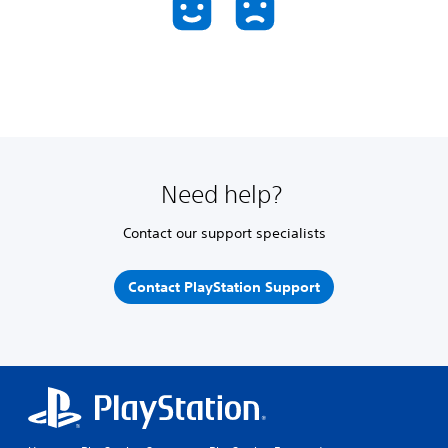
Need help?
Contact our support specialists
Contact PlayStation Support