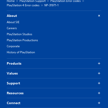
Home
PlayStation Support
PlayStation Error codes
PlayStation 4 Error codes
NP-31971-1
About
About SIE
Careers
PlayStation Studios
PlayStation Productions
Corporate
History of PlayStation
Products
Values
Support
Resources
Connect