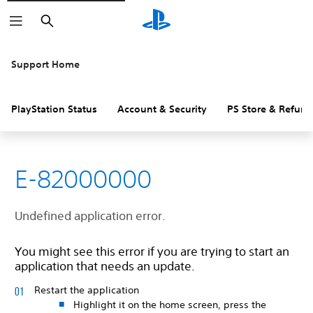
Search
Support Home
PlayStation Status
Account & Security
PS Store & Refund
E-82000000
Undefined application error.
You might see this error if you are trying to start an
application that needs an update.
Restart the application
Highlight it on the home screen, press the