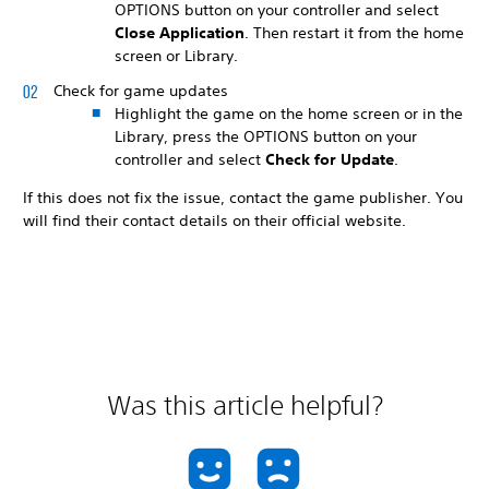
OPTIONS button on your controller and select
Close Application
. Then restart it from the home
screen or Library.
Check for game updates
Highlight the game on the home screen or in the
Library, press the OPTIONS button on your
controller and select
Check for Update
.
If this does not fix the issue, contact the game publisher. You
will find their contact details on their official website.
Was this article helpful?