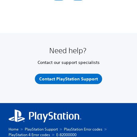
Need help?
Contact our support specialists
Contact PlayStation Support
Home
PlayStation Support
PlayStation Error codes
PlayStation 4 Error codes
E-82000000