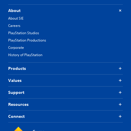
About
About SIE
Careers
PlayStation Studios
PlayStation Productions
Corporate
History of PlayStation
Products
Values
Support
Resources
Connect