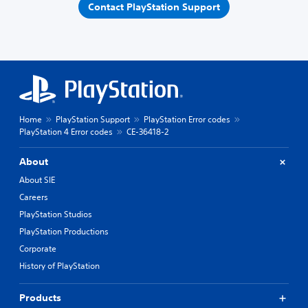
Contact PlayStation Support
Home
PlayStation Support
PlayStation Error codes
PlayStation 4 Error codes
CE-36418-2
About
About SIE
Careers
PlayStation Studios
PlayStation Productions
Corporate
History of PlayStation
Products