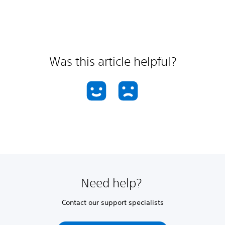
Was this article helpful?
Need help?
Contact our support specialists