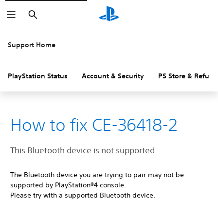
Search
Support Home
PlayStation Status
Account & Security
PS Store & Refund
How to fix CE-36418-2
This Bluetooth device is not supported.
The Bluetooth device you are trying to pair may not be
supported by PlayStation®4 console.
Please try with a supported Bluetooth device.