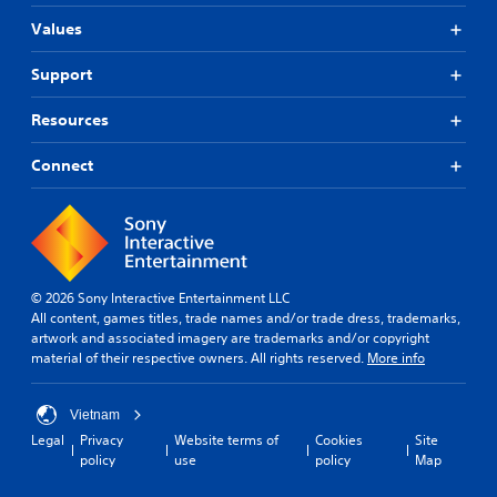
Values
Support
Resources
Connect
© 2026 Sony Interactive Entertainment LLC
All content, games titles, trade names and/or trade dress, trademarks,
artwork and associated imagery are trademarks and/or copyright
material of their respective owners. All rights reserved.
More info
Vietnam
Legal
Privacy
Website terms of
Cookies
Site
policy
use
policy
Map