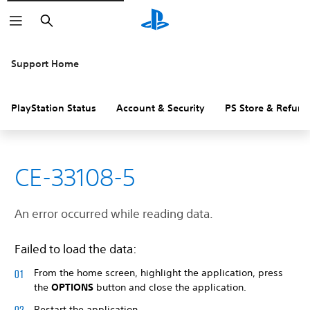
Search
Support Home
PlayStation Status
Account & Security
PS Store & Refund
CE-33108-5
An error occurred while reading data.
Failed to load the data:
From the home screen, highlight the application, press
the
OPTIONS
button and close the application.
Restart the application.