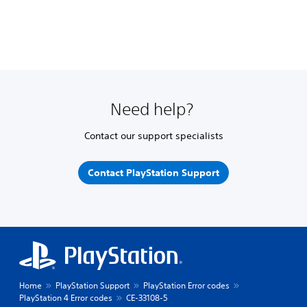
Need help?
Contact our support specialists
Contact PlayStation Support
Home
PlayStation Support
PlayStation Error codes
PlayStation 4 Error codes
CE-33108-5