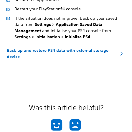
Restart your PlayStation®4 console.
If the situation does not improve, back up your saved
data from
Settings
>
Application Saved Data
Management
and initialise your PS4 console from
Settings
>
Initialisation
>
Initialise PS4
.
Back up and restore PS4 data with external storage
device
Was this article helpful?