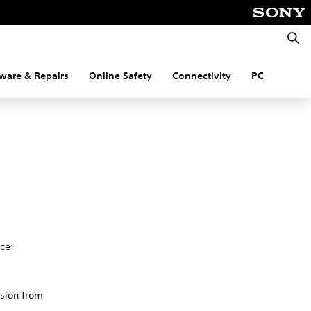
Searc
ware & Repairs
Online Safety
Connectivity
PC
ce:
rsion from