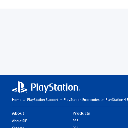
Home
PlayStation Support
PlayStation Error codes
PlayStation 4 
About
Products
About SIE
PS5
Careers
PS4