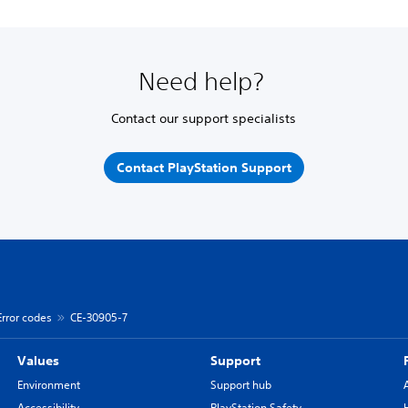
Need help?
Contact our support specialists
Contact PlayStation Support
Error codes
CE-30905-7
Values
Support
Environment
Support hub
Accessibility
PlayStation Safety