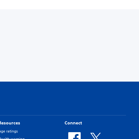
Resources
Connect
Age ratings
Health warning