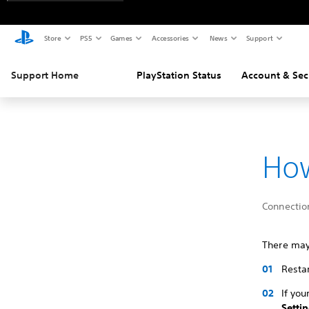
Store
PS5
Games
Accessories
News
Support
Support Home
PlayStation Status
Account & Sec
How
Connectio
There may
Restar
If you
Setti