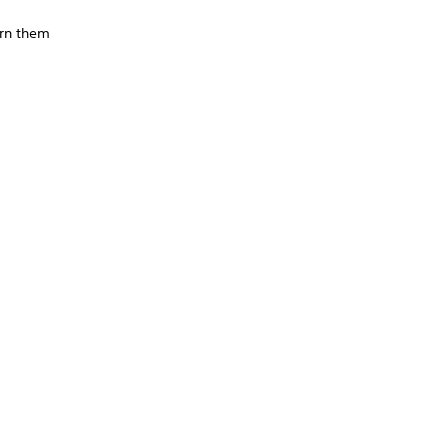
urn them