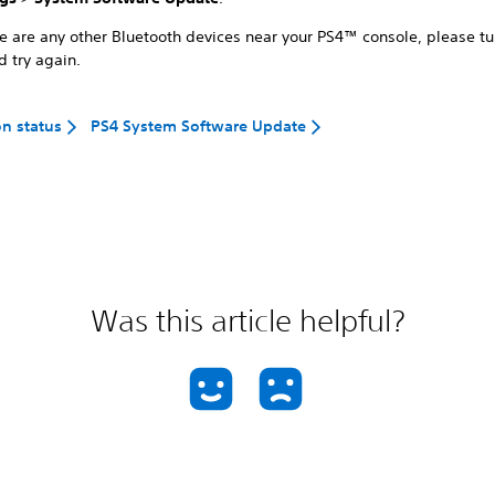
ere are any other Bluetooth devices near your PS4™ console, please t
d try again.
on status
PS4 System Software Update
Was this article helpful?