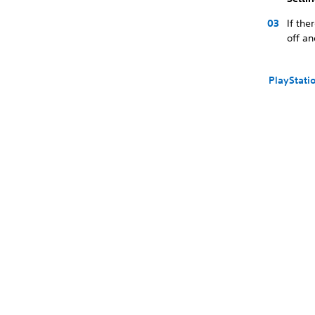
If th
off an
PlayStati