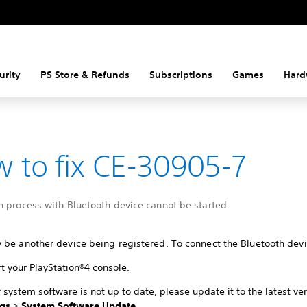
urity
PS Store & Refunds
Subscriptions
Games
Hard
 to fix CE-30905-7
n process with Bluetooth device cannot be started.
 be another device being registered. To connect the Bluetooth devi
t your PlayStation®4 console.
r system software is not up to date, please update it to the latest ve
ngs
>
System Software Update
.