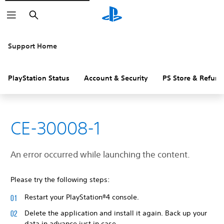
Search
Support Home
PlayStation Status
Account & Security
PS Store & Refund
CE-30008-1
An error occurred while launching the content.
Please try the following steps:
Restart your PlayStation®4 console.
Delete the application and install it again. Back up your
data in advance just in case.