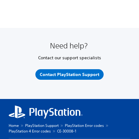
Need help?
Contact our support specialists
Contact PlayStation Support
Home
PlayStation Support
PlayStation Error codes
PlayStation 4 Error codes
CE-30008-1