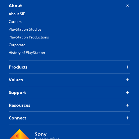
About
About SIE
Careers
PlayStation Studios
PlayStation Productions
Corporate
History of PlayStation
Products
Values
Support
Resources
Connect