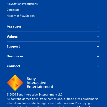
PlayStation Productions
Corporate
History of PlayStation
Products
Values
Support
Resources
Connect
© 2026 Sony Interactive Entertainment LLC
All content, games titles, trade names and/or trade dress, trademarks,
artwork and associated imagery are trademarks and/or copyright