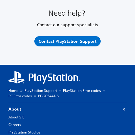
Need help?
Contact our support specialists
Contact PlayStation Support
Home
PlayStation Support
PlayStation Error codes
PC Error codes
PF-205441-6
About
About SIE
Careers
PlayStation Studios