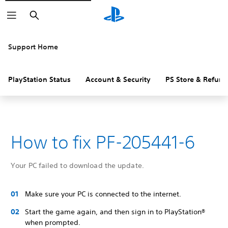
Search
Support Home
PlayStation Status
Account & Security
PS Store & Refund
How to fix PF-205441-6
Your PC failed to download the update.
Make sure your PC is connected to the internet.
Start the game again, and then sign in to PlayStation®
when prompted.