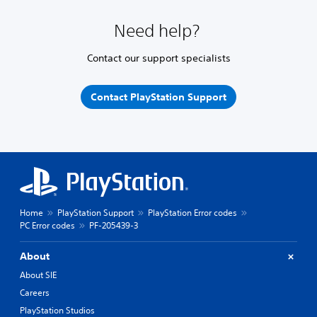
Need help?
Contact our support specialists
Contact PlayStation Support
Home
PlayStation Support
PlayStation Error codes
PC Error codes
PF-205439-3
About
About SIE
Careers
PlayStation Studios