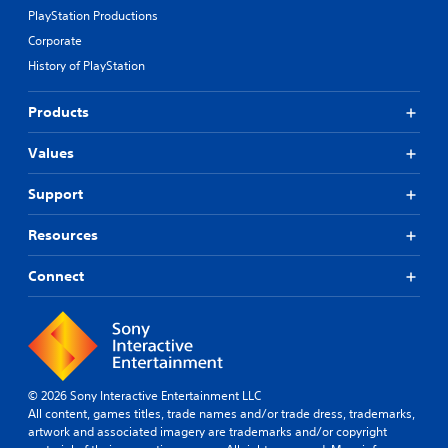
PlayStation Productions
Corporate
History of PlayStation
Products
Values
Support
Resources
Connect
© 2026 Sony Interactive Entertainment LLC
All content, games titles, trade names and/or trade dress, trademarks,
artwork and associated imagery are trademarks and/or copyright