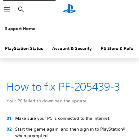
Search
Support Home
PlayStation Status
Account & Security
PS Store & Refund
How to fix PF-205439-3
Your PC failed to download the update.
Make sure your PC is connected to the internet.
Start the game again, and then sign in to PlayStation®
when prompted.