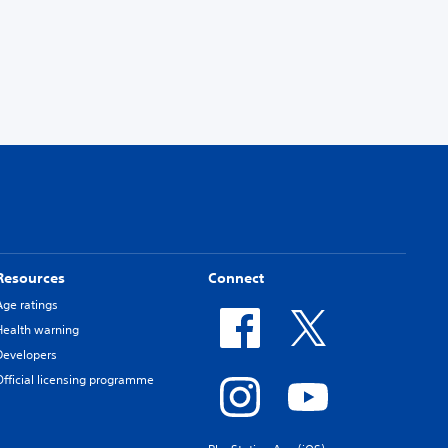
Resources
Connect
Age ratings
Health warning
Developers
Official licensing programme