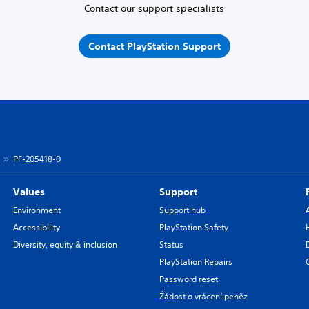
Contact our support specialists
Contact PlayStation Support
PF-205418-0
Values
Support
Environment
Support hub
Accessibility
PlayStation Safety
Diversity, equity & inclusion
Status
PlayStation Repairs
Password reset
Žádost o vrácení peněz