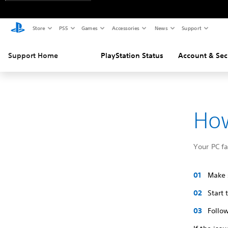
Store
PS5
Games
Accessories
News
Support
Support Home
PlayStation Status
Account & Sec
How
Your PC f
Make s
Start
Follow