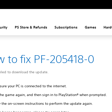
urity
PS Store & Refunds
Subscriptions
Games
Hard
 to fix PF-205418-0
ailed to download the update.
ure your PC is connected to the internet.
 the game again, and then sign in to PlayStation® when prompted.
 the on-screen instructions to perform the update again.