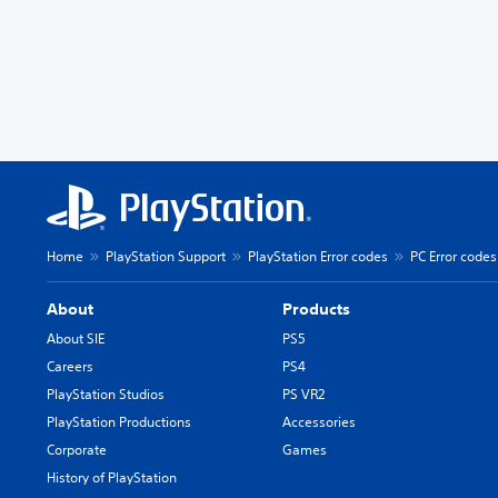
Home
PlayStation Support
PlayStation Error codes
PC Error codes
About
Products
About SIE
PS5
Careers
PS4
PlayStation Studios
PS VR2
PlayStation Productions
Accessories
Corporate
Games
History of PlayStation