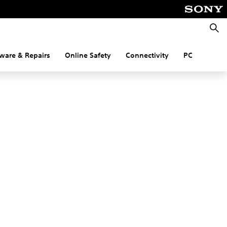
Searc
ware & Repairs
Online Safety
Connectivity
PC