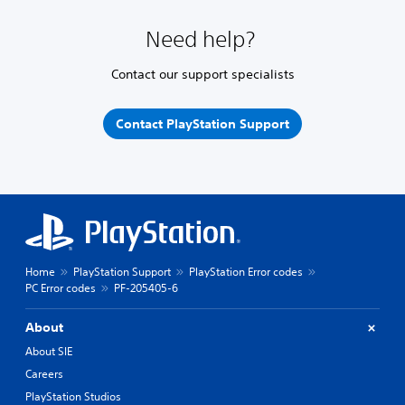
Need help?
Contact our support specialists
Contact PlayStation Support
Home
PlayStation Support
PlayStation Error codes
PC Error codes
PF-205405-6
About
About SIE
Careers
PlayStation Studios