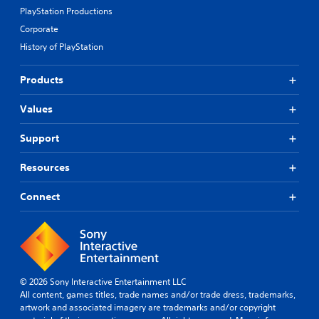
PlayStation Productions
Corporate
History of PlayStation
Products
Values
Support
Resources
Connect
© 2026 Sony Interactive Entertainment LLC
All content, games titles, trade names and/or trade dress, trademarks,
artwork and associated imagery are trademarks and/or copyright