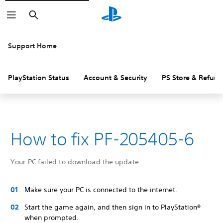
Search
Support Home
PlayStation Status
Account & Security
PS Store & Refund
How to fix PF-205405-6
Your PC failed to download the update.
Make sure your PC is connected to the internet.
Start the game again, and then sign in to PlayStation®
when prompted.