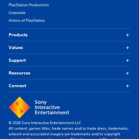
PlayStation Productions
Corporate
History of PlayStation
Products
Values
Support
Resources
Connect
© 2026 Sony Interactive Entertainment LLC
All content, games titles, trade names and/or trade dress, trademarks,
artwork and associated imagery are trademarks and/or copyright