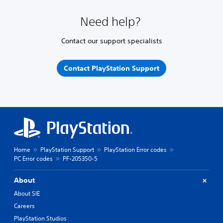
Need help?
Contact our support specialists
Contact PlayStation Support
Home
PlayStation Support
PlayStation Error codes
PC Error codes
PF-205350-5
About
About SIE
Careers
PlayStation Studios