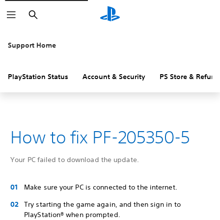
Search
Support Home
PlayStation Status
Account & Security
PS Store & Refund
How to fix PF-205350-5
Your PC failed to download the update.
Make sure your PC is connected to the internet.
Try starting the game again, and then sign in to
PlayStation® when prompted.