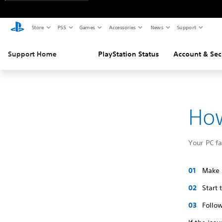
Store
PS5
Games
Accessories
News
Support
Support Home
PlayStation Status
Account & Sec
How
Your PC f
Make s
Start
Follow