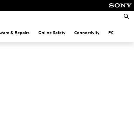
Searc
ware & Repairs
Online Safety
Connectivity
PC