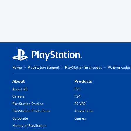
Home
PlayStation Support
PlayStation Error codes
PC Error codes
About
Products
About SIE
PS5
Careers
PS4
PlayStation Studios
PS VR2
PlayStation Productions
Accessories
Corporate
Games
History of PlayStation