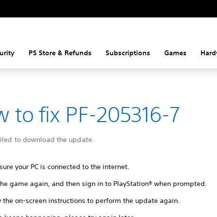
urity
PS Store & Refunds
Subscriptions
Games
Hard
 to fix PF-205316-7
ailed to download the update.
ure your PC is connected to the internet.
 the game again, and then sign in to PlayStation® when prompted.
 the on-screen instructions to perform the update again.