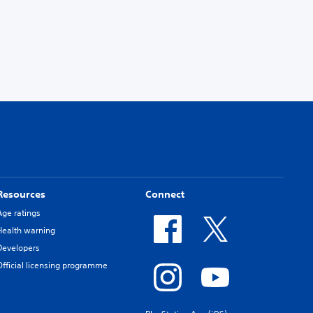
Resources
Connect
Age ratings
Health warning
Developers
Official licensing programme