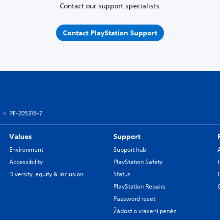
Contact our support specialists
Contact PlayStation Support
PF-205316-7
Values
Support
Environment
Support hub
Accessibility
PlayStation Safety
Diversity, equity & inclusion
Status
PlayStation Repairs
Password reset
Žádost o vrácení peněz