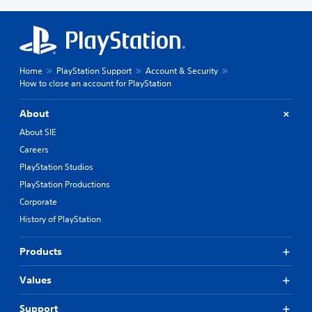
Home
PlayStation Support
Account & Security
How to close an account for PlayStation
About
About SIE
Careers
PlayStation Studios
PlayStation Productions
Corporate
History of PlayStation
Products
Values
Support