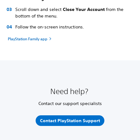
Scroll down and select
Close Your Account
from the
bottom of the menu.
Follow the on-screen instructions.
PlayStation Family app
Need help?
Contact our support specialists
Contact PlayStation Support