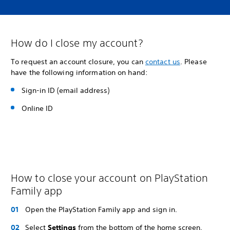
How do I close my account?
To request an account closure, you can
contact us
. Please
have the following information on hand:
Sign-in ID (email address)
Online ID
How to close your account on PlayStation
Family app
Open the PlayStation Family app and sign in.
Select
Settings
from the bottom of the home screen.