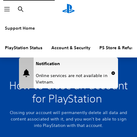
Search
Support Home
PlayStation Status
Account & Security
PS Store & Refund
Notification
Online services are not available in
How to close an account
Vietnam.
for PlayStation
Closing your account will permanently delete all data and
content associated with it, and you won’t be able to sign
into PlayStation with that account.