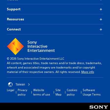
Support
Resources
Connect
© 2026 Sony Interactive Entertainment LLC
All content, games titles, trade names and/or trade dress, trademarks,
artwork and associated imagery are trademarks and/or copyright
material of their respective owners. All rights reserved.
More info
Taiwan
Legal
Privacy
Website
Site
Cookies
Software
policy
terms of use
Map
policy
Usage Terms