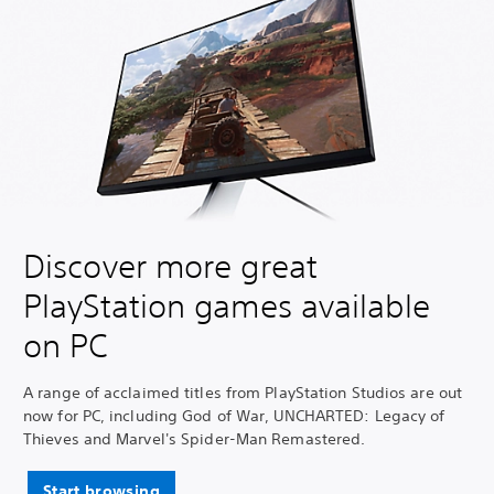
Discover more great
PlayStation games available
on PC
A range of acclaimed titles from PlayStation Studios are out
now for PC, including God of War, UNCHARTED: Legacy of
Thieves and Marvel's Spider-Man Remastered.
Start browsing