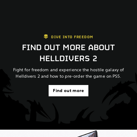
DIVE INTO FREEDOM
FIND OUT MORE ABOUT
HELLDIVERS 2
Fight for freedom and experience the hostile galaxy of
Helldivers 2 and how to pre-order the game on PS5.
Find out more