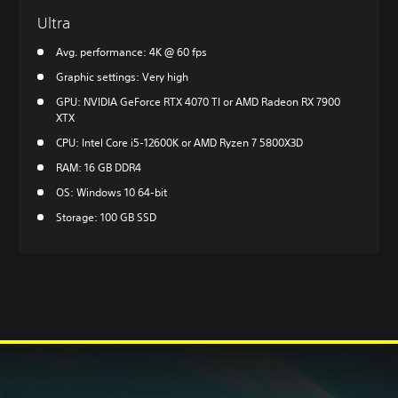
Ultra
Avg. performance: 4K @ 60 fps
Graphic settings: Very high
GPU: NVIDIA GeForce RTX 4070 TI or AMD Radeon RX 7900
XTX
CPU: Intel Core i5-12600K or AMD Ryzen 7 5800X3D
RAM: 16 GB DDR4
OS: Windows 10 64-bit
Storage: 100 GB SSD