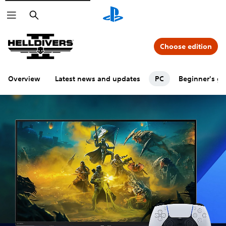
Search
Choose edition
Overview
Latest news and updates
PC
Beginner's gu