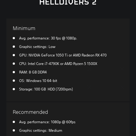
HELLDIVERS 2
Minimum
Avg. performance: 30 fps @ 1080p.
Graphic settings: Low
GPU: NVIDIA GeForce 1050 Ti or AMD Radeon RX 470
CPU: Intel Core i7-4790K or AMD Ryzen 5 1500X
RAM: 8 GB DDR4
OS: Windows 10 64-bit
Storage: 100 GB HDD (7200rpm)
Recommended
Avg. performance: 1080p @ 60fps
Graphic settings: Medium