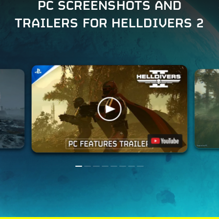
PC SCREENSHOTS AND
TRAILERS FOR HELLDIVERS 2