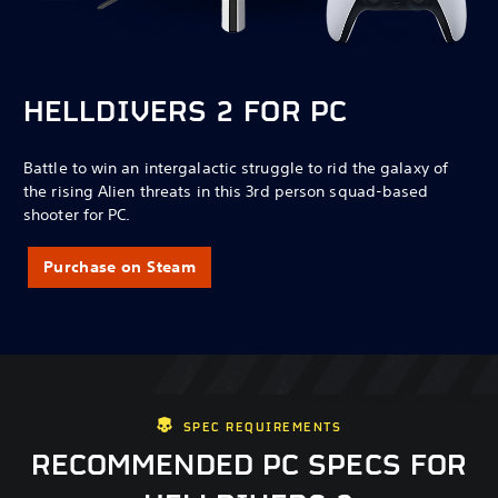
HELLDIVERS 2 FOR PC
Battle to win an intergalactic struggle to rid the galaxy of
the rising Alien threats in this 3rd person squad-based
shooter for PC.
Purchase on Steam
SPEC REQUIREMENTS
RECOMMENDED PC SPECS FOR