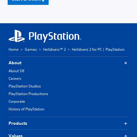
Home
Games
Helldivers™ 2
Helldivers 2 for PC | PlayStation
About
About SIE
Careers
PlayStation Studios
PlayStation Productions
Corporate
History of PlayStation
Products
Values