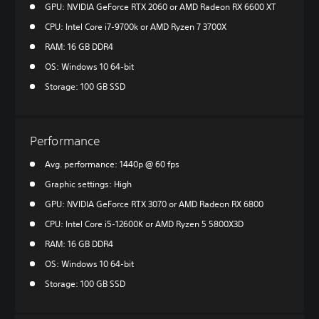
GPU: NVIDIA GeForce RTX 2060 or AMD Radeon RX 6600 XT
CPU: Intel Core i7-9700k or AMD Ryzen 7 3700X
RAM: 16 GB DDR4
OS: Windows 10 64-bit
Storage: 100 GB SSD
Performance
Avg. performance: 1440p @ 60 fps
Graphic settings: High
GPU: NVIDIA GeForce RTX 3070 or AMD Radeon RX 6800
CPU: Intel Core i5-12600K or AMD Ryzen 5 5800X3D
RAM: 16 GB DDR4
OS: Windows 10 64-bit
Storage: 100 GB SSD