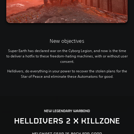
New objectives
Super Earth has declared war on the Cyborg Legion, and now is the time
to deliver a hotfix to these freedom-hating machines, with or without user
consent.
Helldivers, do everything in your power to recover the stolen plans for the
Star of Peace and eliminate these Automatons for good.
NEW LEGENDARY WARBOND
HELLDIVERS 2 X KILLZONE