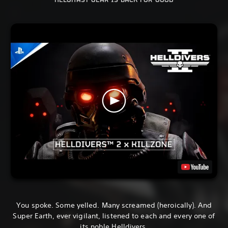
HELGHAST GEAR IS BACK FOR GOOD
You spoke. Some yelled. Many screamed (heroically). And
Super Earth, ever vigilant, listened to each and every one of
its noble Helldivers.