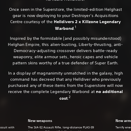
Once seen in the Superstore, the limited-edition Helghast
gear is now deploying to your Destroyer’s Acquisitions
Centre courtesy of the
Helldivers 2 x Killzone Legendary
1
Warbond
.
Inspired by the formidable (and possibly misunderstood)
Helghan Empire, this alien-busting, Liberty-thrusting, anti-
Democracy-adjusting crossover delivers battle-ready
weaponry, elite armour sets, heroic capes and vehicle
pattern skins worthy of a true defender of Super Earth.
In a display of magnanimity unmatched in the galaxy, high
command has decreed that any Helldiver who previously
purchased any of these items from the Superstore will now
receive the complete Legendary Warbond at
no additional
2
cost
.
New weapons
New armo
xosuit with
The StA-52 Assault Rifle, long-distance PLAS-39
Terrify en