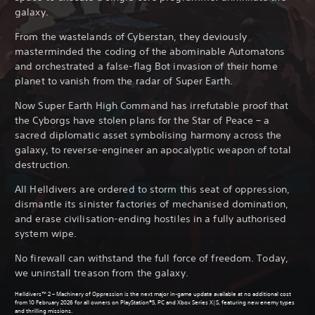
galaxy.
From the wastelands of Cyberstan, they deviously
masterminded the coding of the abominable Automatons
and orchestrated a false-flag Bot invasion of their home
planet to vanish from the radar of Super Earth.
Now Super Earth High Command has irrefutable proof that
the Cyborgs have stolen plans for the Star of Peace – a
sacred diplomatic asset symbolising harmony across the
galaxy, to reverse-engineer an apocalyptic weapon of total
destruction.
All Helldivers are ordered to storm this seat of oppression,
dismantle its sinister factories of mechanised domination,
and erase civilisation-ending hostiles in a fully authorised
system wipe.
No firewall can withstand the full force of freedom. Today,
we uninstall treason from the galaxy.
Helldivers™ 2 – Machinery of Oppression is the next major in-game update available at no additional cost
from 10 February 2026 for all owners on PlayStation®5, PC and Xbox Series X|S, featuring new enemy types
and thrilling missions.