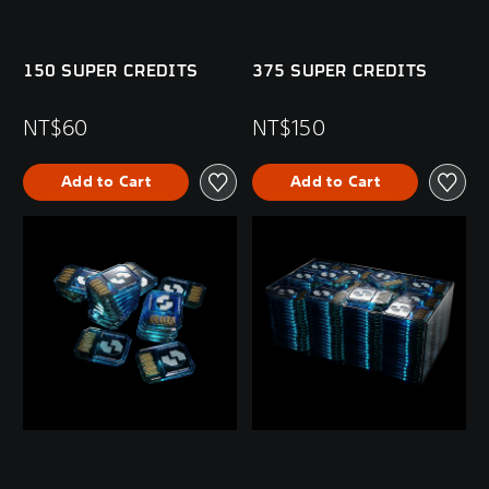
150 SUPER CREDITS
375 SUPER CREDITS
NT$60
NT$150
Add to Cart
Add to Cart