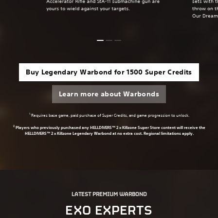
Accelerator Rifle and StA-11 submachine gun are
sets with 
yours to wield against your targets.
throw on t
Our Dream
Buy Legendary Warbond for 1500 Super Credits
Learn more about Warbonds
1
Requires base game, paid purchase of Super Credits, and game progression to unlock.
2
Players who previously purchased any HELLDIVERS™ 2 x Killzone Super Store content will receive the
HELLDIVERS™ 2 x Killzone Legendary Warbond at no extra cost. Regional limitations apply.
LATEST PREMIUM WARBOND
EXO EXPERTS