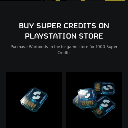
BUY SUPER CREDITS ON
PLAYSTATION STORE
Purchase Warbonds in the in-game store for 1000 Super
Credits