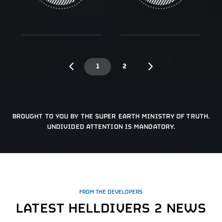
1
2
BROUGHT TO YOU BY THE SUPER EARTH MINISTRY OF TRUTH.
UNDIVIDED ATTENTION IS MANDATORY.
FROM THE DEVELOPERS
LATEST HELLDIVERS 2 NEWS