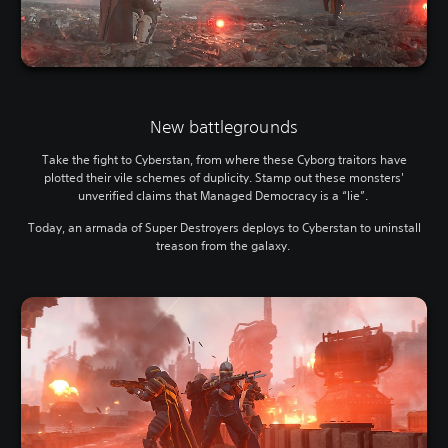
New battlegrounds
Take the fight to Cyberstan, from where these Cyborg traitors have
plotted their vile schemes of duplicity. Stamp out these monsters'
unverified claims that Managed Democracy is a “lie”.
Today, an armada of Super Destroyers deploys to Cyberstan to uninstall
treason from the galaxy.