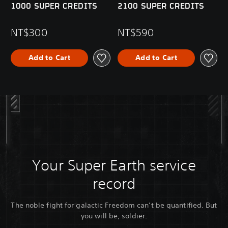
1000 SUPER CREDITS
2100 SUPER CREDITS
NT$300
NT$590
Add to Cart
Add to Cart
Your Super Earth service
record
The noble fight for galactic Freedom can’t be quantified. But
you will be, soldier.