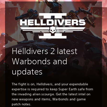
Helldivers 2 latest
Warbonds and
updates
The fight is on, Helldivers, and your expendable
expertise is required to keep Super Earth safe from
the invading alien scourge. Get the latest intel on
new weapons and items, Warbonds and game
patch notes.