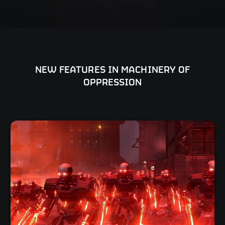
NEW FEATURES IN MACHINERY OF
OPPRESSION