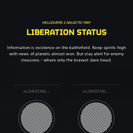
HELLDIVERS 2 GALACTIC MAP
LIBERATION STATUS
Information is existence on the battlefield. Keep spirits high
with news of planets almost won. But stay alert for enemy
invasions - where only the bravest dare tread.
LOADING...
LOADING...