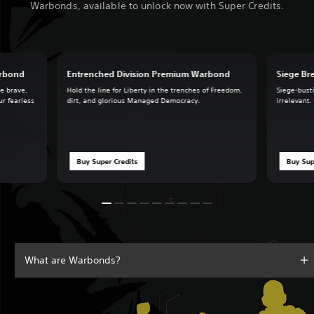
Warbonds, available to unlock now with Super Credits.
arbond
Entrenched Division Premium Warbond
Siege B
he brave,
Hold the line for Liberty in the trenches of Freedom,
Siege-busti
ur fearless
dirt, and glorious Managed Democracy.
irrelevant.
Buy Super Credits
Buy Sup
What are Warbonds?