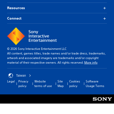
Resources
Connect
© 2026 Sony Interactive Entertainment LLC
All content, games titles, trade names and/or trade dress, trademarks,
artwork and associated imagery are trademarks and/or copyright
material of their respective owners. All rights reserved.
More info
Taiwan
Legal
Privacy
Website
Site
Cookies
Software
policy
terms of use
Map
policy
Usage Terms