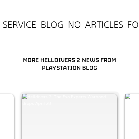
E_SERVICE_BLOG_NO_ARTICLES_F
MORE HELLDIVERS 2 NEWS FROM
PLAYSTATION BLOG