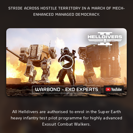
STRIDE ACROSS HOSTILE TERRITORY IN A MARCH OF MECH-
ENHANCED MANAGED DEMOCRACY.
All Helldivers are authorised to enrol in the Super Earth
heavy infantry test pilot programme for highly advanced
Exosuit Combat Walkers.