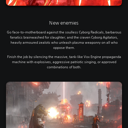
New enemies
Go face-to-motherboard against the soulless Cyborg Radicals, barbarous
fanatics brainwashed for slaughter; and the craven Cyborg Agitators,
heavily armoured zealots who unleash plasma weaponry on all who
oppose them.
Finish the job by silencing the massive, tank-like Vox Engine propaganda
machine with explosives, aggressive patriotic singing, or approved
combinations of both.