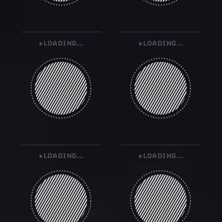
LOADING...
LOADING...
LOADING...
LOADING...