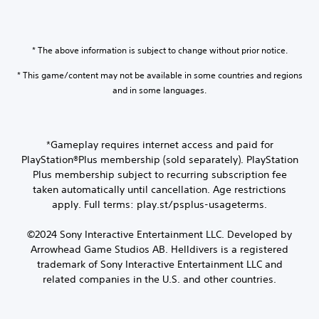
* The above information is subject to change without prior notice.
* This game/content may not be available in some countries and regions
and in some languages.
*Gameplay requires internet access and paid for
PlayStation®Plus membership (sold separately). PlayStation
Plus membership subject to recurring subscription fee
taken automatically until cancellation. Age restrictions
apply. Full terms: play.st/psplus-usageterms.
©2024 Sony Interactive Entertainment LLC. Developed by
Arrowhead Game Studios AB. Helldivers is a registered
trademark of Sony Interactive Entertainment LLC and
related companies in the U.S. and other countries.