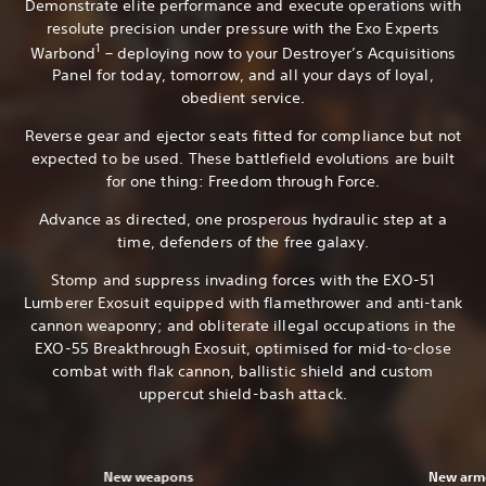
Demonstrate elite performance and execute operations with
resolute precision under pressure with the Exo Experts
1
Warbond
– deploying now to your Destroyer’s Acquisitions
Panel for today, tomorrow, and all your days of loyal,
obedient service.
Reverse gear and ejector seats fitted for compliance but not
expected to be used. These battlefield evolutions are built
for one thing: Freedom through Force.
Advance as directed, one prosperous hydraulic step at a
time, defenders of the free galaxy.
Stomp and suppress invading forces with the EXO-51
Lumberer Exosuit equipped with flamethrower and anti-tank
cannon weaponry; and obliterate illegal occupations in the
EXO-55 Breakthrough Exosuit, optimised for mid-to-close
combat with flak cannon, ballistic shield and custom
uppercut shield-bash attack.
New weapons
New armo