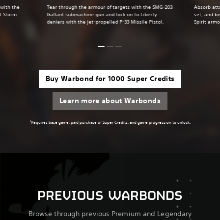
 with the
Tear through the armour of targets with the SMG-203
Absorb att
t Storm
Gallant submachine gun and lock on to Liberty
set, and be
deniers with the jet-propelled P-33 Missile Pistol.
Spirit armo
Buy Warbond for 1000 Super Credits
Learn more about Warbonds
1
Requires base game, paid purchase of Super Credits, and game progression to unlock.
PREVIOUS WARBONDS
Browse through previous Premium and Legendary