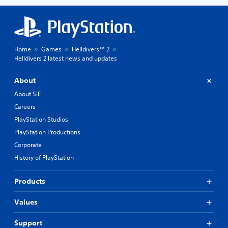
Home
Games
Helldivers™ 2
Helldivers 2 latest news and updates
About
About SIE
Careers
PlayStation Studios
PlayStation Productions
Corporate
History of PlayStation
Products
Values
Support