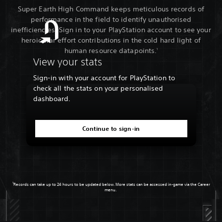
Super Earth High Command keeps meticulous records of
performance in the field to identify unauthorised
inefficiencies. Sign in to your PlayStation account to see your
heroic war effort contributions in the cold hard light of
human resource datapoints.
1
View your stats
Sign-in with your account for PlayStation to
check all the stats on your personalised
dashboard.
Continue to sign-in
1
Records can take up to 24 hours to be updated below. More stats can be accessed in-game via the Career
menu.