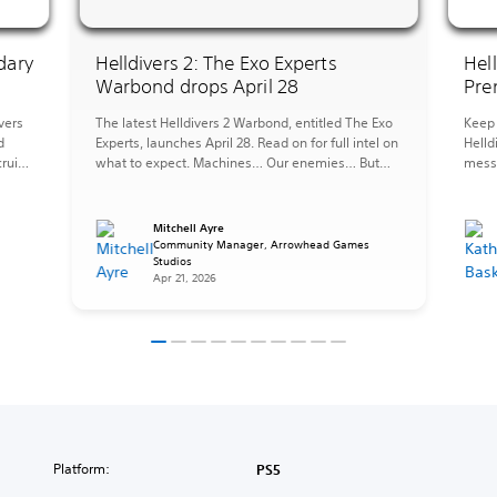
dary
Helldivers 2: The Exo Experts
Hel
Warbond drops April 28
Pre
vers
The latest Helldivers 2 Warbond, entitled The Exo
Keep 
d
Experts, launches April 28. Read on for full intel on
Helld
ruits,
what to expect. Machines… Our enemies… But
messy
they can also be forces for good, tools at our
the 
ST.
disposal, and when you need to fight fire with fire
perfe
pers
it is important to be an Exo Expert. The […]
afrai
Mitchell Ayre
Strat
s
Community Manager, Arrowhead Games
Studios
items
Apr 21, 2026
Platform:
PS5