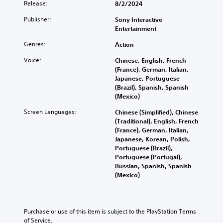
Release:
8/2/2024
Publisher:
Sony Interactive
Entertainment
Genres:
Action
Voice:
Chinese, English, French
(France), German, Italian,
Japanese, Portuguese
(Brazil), Spanish, Spanish
(Mexico)
Screen Languages:
Chinese (Simplified), Chinese
(Traditional), English, French
(France), German, Italian,
Japanese, Korean, Polish,
Portuguese (Brazil),
Portuguese (Portugal),
Russian, Spanish, Spanish
(Mexico)
Purchase or use of this item is subject to the PlayStation Terms 
of Service.