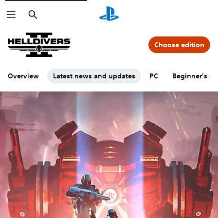
Search
Choose edition
Overview
Latest news and updates
PC
Beginner's gu