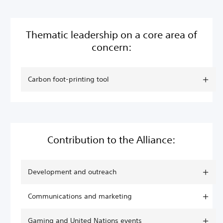
Thematic leadership on a core area of
concern:
Carbon foot-printing tool
Contribution to the Alliance:
Development and outreach
Communications and marketing
Gaming and United Nations events