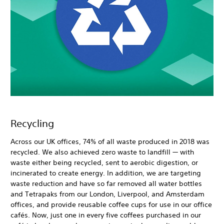
Recycling
Across our UK offices, 74% of all waste produced in 2018 was
recycled. We also achieved zero waste to landfill — with
waste either being recycled, sent to aerobic digestion, or
incinerated to create energy. In addition, we are targeting
waste reduction and have so far removed all water bottles
and Tetrapaks from our London, Liverpool, and Amsterdam
offices, and provide reusable coffee cups for use in our office
cafés. Now, just one in every five coffees purchased in our