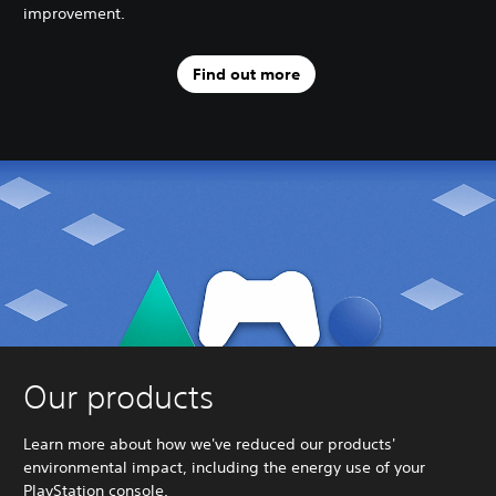
improvement.
Find out more
Our products
Learn more about how we've reduced our products'
environmental impact, including the energy use of your
PlayStation console.