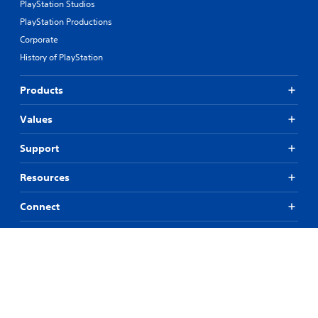
PlayStation Studios
PlayStation Productions
Corporate
History of PlayStation
Products
Values
Support
Resources
Connect
© 2026 Sony Interactive Entertainment LLC
All content, games titles, trade names and/or trade dress, trademarks,
artwork and associated imagery are trademarks and/or copyright