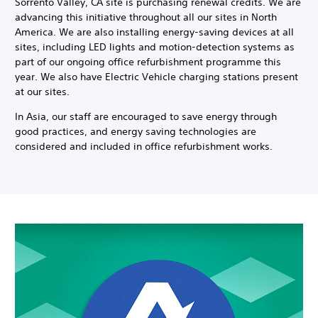
Sorrento Valley, CA site is purchasing renewal credits. We are
advancing this initiative throughout all our sites in North
America. We are also installing energy-saving devices at all
sites, including LED lights and motion-detection systems as
part of our ongoing office refurbishment programme this
year. We also have Electric Vehicle charging stations present
at our sites.
In Asia, our staff are encouraged to save energy through
good practices, and energy saving technologies are
considered and included in office refurbishment works.