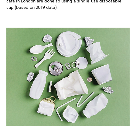
café in London are done so using a single-use disposable
cup (based on 2019 data).