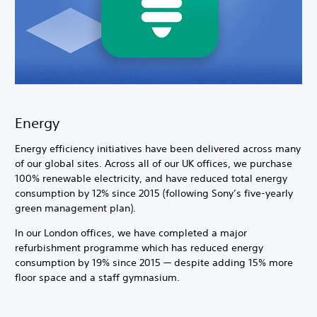
Energy
Energy efficiency initiatives have been delivered across many
of our global sites. Across all of our UK offices, we purchase
100% renewable electricity, and have reduced total energy
consumption by 12% since 2015 (following Sony’s five-yearly
green management plan).
In our London offices, we have completed a major
refurbishment programme which has reduced energy
consumption by 19% since 2015 — despite adding 15% more
floor space and a staff gymnasium.