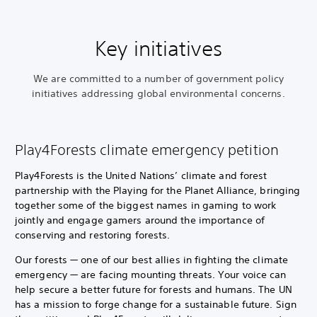
Key initiatives
We are committed to a number of government policy
initiatives addressing global environmental concerns.
Play4Forests climate emergency petition
Play4Forests is the United Nations’ climate and forest
partnership with the Playing for the Planet Alliance, bringing
together some of the biggest names in gaming to work
jointly and engage gamers around the importance of
conserving and restoring forests.
Our forests — one of our best allies in fighting the climate
emergency — are facing mounting threats. Your voice can
help secure a better future for forests and humans. The UN
has a mission to forge change for a sustainable future. Sign