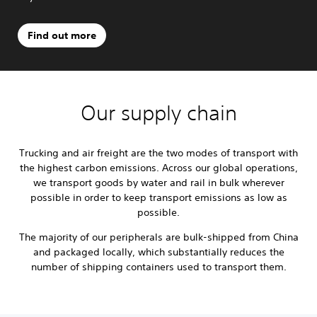
Find out more
Our supply chain
Trucking and air freight are the two modes of transport with
the highest carbon emissions. Across our global operations,
we transport goods by water and rail in bulk wherever
possible in order to keep transport emissions as low as
possible.
The majority of our peripherals are bulk-shipped from China
and packaged locally, which substantially reduces the
number of shipping containers used to transport them.