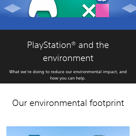
PlayStation® and the
environment
What we’re doing to reduce our environmental impact, and
how you can help.
Our environmental footprint