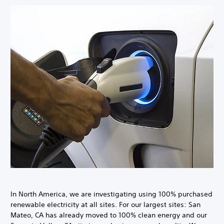
In North America, we are investigating using 100% purchased
renewable electricity at all sites. For our largest sites: San
Mateo, CA has already moved to 100% clean energy and our