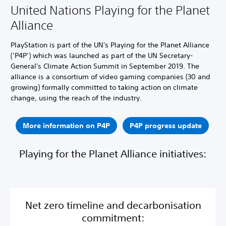
United Nations Playing for the Planet
Alliance
PlayStation is part of the UN's Playing for the Planet Alliance
(‘P4P’) which was launched as part of the UN Secretary-
General's Climate Action Summit in September 2019. The
alliance is a consortium of video gaming companies (30 and
growing) formally committed to taking action on climate
change, using the reach of the industry.
More information on P4P
P4P progress update
Playing for the Planet Alliance initiatives:
Net zero timeline and decarbonisation
commitment: