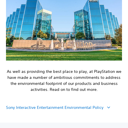
As well as providing the best place to play, at PlayStation we
have made a number of ambitious commitments to address
the environmental footprint of our products and business
activities. Read on to find out more.
Sony Interactive Entertainment Environmental Policy