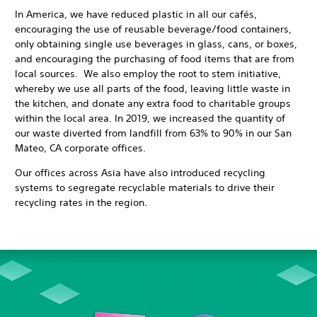
In America, we have reduced plastic in all our cafés,
encouraging the use of reusable beverage/food containers,
only obtaining single use beverages in glass, cans, or boxes,
and encouraging the purchasing of food items that are from
local sources. We also employ the root to stem initiative,
whereby we use all parts of the food, leaving little waste in
the kitchen, and donate any extra food to charitable groups
within the local area. In 2019, we increased the quantity of
our waste diverted from landfill from 63% to 90% in our San
Mateo, CA corporate offices.
Our offices across Asia have also introduced recycling
systems to segregate recyclable materials to drive their
recycling rates in the region.