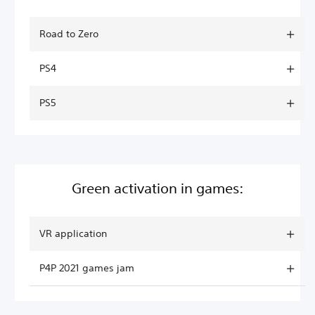
Road to Zero
PS4
PS5
Green activation in games:
VR application
P4P 2021 games jam