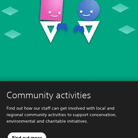
Community activities
Find out how our staff can get involved with local and
regional community activities to support conservation,
environmental and charitable initiatives.
Find out more