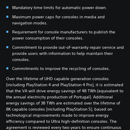
Mandatory time limits for automatic power down.
Maximum power caps for consoles in media and
navigation modes.
Requirement for console manufacturers to publish the
power consumption of their consoles.
Commitment to provide out-of-warranty repair service and
provide users with information to help maintain their
consoles.
Commitments to improve the recycling of consoles.
Over the lifetime of UHD capable generation consoles
(including PlayStation 4 and PlayStation 4 Pro), it is estimated
that the VA will drive energy savings of 48 TWh (equivalent to
the annual electricity production of Portugal). Additional
energy savings of 38 TWh are estimated over the lifetime of
8K capable consoles (including PlayStation 5), based on
technological improvements made to improve energy
efficiency compared to Ultra high-definition consoles. The
agreement is reviewed every two years to ensure continuous