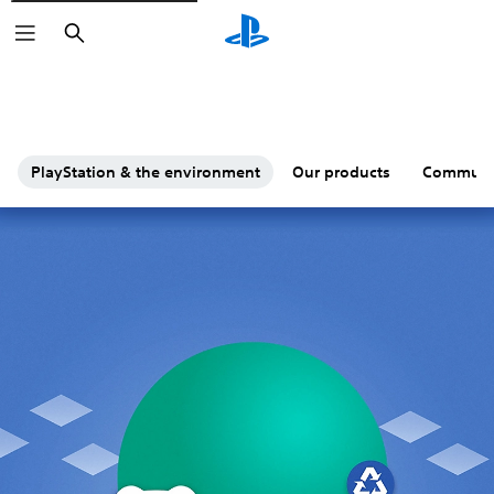
Search
PlayStation & the environment
Our products
Communi