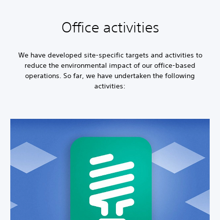
Office activities
We have developed site-specific targets and activities to
reduce the environmental impact of our office-based
operations. So far, we have undertaken the following
activities: