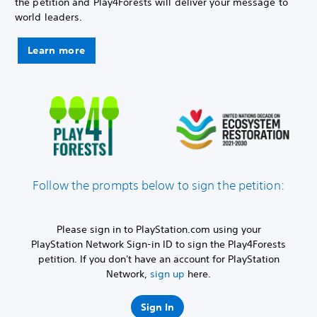
the petition and Play4Forests will deliver your message to
world leaders.
Learn more
Follow the prompts below to sign the petition:
Please sign in to PlayStation.com using your
PlayStation Network Sign-in ID to sign the Play4Forests
petition. If you don't have an account for PlayStation
Network,
sign up
here.
Sign In