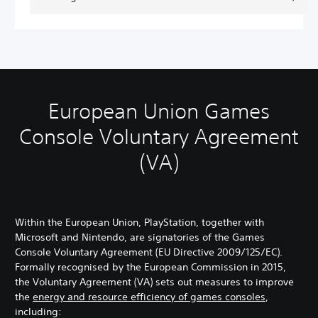
European Union Games
Console Voluntary Agreement
(VA)
Within the European Union, PlayStation, together with
Microsoft and Nintendo, are signatories of the Games
Console Voluntary Agreement (EU Directive 2009/125/EC).
Formally recognised by the European Commission in 2015,
the Voluntary Agreement (VA) sets out measures to improve
the
energy and resource efficiency of games consoles
,
including: