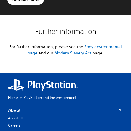
Further information
For further information, please see the
Sony environmental
page
and our
Modern Slavery Act
page.
Home
PlayStation and the environment
About
About SIE
Careers