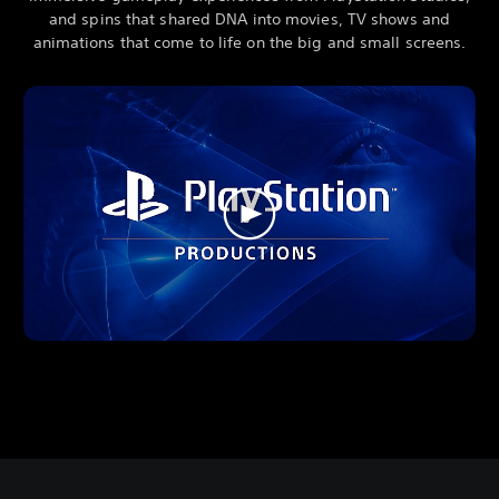
and spins that shared DNA into movies, TV shows and
animations that come to life on the big and small screens.