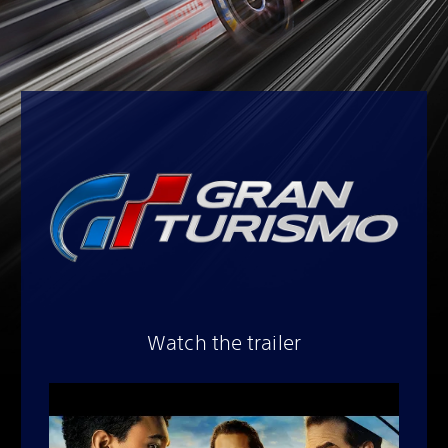
Watch the trailer