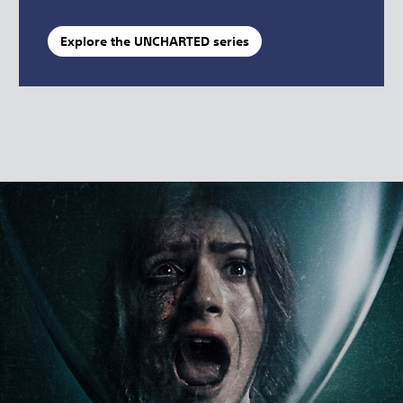
Explore the UNCHARTED series