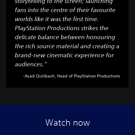
storytelling to the screen; launching
fans into the centre of their favourite
worlds like it was the first time.
PlayStation Productions strikes the
delicate balance between honouring
the rich source material and creating a
brand-new cinematic experience for
audiences."
-Asad Qizilbash, Head of PlayStation Productions
Watch now