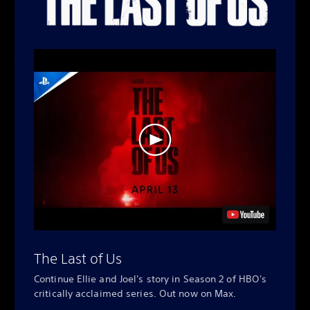
The Last of Us
Continue Ellie and Joel's story in Season 2 of HBO's
critically acclaimed series. Out now on Max.