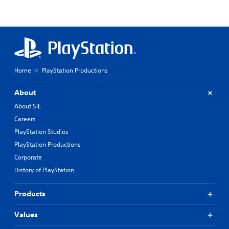
Home
PlayStation Productions
About
About SIE
Careers
PlayStation Studios
PlayStation Productions
Corporate
History of PlayStation
Products
Values