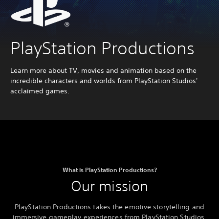
PlayStation Productions
Learn more about TV, movies and animation based on the
incredible characters and worlds from PlayStation Studios'
acclaimed games.
What is PlayStation Productions?
Our mission
PlayStation Productions takes the emotive storytelling and
immersive gameplay experiences from PlayStation Studios,