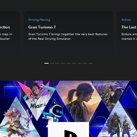
Driving/Racing
Action
ection
Gran Turismo 7
The Last 
e map in
Gran Turismo 7 brings together the very best features
Endure and
ckbuster
of the Real Driving Simulator.
started it 