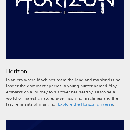
Horizon
In an era where Machines roam the land and mankind is no
longer the dominant species, a young hunter named Aloy
embarks on a journey to discover her destiny. Discover a
world of majestic nature, awe-inspiring machines and the
last remnants of mankind.
Explore the Horizon universe
.