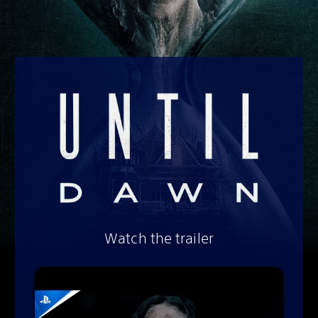
Watch the trailer