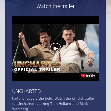
Watch the trailer
UNCHARTED
Fortune favours the bold. Watch the official trailer
for Uncharted, starring Tom Holland and Mark
Wahlberg.