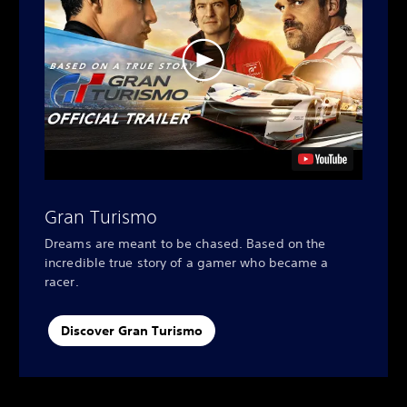
Gran Turismo
Dreams are meant to be chased. Based on the
incredible true story of a gamer who became a
racer.
Discover Gran Turismo