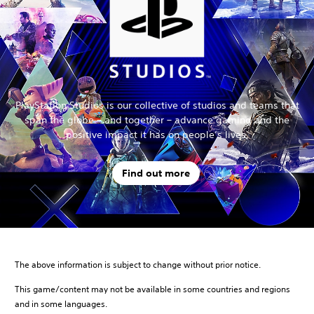
PlayStation Studios is our collective of studios and teams that
span the globe – and together – advance gaming and the
positive impact it has on people’s lives.
Find out more
The above information is subject to change without prior notice.
This game/content may not be available in some countries and regions
and in some languages.