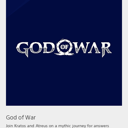
God of War
Join Kratos and Atreus on a mythic journey for answers