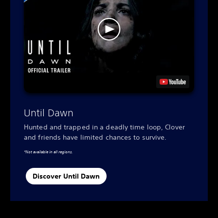
Until Dawn
Hunted and trapped in a deadly time loop, Clover
and friends have limited chances to survive.
*Not available in all regions.
Discover Until Dawn