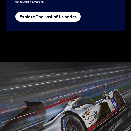
*Not available in all regions.
Explore The Last of Us series