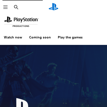
Search
Watch now
Coming soon
Play the games