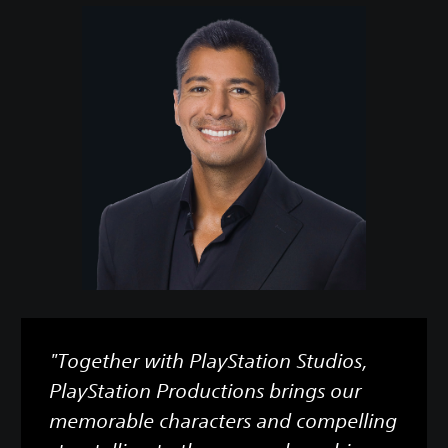
"Together with PlayStation Studios,
PlayStation Productions brings our
memorable characters and compelling