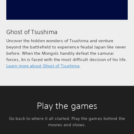
Ghost of Tsushima
Uncover the hidden wonders of Tsushima and venture
beyond the battlefield to experience feudal Japan like never
before. When the Mongols handily defeat the samurai
forces, Jin is faced with the most difficult decision of his life.
Learn more about Ghost of Tsushima
.
Play the games
Go back to where it all started. Play the games behind the
movies and shows.