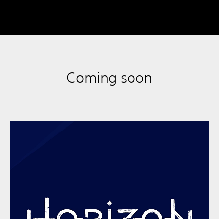
Coming soon