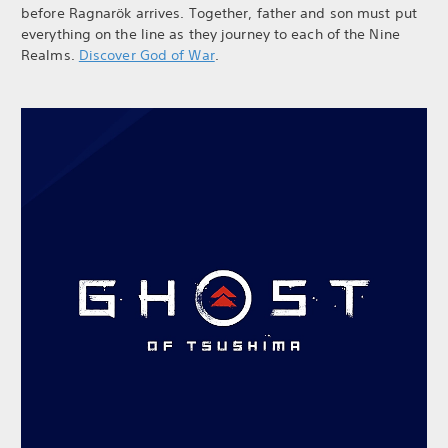
before Ragnarök arrives. Together, father and son must put
everything on the line as they journey to each of the Nine
Realms.
Discover God of War
.