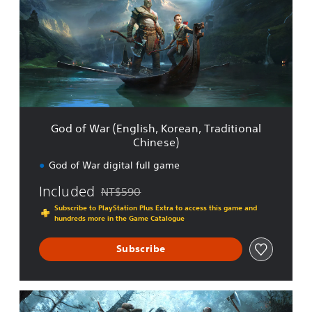
f
W
a
r
(
E
n
g
l
God of War (English, Korean, Traditional
i
Chinese)
s
h
God of War digital full game
,
K
Included
NT$590
Discounted from original price of NT$590
o
Subscribe to PlayStation Plus Extra to access this game and
r
hundreds more in the Game Catalogue
e
a
Subscribe
n
,
T
r
G
a
o