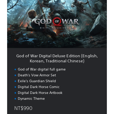
d
d
i
o
t
f
i
W
o
a
n
r
a
D
l
i
C
g
h
i
i
t
n
God of War Digital Deluxe Edition (English,
a
e
Korean, Traditional Chinese)
l
s
D
God of War digital full game
e
e
)
Death's Vow Armor Set
l
Exile's Guardian Shield
u
x
Digital Dark Horse Comic
e
Digital Dark Horse Artbook
E
Dynamic Theme
d
i
NT$990
t