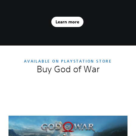
Learn more
AVAILABLE ON PLAYSTATION STORE
Buy God of War
Editions:
G
o
d
o