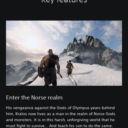
Enter the Norse realm
His vengeance against the Gods of Olympus years behind
him, Kratos now lives as a man in the realm of Norse Gods
and monsters. It is in this harsh, unforgiving world that he
must fight to survive… And teach his son to do the same.