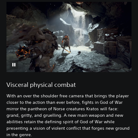
Visceral physical combat
With an over the shoulder free camera that brings the player
closer to the action than ever before, fights in God of War
mirror the pantheon of Norse creatures Kratos will face:
grand, gritty, and gruelling. A new main weapon and new
abilities retain the defining spirit of God of War while
presenting a vision of violent conflict that forges new ground
in the genre.