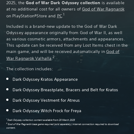
2025, the
God of War Dark Odyssey collection
is available
at no additional cost for all owners of
God of War Ragnarök
1
on PlayStation®Store and
PC
.
Included is a brand-new update to the God of War Dark
Odyssey appearance originally from God of War II, as well
as various cosmetic armors, attachments and appearances.
This update can be received from any Lost Items chest in the
main game, and will be received automatically in
God of
2
War Ragnarök Valhalla
.
The collection includes:
Dark Odyssey Kratos Appearance
Pa
Dark Odyssey Breastplate, Bracers and Belt for Kratos
Dark Odyssey Vestment for Atreus
Dark Odyssey Witch Frock for Freya
1
Dark Odyssey collection content available from 20 March 2025
2
God of War Ragnarök base game required (sold separately). Internet connection required to download
content.