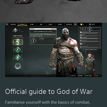
M
Official guide to God of War
Familiarise yourself with the basics of combat,