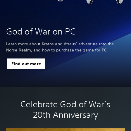
God of War on PC
Learn more about Kratos and Atreus' adventure into the
Norse Realm, and how to purchase the game for PC.
we
Find out more
Celebrate God of War’s
20th Anniversary