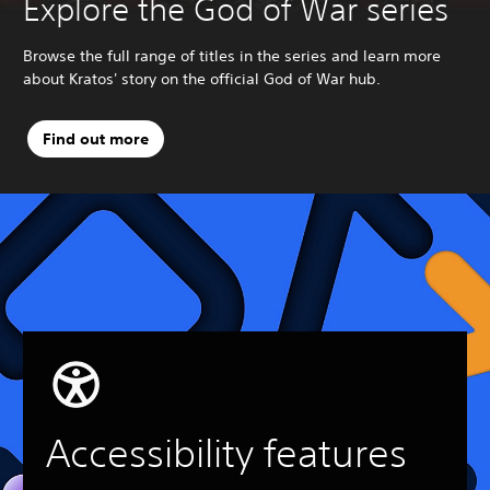
Explore the God of War series
Browse the full range of titles in the series and learn more
about Kratos' story on the official God of War hub.
Find out more
Accessibility features