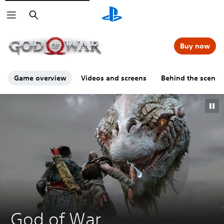
Search
00:00
00:00
=
Buy now
Game overview
Videos and screens
Behind the scenes
G
God of War