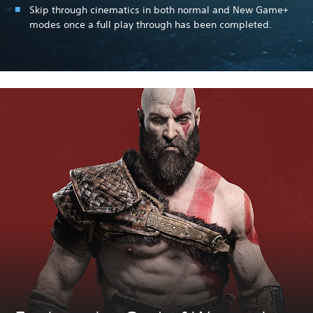
Skip through cinematics in both normal and New Game+
modes once a full play through has been completed.