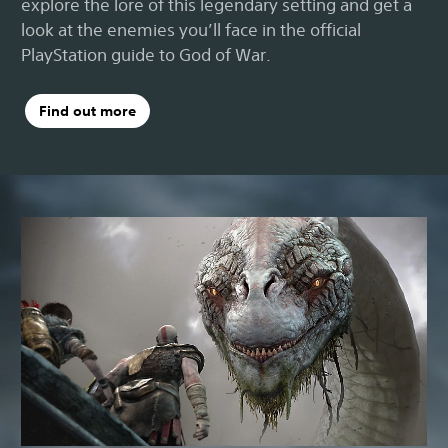
explore the lore of this legendary setting and get a
look at the enemies you’ll face in the official
PlayStation guide to God of War.
Find out more