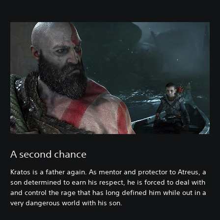
A second chance
Kratos is a father again. As mentor and protector to Atreus, a
son determined to earn his respect, he is forced to deal with
and control the rage that has long defined him while out in a
very dangerous world with his son.