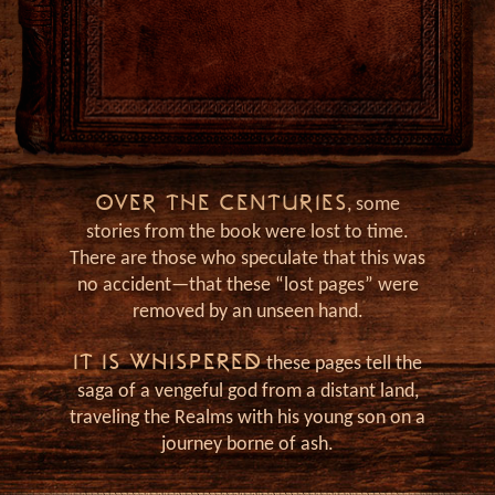
Ja
OVER THE CENTURIES
, some
stories from the book were lost to time.
There are those who speculate that this was
no accident—that these “lost pages” were
removed by an unseen hand.
IT IS WHISPERED
these pages tell the
saga of a vengeful god from a distant land,
traveling the Realms with his young son on a
journey borne of ash.