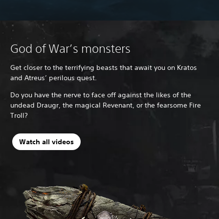
God of War’s monsters
Get closer to the terrifying beasts that await you on Kratos
and Atreus’ perilous quest.
Do you have the nerve to face off against the likes of the
undead Draugr, the magical Revenant, or the fearsome Fire
Troll?
Watch all videos