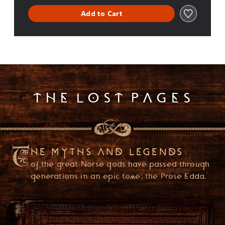
i
o
Add to Cart
n
(
E
n
g
l
i
s
THE LOST PAGES
h
,
K
o
r
e
HE MYTHS AND LEGENDS
a
of the great Norse gods have passed through
n
,
generations in an epic tome: the Prose Edda.
T
r
a
d
PLEASE ENTER YOUR DATE OF BIRTH
i