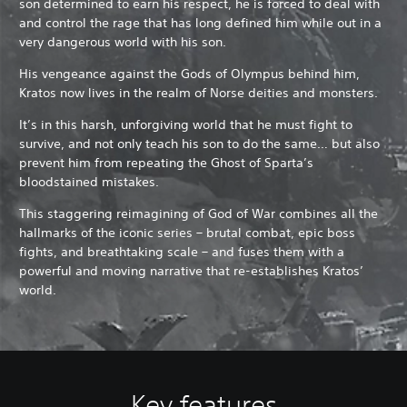
son determined to earn his respect, he is forced to deal with
and control the rage that has long defined him while out in a
very dangerous world with his son.
His vengeance against the Gods of Olympus behind him,
Kratos now lives in the realm of Norse deities and monsters.
It’s in this harsh, unforgiving world that he must fight to
survive, and not only teach his son to do the same… but also
prevent him from repeating the Ghost of Sparta’s
bloodstained mistakes.
This staggering reimagining of God of War combines all the
hallmarks of the iconic series – brutal combat, epic boss
fights, and breathtaking scale – and fuses them with a
powerful and moving narrative that re-establishes Kratos’
world.
Key features