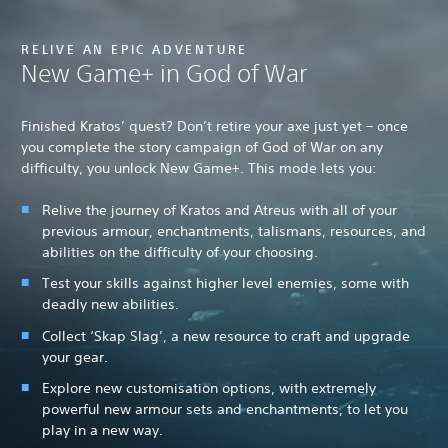
RELIVE AN EPIC ADVENTURE
New Game+ in God of War
Finished Kratos’ quest? Don’t retire your axe just yet – once
you complete the story campaign of God of War on any
difficulty, you unlock New Game+. This mode lets you:
Relive the journey of Kratos and Atreus with all of your
previous armour, enchantments, talismans, resources, and
abilities on the difficulty of your choosing.
Test your skills against higher level enemies, some with
deadly new abilities.
Collect ‘Skap Slag’, a new resource to craft and upgrade
your gear.
Explore new customisation options, with extremely
powerful new armour sets and enchantments, to let you
play in a new way.