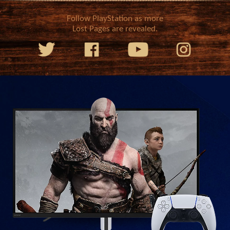
Follow PlayStation as more
Lost Pages are revealed.
We