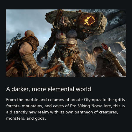
A darker, more elemental world
From the marble and columns of ornate Olympus to the gritty
forests, mountains, and caves of Pre-Viking Norse lore, this is
a distinctly new realm with its own pantheon of creatures,
monsters, and gods.