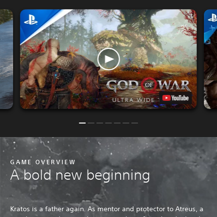
GAME OVERVIEW
A bold new beginning
Kratos is a father again. As mentor and protector to Atreus, a