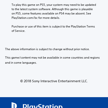
e
o
a
y
e
To play this game on PS5, your system may need to be updated 
s
p
n
t
n
to the latest system software. Although this game is playable 
.
t
d
h
g
on PS5, some features available on PS4 may be absent. See 
i
m
a
e
PlayStation.com/bc for more details.
o
a
t
o
M
n
i
m
f
o
Purchase or use of this item is subject to the PlayStation Terms 
s
n
a
t
of Service.
n
a
c
k
h
o
r
h
e
e
A
e
a
s
g
p
u
r
i
a
The above information is subject to change without prior notice.
r
a
d
t
m
o
c
i
e
e
This game/content may not be available in some countries and regions
v
t
a
b
o
i
and in some languages.
e
s
y
Y
d
r
i
c
o
e
s
e
h
u
d
o
r
o
c
.
n
© 2018 Sony Interactive Entertainment LLC.
t
o
a
l
o
s
n
y
r
i
A
s
.
e
n
d
e
a
g
t
j
d
a
C
t
u
.
n