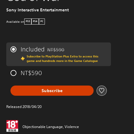
W
Sony Interactive Entertainment
Available on
PS5
PS4
PC
Included
NT$590
Discounted from original price of NT$590
Subscribe to PlayStation Plus Extra to access this
game and hundreds more in the Game Catalogue
NT$590
Subscribe
P
Released 2018/04/20
Objectionable Language, Violence