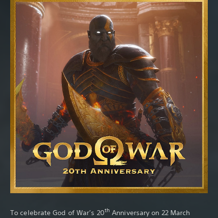
Th
th
To celebrate God of War’s 20
Anniversary on 22 March