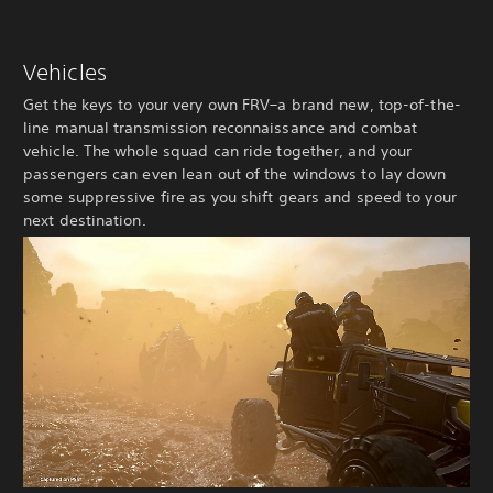
Vehicles
Get the keys to your very own FRV–a brand new, top-of-the-
line manual transmission reconnaissance and combat
vehicle. The whole squad can ride together, and your
passengers can even lean out of the windows to lay down
some suppressive fire as you shift gears and speed to your
next destination.