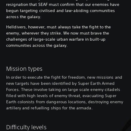
resignation that SEAF must confirm that our enemies have
begun targeting civilised and law-abiding communities
across the galaxy.
Helldivers, however, must always take the fight to the
enemy, wherever they strike. We now must brave the
challenges of large-scale urban warfare in built-up
communities across the galaxy.
Mission types
In order to execute the fight for freedom, new missions and
new targets have been identified by Super Earth Armed
Forces. These involve taking on large scale enemy citadels
filled with high levels of enemy threat, evacuating Super
Earth colonists from dangerous locations, destroying enemy
artillery and refuelling ships for the armada.
Difficulty levels