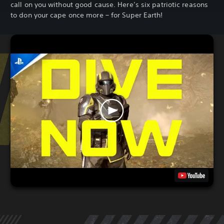
call on you without good cause. Here’s six patriotic reasons
to don your cape once more – for Super Earth!