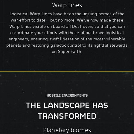
Warp Lines
Logistical Warp Lines have been the unsung heroes of the
war effort to date – but no more! We’ve now made these
Warp Lines visible on board all Destroyers so that you can
co-ordinate your efforts with those of our brave logistical
engineers, ensuring swift liberation of the most vulnerable
planets and restoring galactic control to its rightful stewards
on Super Earth.
HOSTILE ENVIRONMENTS
THE LANDSCAPE HAS
TRANSFORMED
Planetary biomes