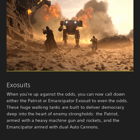
Exosuits
When you’re up against the odds, you can now call down
either the Patriot or Emancipator Exosuit to even the odds.
These huge walking tanks are built to deliver democracy
deep into the heart of enemy strongholds: the Patriot,
armed with a heavy machine gun and rockets, and the
Emancipator armed with dual Auto Cannons.