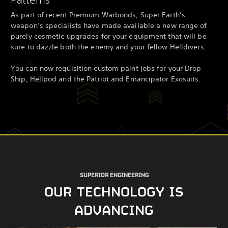
As part of recent Premium Warbonds, Super Earth’s
weapon’s specialists have made available a new range of
purely cosmetic upgrades for your equipment that will be
sure to dazzle both the enemy and your fellow Helldivers.
You can now requisition custom paint jobs for your Drop
Ship, Hellpod and the Patriot and Emancipator Exosuits.
SUPERIOR ENGINEERING
OUR TECHNOLOGY IS
ADVANCING