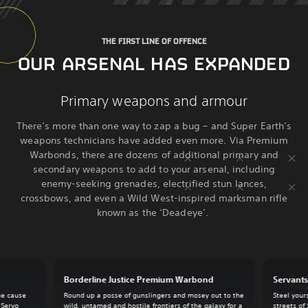
THE FIRST LINE OF OFFENCE
OUR ARSENAL HAS EXPANDED
Primary weapons and armour
There’s more than one way to zap a bug – and Super Earth’s
weapons technicians have added even more. Via Premium
Warbonds, there are dozens of additional primary and
secondary weapons to add to your arsenal, including
enemy-seeking grenades, electrified stun lances,
crossbows, and even a Wild West-inspired marksman rifle
known as the ‘Deadeye’.
Borderline Justice Premium Warbond
Servant
he cause
Round up a posse of gunslingers and mosey out to the
Steel your
 Servo
wild, untamed and hostile frontiers of the galaxy for a
streets of