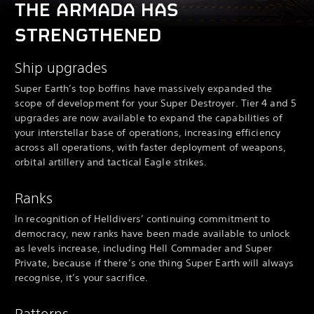
THE ARMADA HAS
STRENGTHENED
Ship upgrades
Super Earth’s top boffins have massively expanded the
scope of development for your Super Destroyer. Tier 4 and 5
upgrades are now available to expand the capabilities of
your interstellar base of operations, increasing efficiency
across all operations, with faster deployment of weapons,
orbital artillery and tactical Eagle strikes.
Ranks
In recognition of Helldivers’ continuing commitment to
democracy, new ranks have been made available to unlock
as levels increase, including Hell Commader and Super
Private, because if there’s one thing Super Earth will always
recognise, it’s your sacrifice.
Patterns