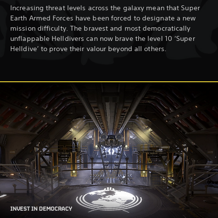
Increasing threat levels across the galaxy mean that Super
Earth Armed Forces have been forced to designate a new
mission difficulty. The bravest and most democratically
unflappable Helldivers can now brave the level 10 ‘Super
Helldive’ to prove their valour beyond all others.
INVEST IN DEMOCRACY