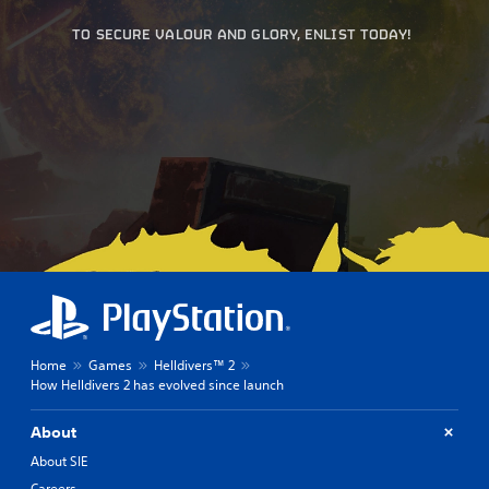
TO SECURE VALOUR AND GLORY, ENLIST TODAY!
Home
Games
Helldivers™ 2
How Helldivers 2 has evolved since launch
About
About SIE
Careers