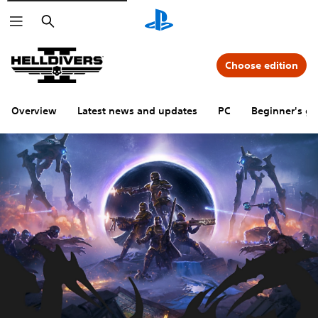
Search
Choose edition
Overview
Latest news and updates
PC
Beginner's gu