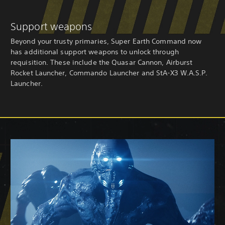
Support weapons
Beyond your trusty primaries, Super Earth Command now
has additional support weapons to unlock through
requisition. These include the Quasar Cannon, Airburst
Rocket Launcher, Commando Launcher and StA-X3 W.A.S.P.
Launcher.