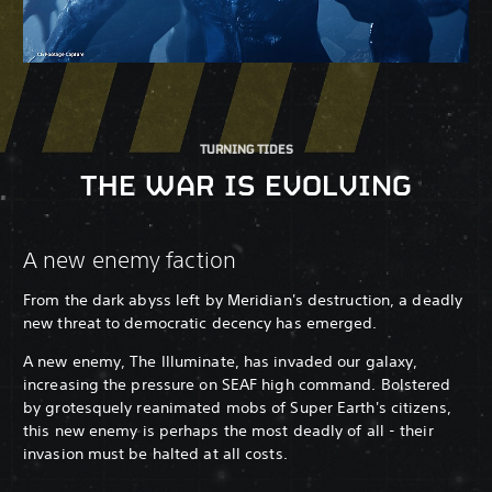
TURNING TIDES
THE WAR IS EVOLVING
A new enemy faction
From the dark abyss left by Meridian's destruction, a deadly
new threat to democratic decency has emerged.
A new enemy, The Illuminate, has invaded our galaxy,
increasing the pressure on SEAF high command. Bolstered
by grotesquely reanimated mobs of Super Earth's citizens,
this new enemy is perhaps the most deadly of all - their
invasion must be halted at all costs.