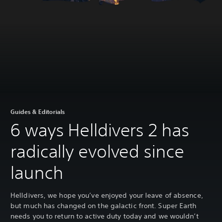
Guides & Editorials
6 ways Helldivers 2 has
radically evolved since
launch
Helldivers, we hope you’ve enjoyed your leave of absence,
but much has changed on the galactic front. Super Earth
needs you to return to active duty today and we wouldn’t