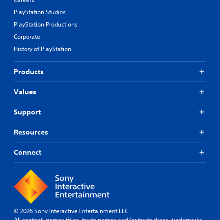
PlayStation Studios
PlayStation Productions
Corporate
History of PlayStation
Products
Values
Support
Resources
Connect
© 2026 Sony Interactive Entertainment LLC
All content, games titles, trade names and/or trade dress, trademarks,