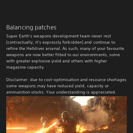
Balancing patches
Super Earth’s weapons development team never rest
(contractually, it’s expressly forbidden) and continue to
refine the Helldiver arsenal. As such, many of your favourite
weapons are now better fitted to our environments, some
with greater explosive yield and others with higher
magazine capacity
Disclaimer: due to cost-optimisation and resource shortages
some weapons may have reduced yield, capacity or
ammunition stocks. Your understanding is appreciated.