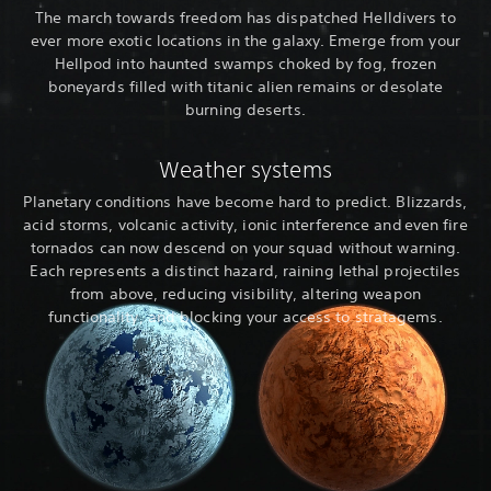
The march towards freedom has dispatched Helldivers to
ever more exotic locations in the galaxy. Emerge from your
Hellpod into haunted swamps choked by fog, frozen
boneyards filled with titanic alien remains or desolate
burning deserts.
Weather systems
Planetary conditions have become hard to predict. Blizzards,
acid storms, volcanic activity, ionic interference and even fire
tornados can now descend on your squad without warning.
Each represents a distinct hazard, raining lethal projectiles
from above, reducing visibility, altering weapon
functionality, and blocking your access to stratagems.