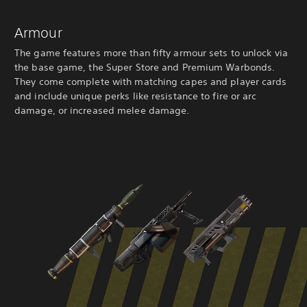
Armour
The game features more than fifty armour sets to unlock via
the base game, the Super Store and Premium Warbonds.
They come complete with matching capes and player cards
and include unique perks like resistance to fire or arc
damage, or increased melee damage.