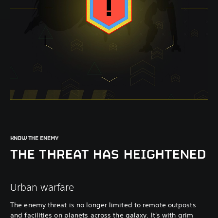
KNOW THE ENEMY
THE THREAT HAS HEIGHTENED
Urban warfare
The enemy threat is no longer limited to remote outposts
and facilities on planets across the galaxy. It's with grim