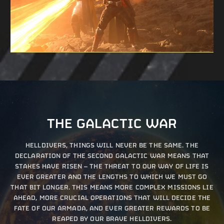
THE GALACTIC WAR
HELLDIVERS, THINGS WILL NEVER BE THE SAME. THE
DECLARATION OF THE SECOND GALACTIC WAR MEANS THAT
STAKES HAVE RISEN – THE THREAT TO OUR WAY OF LIFE IS
EVER GREATER AND THE LENGTHS TO WHICH WE MUST GO
THAT BIT LONGER. THIS MEANS MORE COMPLEX MISSIONS LIE
AHEAD, MORE CRUCIAL OPERATIONS THAT WILL DECIDE THE
FATE OF OUR ARMADA, AND EVER GREATER REWARDS TO BE
REAPED BY OUR BRAVE HELLDIVERS.