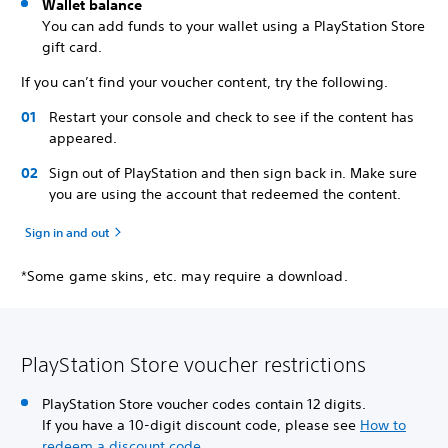
Wallet balance
You can add funds to your wallet using a PlayStation Store
gift card.
If you can’t find your voucher content, try the following.
Restart your console and check to see if the content has
appeared.
Sign out of PlayStation and then sign back in. Make sure
you are using the account that redeemed the content.
Sign in and out
*Some game skins, etc. may require a download.
PlayStation Store voucher restrictions
PlayStation Store voucher codes contain 12 digits.
If you have a 10-digit discount code, please see
How to
redeem a discount code
.