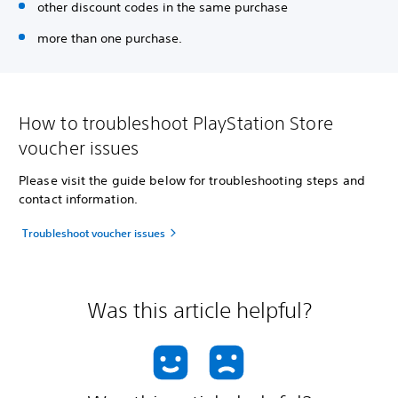
other discount codes in the same purchase
more than one purchase.
How to troubleshoot PlayStation Store
voucher issues
Please visit the guide below for troubleshooting steps and
contact information.
Troubleshoot voucher issues
Was this article helpful?