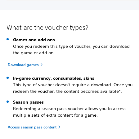
What are the voucher types?
Games and add ons
Once you redeem this type of voucher, you can download
the game or add on.
Download games
In-game currency, consumables, skins
This type of voucher doesn't require a download. Once you
redeem the voucher, the content becomes available*.
Season passes
Redeeming a season pass voucher allows you to access
multiple sets of extra content for a game.
Access season pass content