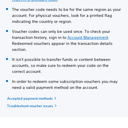
The voucher code needs to be for the same region as your
account. For physical vouchers, look for a printed flag
indicating the country or region.
Voucher codes can only be used once. To check your
transaction history, sign in to
Account Management
.
Redeemed vouchers appear in the transaction details
section.
It isn't possible to transfer funds or content between
accounts, so make sure to redeem your code on the
correct account.
In order to redeem some subscription vouchers you may
need a valid payment method on the account.
Accepted payment methods
Troubleshoot voucher issues