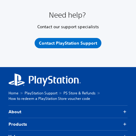
Need help?
Contact our support specialists
Contact PlayStation Support
Home
PlayStation Support
PS Store & Refunds
How to redeem a PlayStation Store voucher code
About
Products