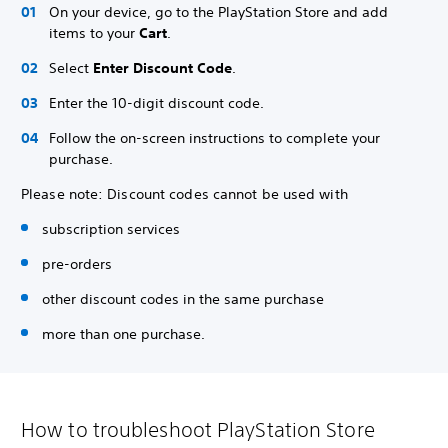
On your device, go to the PlayStation Store and add
items to your
Cart
.
Select
Enter Discount Code
.
Enter the 10-digit discount code.
Follow the on-screen instructions to complete your
purchase.
Please note: Discount codes cannot be used with
subscription services
pre-orders
other discount codes in the same purchase
more than one purchase.
How to troubleshoot PlayStation Store