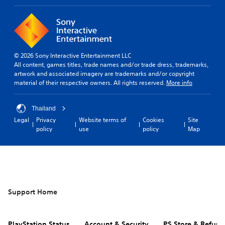
© 2026 Sony Interactive Entertainment LLC
All content, games titles, trade names and/or trade dress, trademarks,
artwork and associated imagery are trademarks and/or copyright
material of their respective owners. All rights reserved.
More info
Thailand
Legal
Privacy
Website terms of
Cookies
Site
policy
use
policy
Map
Support Home
PlayStation Status
Account & Security
PS Store & Refund