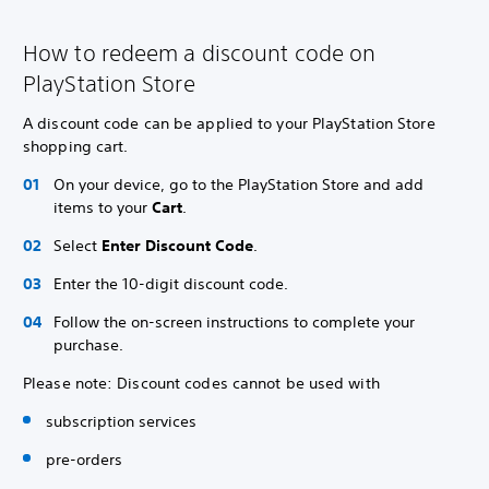
How to redeem a discount code on
PlayStation Store
A discount code can be applied to your PlayStation Store
shopping cart.
On your device, go to the PlayStation Store and add
items to your
Cart
.
Select
Enter Discount Code
.
Enter the 10-digit discount code.
Follow the on-screen instructions to complete your
purchase.
Please note: Discount codes cannot be used with
subscription services
pre-orders