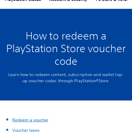
How to redeem a
PlayStation Store voucher
code
Learn how to redeem content, subscription and wallet top-
up voucher codes through PlayStation®Store.
Redeem a voucher
Voucher types