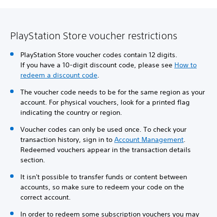
PlayStation Store voucher restrictions
PlayStation Store voucher codes contain 12 digits.
If you have a 10-digit discount code, please see
How to
redeem a discount code
.
The voucher code needs to be for the same region as your
account. For physical vouchers, look for a printed flag
indicating the country or region.
Voucher codes can only be used once. To check your
transaction history, sign in to
Account Management
.
Redeemed vouchers appear in the transaction details
section.
It isn't possible to transfer funds or content between
accounts, so make sure to redeem your code on the
correct account.
In order to redeem some subscription vouchers you may