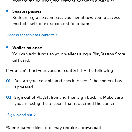
redeem the voucher, the content becomes available*.
Season passes
Redeeming a season pass voucher allows you to access
multiple sets of extra content for a game.
Access season pass content
Wallet balance
You can add funds to your wallet using a PlayStation Store
gift card.
If you can’t find your voucher content, try the following.
Restart your console and check to see if the content has
appeared.
Sign out of PlayStation and then sign back in. Make sure
you are using the account that redeemed the content.
Sign in and out
*Some game skins, etc. may require a download.