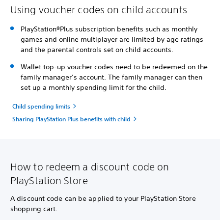
Using voucher codes on child accounts
PlayStation®Plus subscription benefits such as monthly
games and online multiplayer are limited by age ratings
and the parental controls set on child accounts.
Wallet top-up voucher codes need to be redeemed on the
family manager’s account. The family manager can then
set up a monthly spending limit for the child.
Child spending limits
Sharing PlayStation Plus benefits with child
How to redeem a discount code on
PlayStation Store
A discount code can be applied to your PlayStation Store
shopping cart.