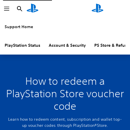
Search
Search
Support Home
PlayStation Status
Account & Security
PS Store & Refund
How to redeem a
PlayStation Store voucher
code
Learn how to redeem content, subscription and wallet top-
up voucher codes through PlayStation®Store.