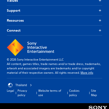
Values
Support
Resources
Connect
© 2026 Sony Interactive Entertainment LLC
All content, games titles, trade names and/or trade dress, trademarks,
artwork and associated imagery are trademarks and/or copyright
material of their respective owners. All rights reserved.
More info
Thailand
Legal
Privacy
Website terms of
Cookies
Site
policy
use
policy
Map