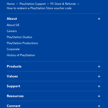
Home
PlayStation Support
PS Store & Refunds
How to redeem a PlayStation Store voucher code
About
About SIE
Careers
PlayStation Studios
PlayStation Productions
Corporate
History of PlayStation
Products
Values
Support
Resources
Connect