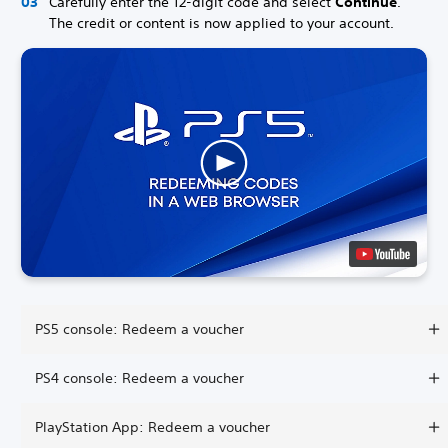
Carefully enter the 12-digit code and select
Continue
.
The credit or content is now applied to your account.
PS5 console: Redeem a voucher
PS4 console: Redeem a voucher
PlayStation App: Redeem a voucher