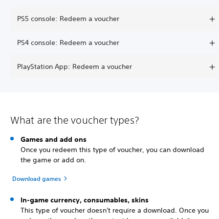
PS5 console: Redeem a voucher
PS4 console: Redeem a voucher
PlayStation App: Redeem a voucher
What are the voucher types?
Games and add ons
Once you redeem this type of voucher, you can download
the game or add on.
Download games
In-game currency, consumables, skins
This type of voucher doesn't require a download. Once you