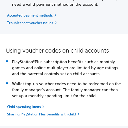
need a valid payment method on the account.
Accepted payment methods
Troubleshoot voucher issues
Using voucher codes on child accounts
PlayStation®Plus subscription benefits such as monthly
games and online multiplayer are limited by age ratings
and the parental controls set on child accounts.
Wallet top-up voucher codes need to be redeemed on the
family manager’s account. The family manager can then
set up a monthly spending limit for the child.
Child spending limits
Sharing PlayStation Plus benefits with child