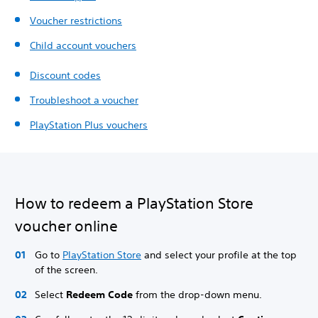
Voucher restrictions
Child account vouchers
Discount codes
Troubleshoot a voucher
PlayStation Plus vouchers
How to redeem a PlayStation Store
voucher online
Go to
PlayStation Store
and select your profile at the top
of the screen.
Select
Redeem Code
from the drop-down menu.