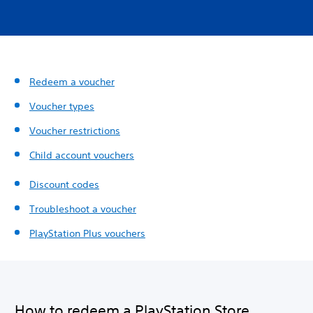
Redeem a voucher
Voucher types
Voucher restrictions
Child account vouchers
Discount codes
Troubleshoot a voucher
PlayStation Plus vouchers
How to redeem a PlayStation Store