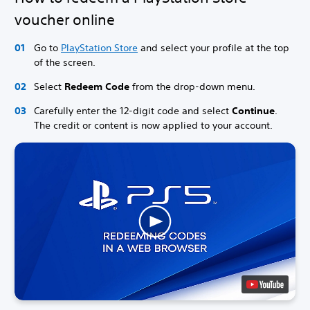
voucher online
Go to
PlayStation Store
and select your profile at the top
of the screen.
Select
Redeem Code
from the drop-down menu.
Carefully enter the 12-digit code and select
Continue
.
The credit or content is now applied to your account.