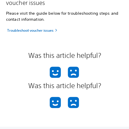
voucher issues
Please visit the guide below for troubleshooting steps and
contact information.
Troubleshoot voucher issues
Was this article helpful?
Was this article helpful?