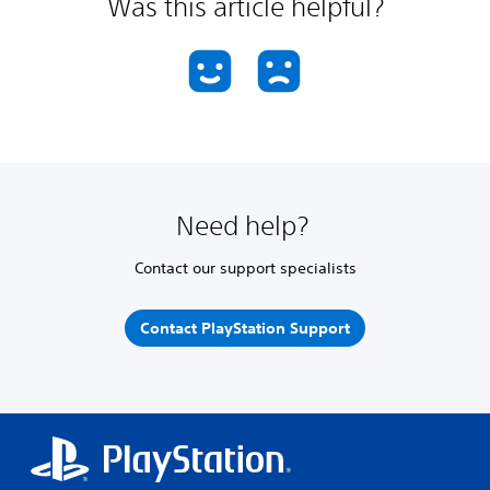
Was this article helpful?
Need help?
Contact our support specialists
Contact PlayStation Support