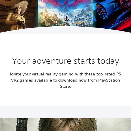
Your adventure starts today
Ignite your virtual reality gaming with these top-rated PS
VR2 games available to download now from PlayStation
Store.