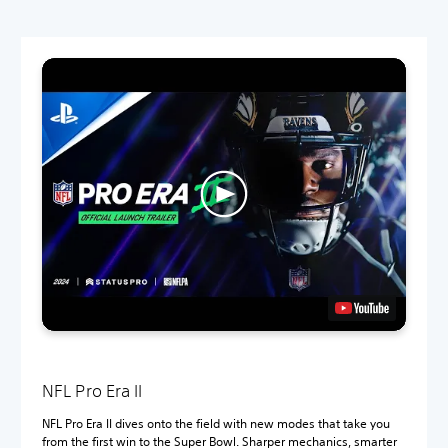
NFL Pro Era II
NFL Pro Era II dives onto the field with new modes that take you
from the first win to the Super Bowl. Sharper mechanics, smarter