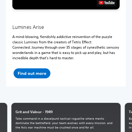
Lumines Arise
A mind-blowing, fiendishly addictive reinvention of the puzzle
classic Lumines from the creators of Tetris Effect:
Connected. Journey through over 35 stages of synesthetic sensory
wonderlands in a game that is easy to pick up and play, but has
incredible depth that’s hard to master.
Find out more
Grit and Valour - 1949
T
Take command in a dieselpunk tactical roguelite where mechs
Ex
dominate the battlefield, your team evolves with every mission, and
ey
the Axis war machine must be crushed once and for all.
in