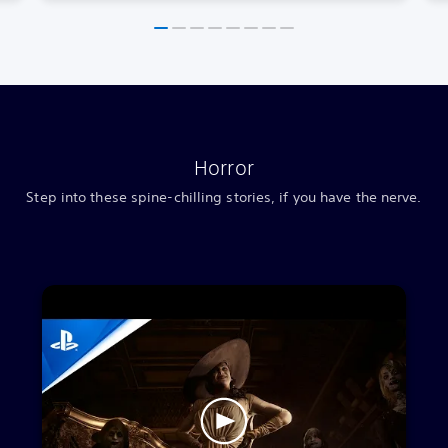
Horror
Step into these spine-chilling stories, if you have the nerve.