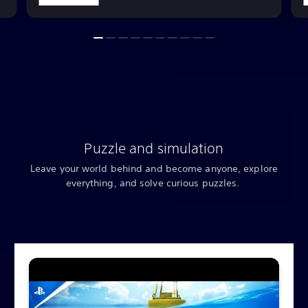
Puzzle and simulation
Leave your world behind and become anyone, explore
everything, and solve curious puzzles.