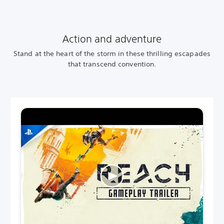
Action and adventure
Stand at the heart of the storm in these thrilling escapades
that transcend convention.