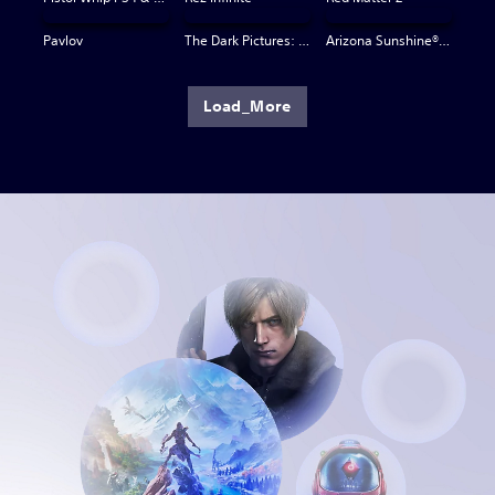
Pavlov
The Dark Pictures: Switchback VR
Arizona Sunshine® VR 2
Load_More