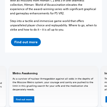
With all missions from Hitman 1, 2 and 3 in one seamless
collection, Hitman: World of Assassination elevates the
experience of the award-winning series with significant graphical
and gameplay enhancements for PS VR2.
Step into a tactile and immersive game world that offers
unparalleled player choice and replayability. Where to go, when to
strike and how to do it – it is all up to you.
Find out more
Metro Awakening
I
As a survivor of nuclear Armageddon against all odds in the depths of
Th
the Moscow Metro system, your courage and sanity are pushed to the
my
nd
limit in this gruelling search for your wife and the medication she
ex
rs
desperately needs.
al
Find out more