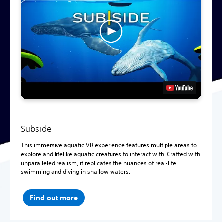
Subside
This immersive aquatic VR experience features multiple areas to
explore and lifelike aquatic creatures to interact with. Crafted with
unparalleled realism, it replicates the nuances of real-life
swimming and diving in shallow waters.
Find out more