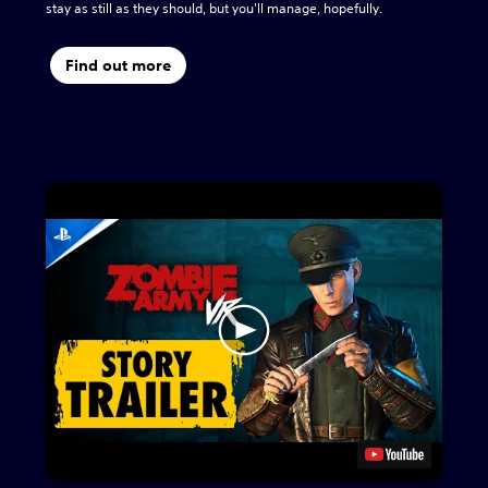
stay as still as they should, but you'll manage, hopefully.
Find out more