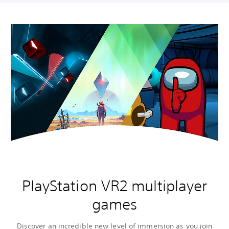
PlayStation VR2 multiplayer
games
Discover an incredible new level of immersion as you join