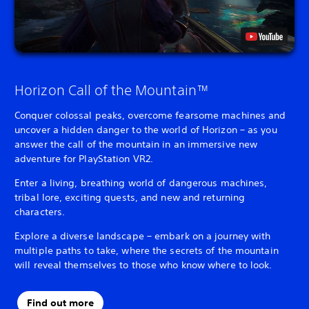
Horizon Call of the Mountain™
Conquer colossal peaks, overcome fearsome machines and
uncover a hidden danger to the world of Horizon – as you
answer the call of the mountain in an immersive new
adventure for PlayStation VR2.
Enter a living, breathing world of dangerous machines,
tribal lore, exciting quests, and new and returning
characters.
Explore a diverse landscape – embark on a journey with
multiple paths to take, where the secrets of the mountain
will reveal themselves to those who know where to look.
Find out more