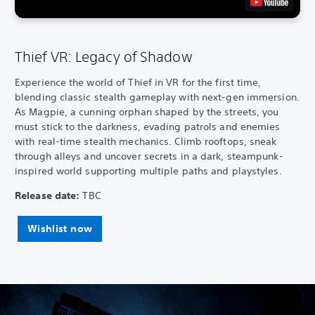
Thief VR: Legacy of Shadow
Experience the world of Thief in VR for the first time,
blending classic stealth gameplay with next-gen immersion.
As Magpie, a cunning orphan shaped by the streets, you
must stick to the darkness, evading patrols and enemies
with real-time stealth mechanics. Climb rooftops, sneak
through alleys and uncover secrets in a dark, steampunk-
inspired world supporting multiple paths and playstyles.
Release date:
TBC
Wishlist now