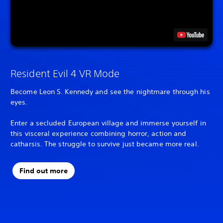
Resident Evil 4 VR Mode
Become Leon S. Kennedy and see the nightmare through his
eyes.
Enter a secluded European village and immerse yourself in
this visceral experience combining horror, action and
catharsis. The struggle to survive just became more real.
Find out more