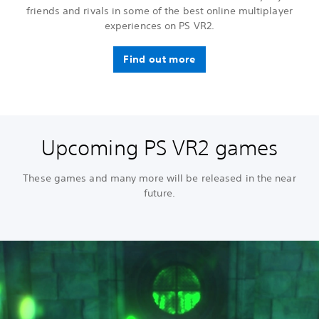
friends and rivals in some of the best online multiplayer
experiences on PS VR2.
Find out more
Upcoming PS VR2 games
These games and many more will be released in the near
future.