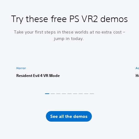
Try these free PS VR2 demos
Take your first steps in these worlds at no extra cost –
jump in today.
Horror
Ac
Resident Evil 4 VR Mode
H
See all the demos