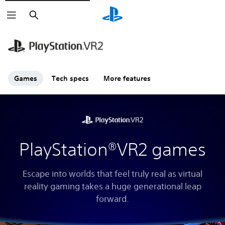
Search
Games
Tech specs
More features
PlayStation®VR2 games
Escape into worlds that feel truly real as virtual
reality gaming takes a huge generational leap
forward.