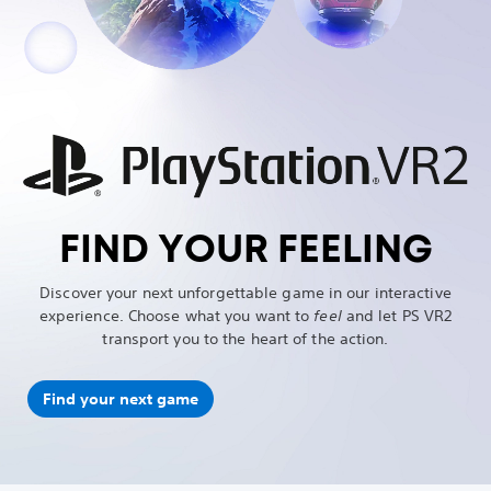
FIND YOUR FEELING
Discover your next unforgettable game in our interactive
experience. Choose what you want to
feel
and let PS VR2
transport you to the heart of the action.
Find your next game