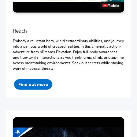
Reach
Embody a reluctant hero, wield extraordinary abilities, and journey
into a perilous world of crossed realities in this cinematic action-
adventure from nDreams Elevation. Enjoy full-body awareness
and true-to-life interactions as you freely jump, climb, and zip-line
across breathtaking environments. Seek out secrets while staying
wary of mythical threats.
Find out more