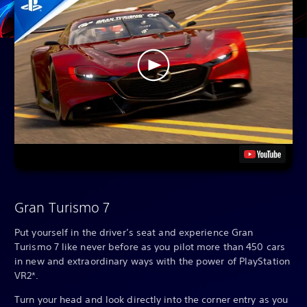
Gran Turismo 7
Put yourself in the driver’s seat and experience Gran
Turismo 7 like never before as you pilot more than 450 cars
in new and extraordinary ways with the power of PlayStation
VR2*.
Turn your head and look directly into the corner entry as you