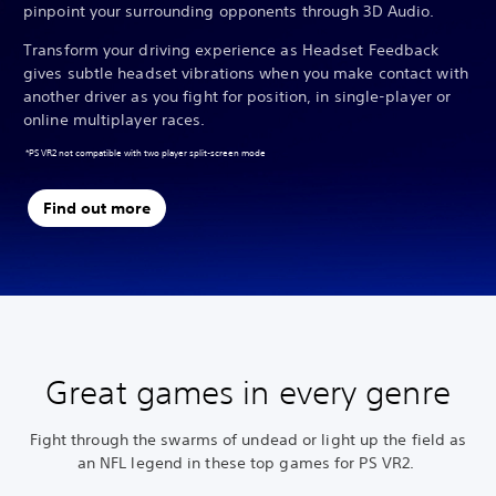
pinpoint your surrounding opponents through 3D Audio.
Transform your driving experience as Headset Feedback
gives subtle headset vibrations when you make contact with
another driver as you fight for position, in single-player or
online multiplayer races.
*PS VR2 not compatible with two player split-screen mode
Find out more
Great games in every genre
Fight through the swarms of undead or light up the field as
an NFL legend in these top games for PS VR2.