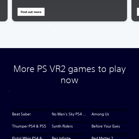
Find out more
More PS VR2 games to play
now
Beat Saber
No Man's Sky PS4 & PS5
Among Us
Thumper PS4 & PS5
Synth Riders
Before Your Eyes
Pistol Whip PS4 & PS5
Rez Infinite
Red Matter 2