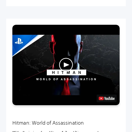
Hitman: World of Assassination