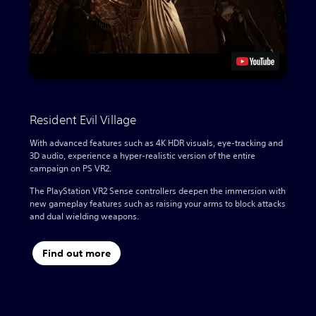
Resident Evil Village
With advanced features such as 4K HDR visuals, eye-tracking and
3D audio, experience a hyper-realistic version of the entire
campaign on PS VR2.
The PlayStation VR2 Sense controllers deepen the immersion with
new gameplay features such as raising your arms to block attacks
and dual wielding weapons.
Find out more