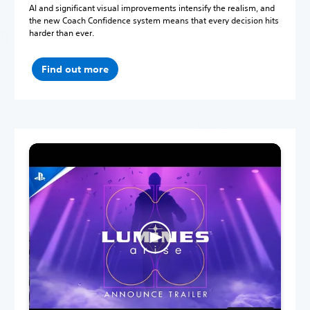
AI and significant visual improvements intensify the realism, and
the new Coach Confidence system means that every decision hits
harder than ever.
Find out more