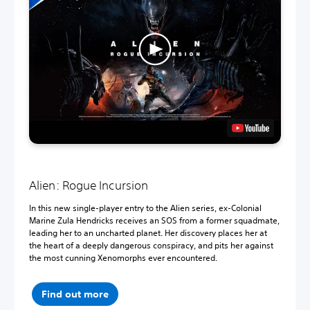
Alien: Rogue Incursion
In this new single-player entry to the Alien series, ex-Colonial
Marine Zula Hendricks receives an SOS from a former squadmate,
leading her to an uncharted planet. Her discovery places her at
the heart of a deeply dangerous conspiracy, and pits her against
the most cunning Xenomorphs ever encountered.
Find out more