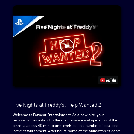
Five Nights at Freddy's: Help Wanted 2
Welcome to Fazbear Entertainment. As a new hire, your
responsibilities extend to the maintenance and operation of the
pizzeria across 40 mini-game levels set in a number of locations
in the establishment. After hours, some of the animatronics don't