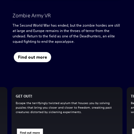
Zombie Army VR
The Second World War has ended, but the zombie hordes are still
at large and Europe remains in the throes of terror from the
undead. Return to the field as one of the Deadhunters, an elite
squad fighting to end the apocalypse.
Find out more
GET OUT!
T
Escape the terrifyingly twisted asylum that houses you by solving
Be
puzzles that bring you closer and closer to freedom, sneaking past
an
creatures distorted by sickening experiments.
wo
Find out more