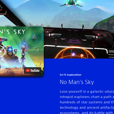
Sci-fi exploration
No Man's Sky
Lose yourself in a galactic odys
intrepid explorers chart a path a
hundreds of star systems and th
technology and ancient artifacts
ecosystems, and do battle with 