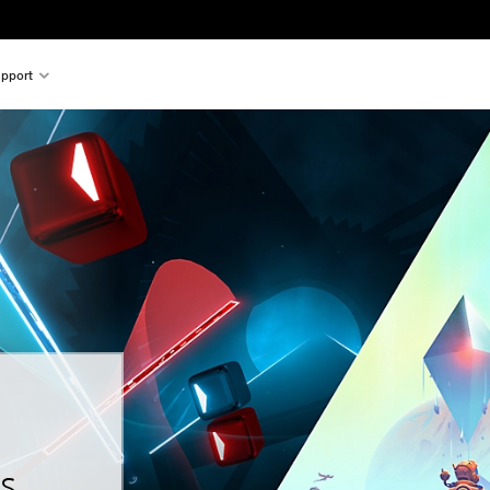
pport
s