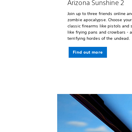
Arizona Sunshine 2
Join up to three friends online a
zombie apocalypse. Choose your
classic firearms like pistols an
like frying pans and crowbars -
terrifying hordes of the undead.
Find out more