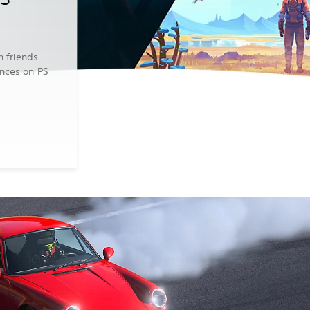
n friends
ences on PS