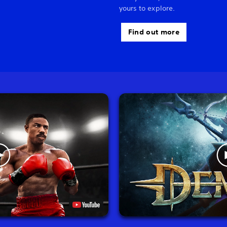
yours to explore.
Find out more