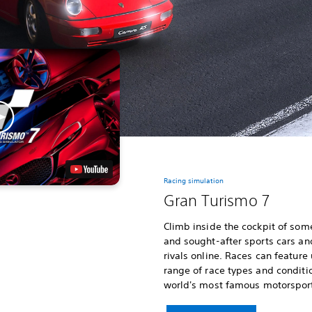
Racing simulation
Gran Turismo 7
Climb inside the cockpit of som
and sought-after sports cars an
rivals online. Races can feature
range of race types and conditi
world's most famous motorsport 