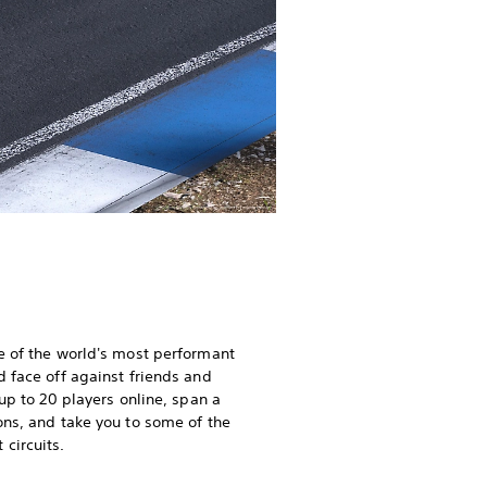
e of the world's most performant
d face off against friends and
 up to 20 players online, span a
ons, and take you to some of the
circuits.