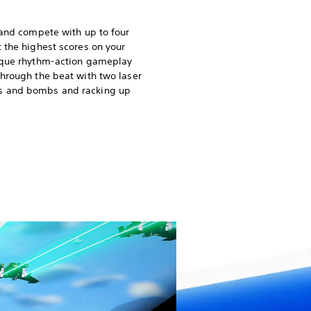
 and compete with up to four
t the highest scores on your
nique rhythm-action gameplay
through the beat with two laser
s and bombs and racking up