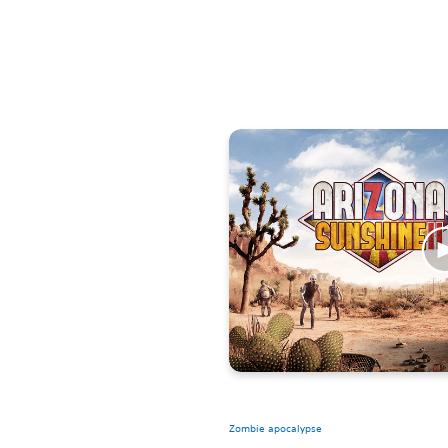
Zombie apocalypse