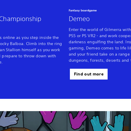
Fantasy boardgame
- Championship
Demeo
Enter the world of Gilmerra with
PS5 or PS VR2 - and work cooper
s online as you step inside the
darkness engulfing the land. Ins
ocky Balboa. Climb into the ring
gaming, Demeo comes to life li
ian Stallion himself as you work
and your friend take on a range 
d prepare to throw down with
dungeons, forests, deserts and 
e.
Find out more