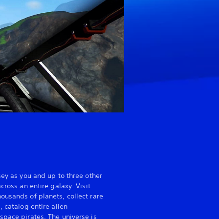
sey as you and up to three other
cross an entire galaxy. Visit
ousands of planets, collect rare
, catalog entire alien
space pirates. The universe is