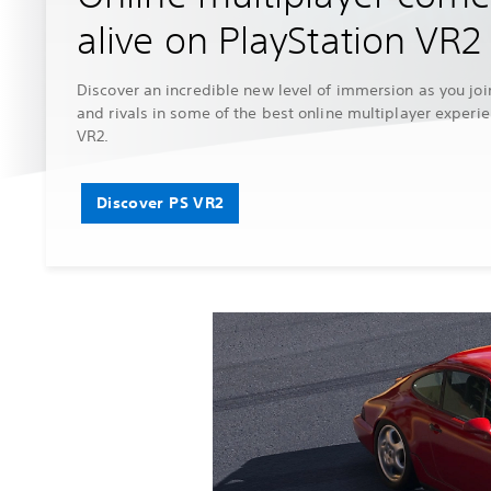
alive on PlayStation VR2
Discover an incredible new level of immersion as you joi
and rivals in some of the best online multiplayer experi
VR2.
Discover PS VR2