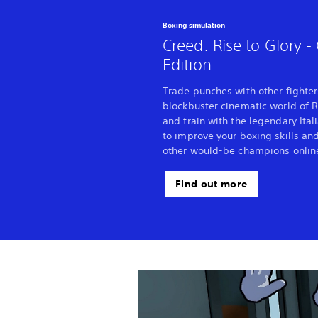
Boxing simulation
Creed: Rise to Glory 
Edition
Trade punches with other fighter
blockbuster cinematic world of R
and train with the legendary Ital
to improve your boxing skills an
other would-be champions onlin
Find out more