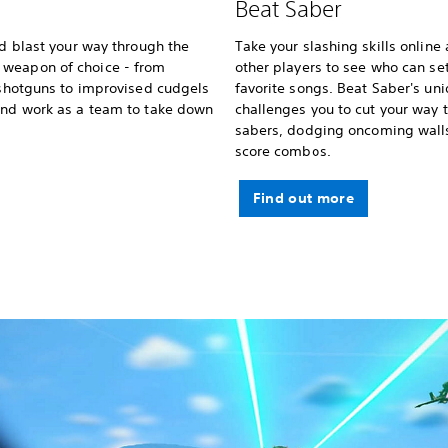
Beat Saber
nd blast your way through the
Take your slashing skills online
 weapon of choice - from
other players to see who can se
d shotguns to improvised cudgels
favorite songs. Beat Saber's u
 and work as a team to take down
challenges you to cut your way 
sabers, dodging oncoming wall
score combos.
Find out more