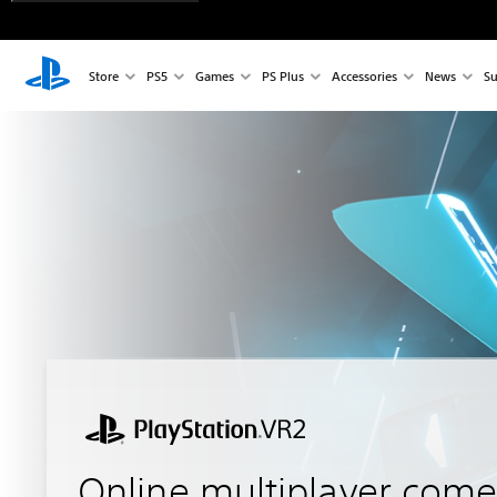
Store
PS5
Games
PS Plus
Accessories
News
Su
Online multiplayer come