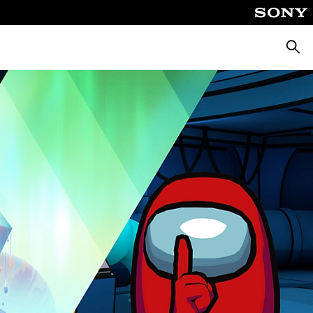
Searc