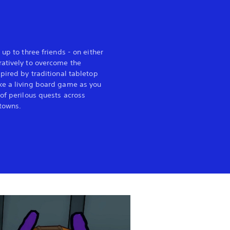
 up to three friends - on either
atively to overcome the
pired by traditional tabletop
ke a living board game as you
of perilous quests across
towns.