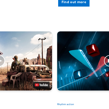
Find out more
Rhythm action